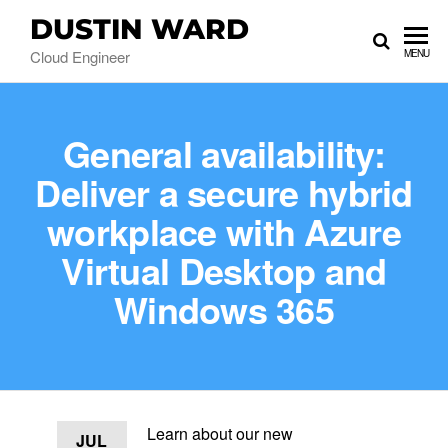
DUSTIN WARD
Cloud Engineer
MENU
General availability:
Deliver a secure hybrid
workplace with Azure
Virtual Desktop and
Windows 365
Learn about our new
JUL