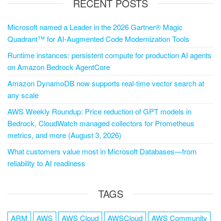
RECENT POSTS
Microsoft named a Leader in the 2026 Gartner® Magic
Quadrant™ for AI-Augmented Code Modernization Tools
Runtime instances: persistent compute for production AI agents
on Amazon Bedrock AgentCore
Amazon DynamoDB now supports real-time vector search at
any scale
AWS Weekly Roundup: Price reduction of GPT models in
Bedrock, CloudWatch managed collectors for Prometheus
metrics, and more (August 3, 2026)
What customers value most in Microsoft Databases—from
reliability to AI readiness
TAGS
ARM
AWS
AWS Cloud
AWSCloud
AWS Community