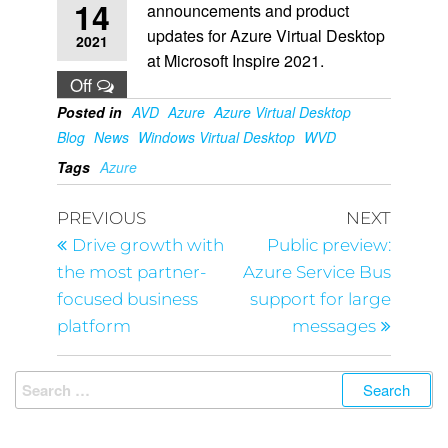
14
announcements and product
updates for Azure Virtual Desktop
2021
at Microsoft Inspire 2021.
Off
Posted in
AVD
Azure
Azure Virtual Desktop
Blog
News
Windows Virtual Desktop
WVD
Tags
Azure
PREVIOUS
NEXT
Drive growth with
Public preview:
the most partner-
Azure Service Bus
focused business
support for large
platform
messages