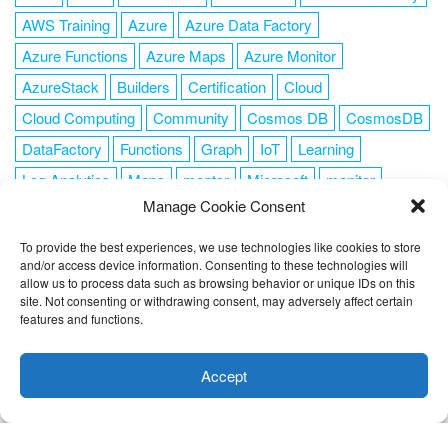
AWS Training
Azure
Azure Data Factory
Azure Functions
Azure Maps
Azure Monitor
AzureStack
Builders
Certification
Cloud
Cloud Computing
Community
Cosmos DB
CosmosDB
DataFactory
Functions
Graph
IoT
Learning
Log Analytics
Maps
mentor
Microsoft
monitor
Manage Cookie Consent
News
NoSQL
OMS
PowerShell
Resource Manager
Security
SendGrid
Serverless
success
tag1
tag2
To provide the best experiences, we use technologies like cookies to store
and/or access device information. Consenting to these technologies will
tag3
tag4
tag5
Training
VSCode
allow us to process data such as browsing behavior or unique IDs on this
site. Not consenting or withdrawing consent, may adversely affect certain
features and functions.
This website uses cookies to improve your experience. I assume
you're ok with this, but you can opt-out if you wish.
Cookie
Accept
FOLLOW ME
settings
ACCEPT