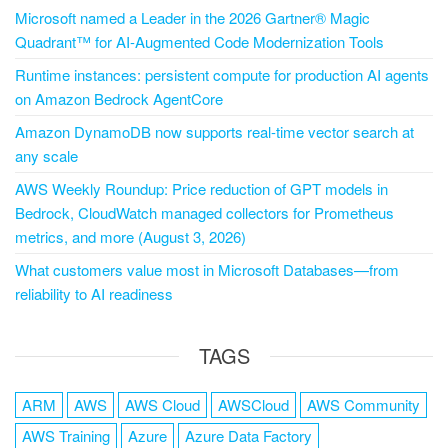
Microsoft named a Leader in the 2026 Gartner® Magic
Quadrant™ for AI-Augmented Code Modernization Tools
Runtime instances: persistent compute for production AI agents
on Amazon Bedrock AgentCore
Amazon DynamoDB now supports real-time vector search at
any scale
AWS Weekly Roundup: Price reduction of GPT models in
Bedrock, CloudWatch managed collectors for Prometheus
metrics, and more (August 3, 2026)
What customers value most in Microsoft Databases—from
reliability to AI readiness
TAGS
ARM
AWS
AWS Cloud
AWSCloud
AWS Community
AWS Training
Azure
Azure Data Factory