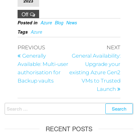
2023
Off
Posted in
Azure
Blog
News
Tags
Azure
PREVIOUS
NEXT
Generally
General Availability:
Available: Multi-user
Upgrade your
authorisation for
existing Azure Gen2
Backup vaults
VMs to Trusted
Launch
RECENT POSTS