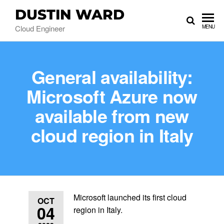
DUSTIN WARD
Cloud Engineer
MENU
General availability:
Microsoft Azure now
available from new
cloud region in Italy
Microsoft launched its first cloud
OCT
04
region in Italy.