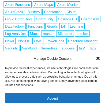
Azure Functions
Azure Maps
Azure Monitor
AzureStack
Builders
Certification
Cloud
Cloud Computing
Community
Cosmos DB
CosmosDB
DataFactory
Functions
Graph
IoT
Learning
Log Analytics
Maps
mentor
Microsoft
monitor
News
NoSQL
OMS
PowerShell
Resource Manager
Security
SendGrid
Serverless
success
tag1
tag2
tag3
tag4
tag5
Training
VSCode
Manage Cookie Consent
To provide the best experiences, we use technologies like cookies to store
and/or access device information. Consenting to these technologies will
allow us to process data such as browsing behavior or unique IDs on this
FOLLOW ME
site. Not consenting or withdrawing consent, may adversely affect certain
features and functions.
This website uses cookies to improve your experience. I assume
you're ok with this, but you can opt-out if you wish.
Cookie
Accept
settings
ACCEPT