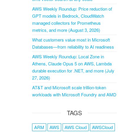
AWS Weekly Roundup: Price reduction of
GPT models in Bedrock, CloudWatch
managed collectors for Prometheus
metrics, and more (August 3, 2026)
What customers value most in Microsoft
Databases—from reliability to AI readiness
AWS Weekly Roundup: Local Zone in
Athens, Claude Opus 5 on AWS, Lambda
durable execution for .NET, and more (July
27, 2026)
AT&T and Microsoft scale trillion-token
workloads with Microsoft Foundry and AMD
TAGS
ARM
AWS
AWS Cloud
AWSCloud