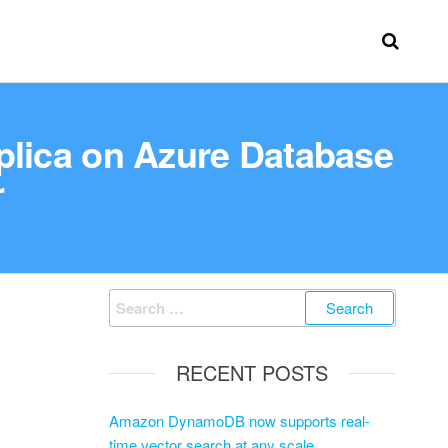
eplica on Azure Database
r
RECENT POSTS
Amazon DynamoDB now supports real-
time vector search at any scale