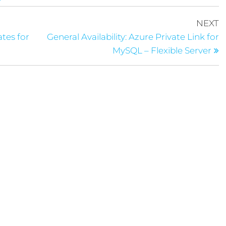
NEXT
ates for
General Availability: Azure Private Link for
MySQL – Flexible Server