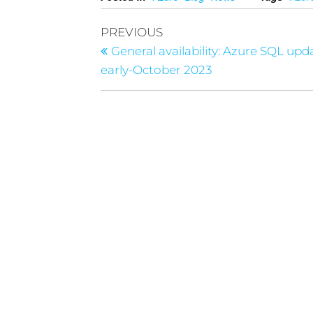
PREVIOUS
General availability: Azure SQL upd
early-October 2023