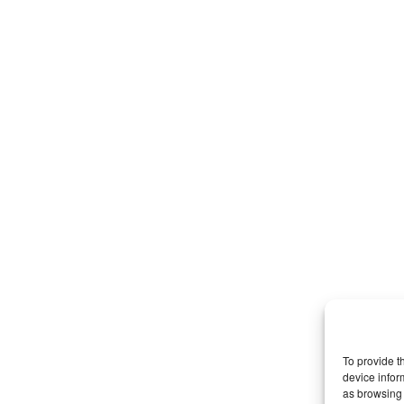
To provide t
device infor
as browsing 