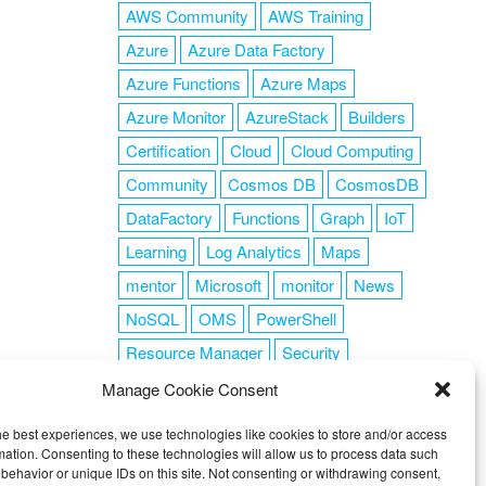
AWS Community
AWS Training
Azure
Azure Data Factory
Azure Functions
Azure Maps
Azure Monitor
AzureStack
Builders
Certification
Cloud
Cloud Computing
Community
Cosmos DB
CosmosDB
DataFactory
Functions
Graph
IoT
Learning
Log Analytics
Maps
mentor
Microsoft
monitor
News
NoSQL
OMS
PowerShell
Resource Manager
Security
SendGrid
Serverless
success
tag1
Manage Cookie Consent
tag2
tag3
tag4
tag5
Training
he best experiences, we use technologies like cookies to store and/or access
VSCode
mation. Consenting to these technologies will allow us to process data such
behavior or unique IDs on this site. Not consenting or withdrawing consent,