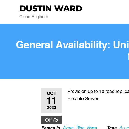
DUSTIN WARD
Cloud Engineer
General Availability: U
Provision up to 10 read repli
OCT
11
Flexible Server.
2023
Off
Posted in
Azure
Blog
News
Tags
Azur