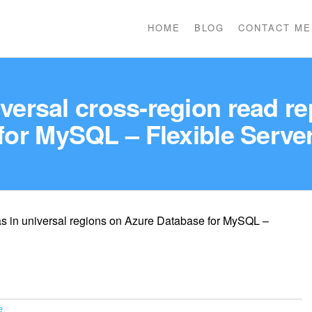
HOME
BLOG
CONTACT ME
niversal cross-region read r
for MySQL – Flexible Serve
cas in universal regions on Azure Database for MySQL –
e