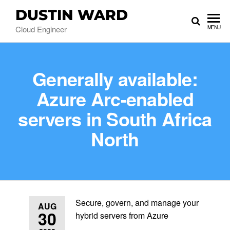
DUSTIN WARD
Cloud Engineer
MENU
Generally available:
Azure Arc-enabled
servers in South Africa
North
Secure, govern, and manage your
AUG
30
hybrid servers from Azure