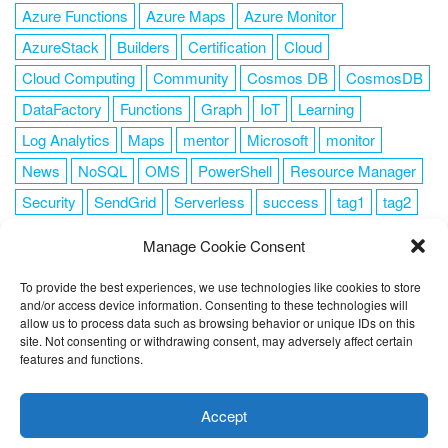
Azure Functions
Azure Maps
Azure Monitor
AzureStack
Builders
Certification
Cloud
Cloud Computing
Community
Cosmos DB
CosmosDB
DataFactory
Functions
Graph
IoT
Learning
Log Analytics
Maps
mentor
Microsoft
monitor
News
NoSQL
OMS
PowerShell
Resource Manager
Security
SendGrid
Serverless
success
tag1
tag2
tag3
tag4
tag5
Training
VSCode
Manage Cookie Consent
To provide the best experiences, we use technologies like cookies to store
and/or access device information. Consenting to these technologies will
allow us to process data such as browsing behavior or unique IDs on this
FOLLOW ME
site. Not consenting or withdrawing consent, may adversely affect certain
features and functions.
This website uses cookies to improve your experience. I assume
you're ok with this, but you can opt-out if you wish.
Cookie
Accept
settings
ACCEPT