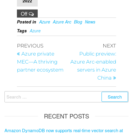
2022
Off
Posted in
Azure
Azure Arc
Blog
News
Tags
Azure
PREVIOUS
NEXT
Azure private
Public preview:
MEC—A thriving
Azure Arc-enabled
partner ecosystem
servers in Azure
China
RECENT POSTS
Amazon DynamoDB now supports real-time vector search at