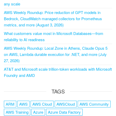
any scale
AWS Weekly Roundup: Price reduction of GPT models in
Bedrock, CloudWatch managed collectors for Prometheus
metrics, and more (August 3, 2026)
What customers value most in Microsoft Databases—from
reliability to AI readiness
AWS Weekly Roundup: Local Zone in Athens, Claude Opus 5
on AWS, Lambda durable execution for .NET, and more (July
27, 2026)
AT&T and Microsoft scale trillion-token workloads with Microsoft
Foundry and AMD
TAGS
ARM
AWS
AWS Cloud
AWSCloud
AWS Community
AWS Training
Azure
Azure Data Factory