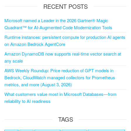
RECENT POSTS
Microsoft named a Leader in the 2026 Gartner® Magic
Quadrant™ for AI-Augmented Code Modernization Tools
Runtime instances: persistent compute for production AI agents
on Amazon Bedrock AgentCore
Amazon DynamoDB now supports real-time vector search at
any scale
AWS Weekly Roundup: Price reduction of GPT models in
Bedrock, CloudWatch managed collectors for Prometheus
metrics, and more (August 3, 2026)
What customers value most in Microsoft Databases—from
reliability to AI readiness
TAGS