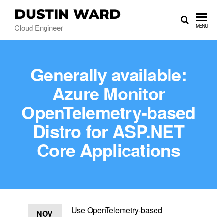
DUSTIN WARD
Cloud Engineer
MENU
Generally available:
Azure Monitor
OpenTelemetry-based
Distro for ASP.NET
Core Applications
Use OpenTelemetry-based
NOV