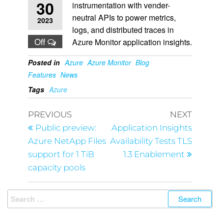
30
instrumentation with vender-
neutral APIs to power metrics,
2023
logs, and distributed traces in
Off
Azure Monitor application insights.
Posted in
Azure
Azure Monitor
Blog
Features
News
Tags
Azure
PREVIOUS
NEXT
Public preview:
Application Insights
Azure NetApp Files
Availability Tests TLS
support for 1 TiB
1.3 Enablement
capacity pools