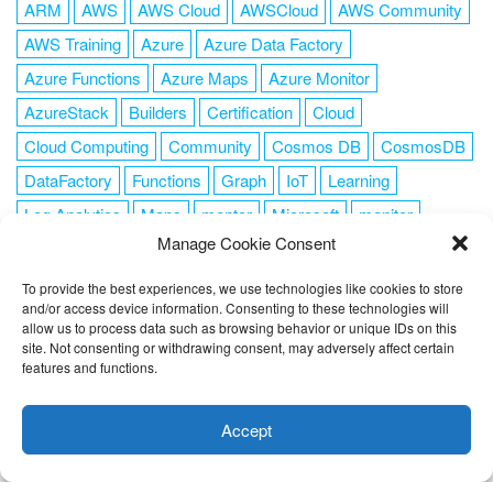
ARM
AWS
AWS Cloud
AWSCloud
AWS Community
AWS Training
Azure
Azure Data Factory
Azure Functions
Azure Maps
Azure Monitor
AzureStack
Builders
Certification
Cloud
Cloud Computing
Community
Cosmos DB
CosmosDB
DataFactory
Functions
Graph
IoT
Learning
Log Analytics
Maps
mentor
Microsoft
monitor
Manage Cookie Consent
News
NoSQL
OMS
PowerShell
Resource Manager
Security
SendGrid
Serverless
success
tag1
tag2
To provide the best experiences, we use technologies like cookies to store
and/or access device information. Consenting to these technologies will
tag3
tag4
tag5
Training
VSCode
allow us to process data such as browsing behavior or unique IDs on this
site. Not consenting or withdrawing consent, may adversely affect certain
features and functions.
This website uses cookies to improve your experience. I assume
you're ok with this, but you can opt-out if you wish.
Cookie
Accept
FOLLOW ME
settings
ACCEPT