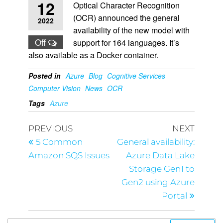
12
Optical Character Recognition
(OCR) announced the general
2022
availability of the new model with
Off
support for 164 languages. It’s
also available as a Docker container.
Posted in
Azure
Blog
Cognitive Services
Computer Vision
News
OCR
Tags
Azure
PREVIOUS
NEXT
5 Common
General availability:
Amazon SQS Issues
Azure Data Lake
Storage Gen1 to
Gen2 using Azure
Portal