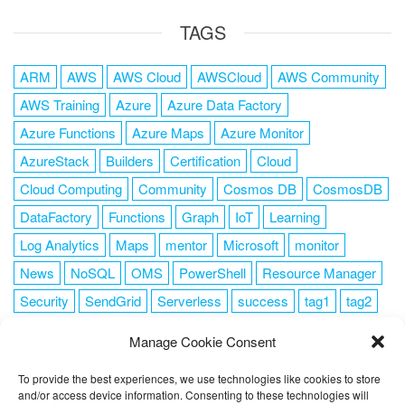
TAGS
ARM
AWS
AWS Cloud
AWSCloud
AWS Community
AWS Training
Azure
Azure Data Factory
Azure Functions
Azure Maps
Azure Monitor
AzureStack
Builders
Certification
Cloud
Cloud Computing
Community
Cosmos DB
CosmosDB
DataFactory
Functions
Graph
IoT
Learning
Log Analytics
Maps
mentor
Microsoft
monitor
News
NoSQL
OMS
PowerShell
Resource Manager
Security
SendGrid
Serverless
success
tag1
tag2
tag3
tag4
tag5
Training
VSCode
Manage Cookie Consent
To provide the best experiences, we use technologies like cookies to store
and/or access device information. Consenting to these technologies will