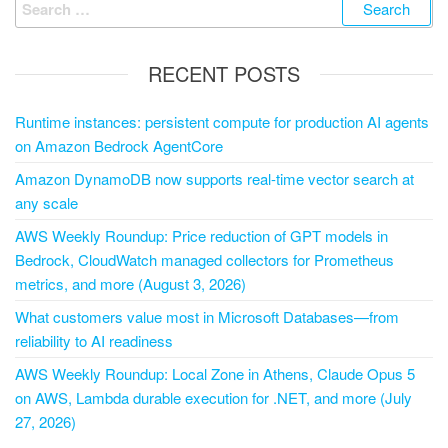
RECENT POSTS
Runtime instances: persistent compute for production AI agents
on Amazon Bedrock AgentCore
Amazon DynamoDB now supports real-time vector search at
any scale
AWS Weekly Roundup: Price reduction of GPT models in
Bedrock, CloudWatch managed collectors for Prometheus
metrics, and more (August 3, 2026)
What customers value most in Microsoft Databases—from
reliability to AI readiness
AWS Weekly Roundup: Local Zone in Athens, Claude Opus 5
on AWS, Lambda durable execution for .NET, and more (July
27, 2026)