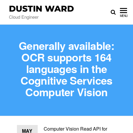
DUSTIN WARD
Cloud Engineer
MENU
Generally available:
OCR supports 164
languages in the
Cognitive Services
Computer Vision
Computer Vision Read API for
MAY