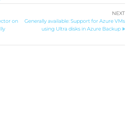
NEXT
ector on
Generally available: Support for Azure VMs
lly
using Ultra disks in Azure Backup