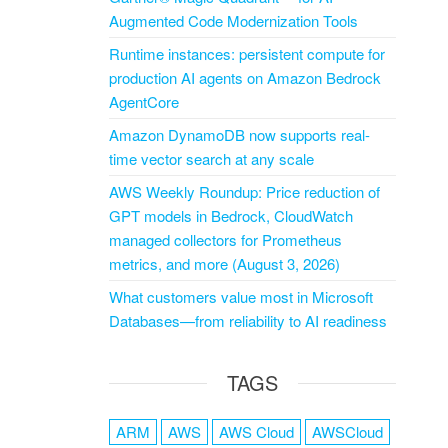
Augmented Code Modernization Tools
Runtime instances: persistent compute for
production AI agents on Amazon Bedrock
AgentCore
Amazon DynamoDB now supports real-
time vector search at any scale
AWS Weekly Roundup: Price reduction of
GPT models in Bedrock, CloudWatch
managed collectors for Prometheus
metrics, and more (August 3, 2026)
What customers value most in Microsoft
Databases—from reliability to AI readiness
TAGS
ARM
AWS
AWS Cloud
AWSCloud