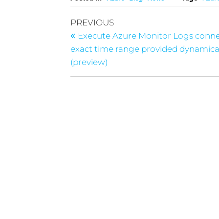
PREVIOUS
Execute Azure Monitor Logs conn
exact time range provided dynamica
(preview)