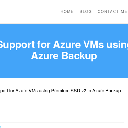
HOME
BLOG
CONTACT ME
: Support for Azure VMs usi
Azure Backup
support for Azure VMs using Premium SSD v2 in Azure Backup.
e