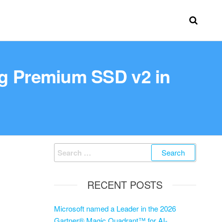
ng Premium SSD v2 in
RECENT POSTS
Microsoft named a Leader in the 2026
Gartner® Magic Quadrant™ for AI-