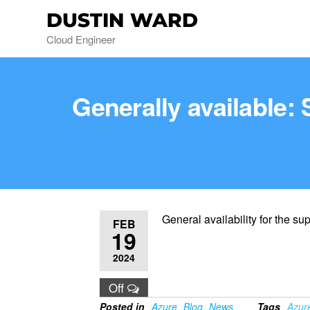
DUSTIN WARD
Cloud Engineer
Generally available
General availability for the 
FEB
19
2024
Off
Posted in
Azure
Blog
News
Tags
Azur