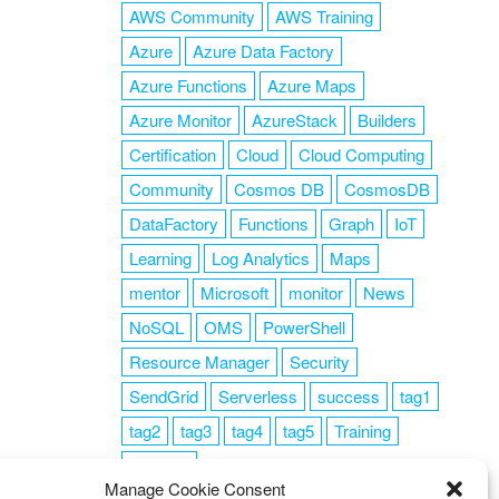
AWS Community
AWS Training
Azure
Azure Data Factory
Azure Functions
Azure Maps
Azure Monitor
AzureStack
Builders
Certification
Cloud
Cloud Computing
Community
Cosmos DB
CosmosDB
DataFactory
Functions
Graph
IoT
Learning
Log Analytics
Maps
mentor
Microsoft
monitor
News
NoSQL
OMS
PowerShell
Resource Manager
Security
SendGrid
Serverless
success
tag1
tag2
tag3
tag4
tag5
Training
VSCode
Manage Cookie Consent