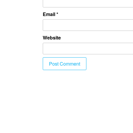
Email
*
Website