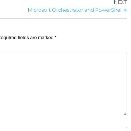
NEXT
Microsoft Orchestrator and PowerShell
equired fields are marked
*