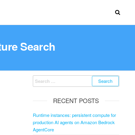
ture Search
RECENT POSTS
Runtime instances: persistent compute for
production AI agents on Amazon Bedrock
AgentCore