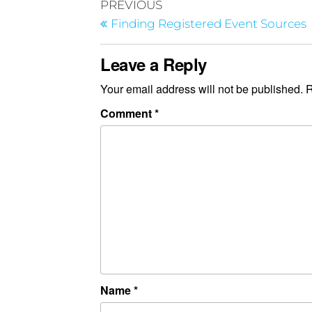
PREVIOUS
Finding Registered Event Sources
Leave a Reply
Your email address will not be published.
R
Comment
*
Name
*