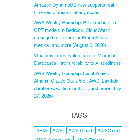
Amazon DynamoDB now supports real-
time vector search at any scale
AWS Weekly Roundup: Price reduction of
GPT models in Bedrock, CloudWatch
managed collectors for Prometheus
metrics, and more (August 3, 2026)
What customers value most in Microsoft
Databases—from reliability to AI readiness
AWS Weekly Roundup: Local Zone in
Athens, Claude Opus 5 on AWS, Lambda
durable execution for .NET, and more (July
27, 2026)
TAGS
ARM
AWS
AWS Cloud
AWSCloud
AWS Community
AWS Training