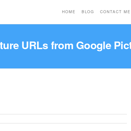
HOME
BLOG
CONTACT ME
cture URLs from Google Pic