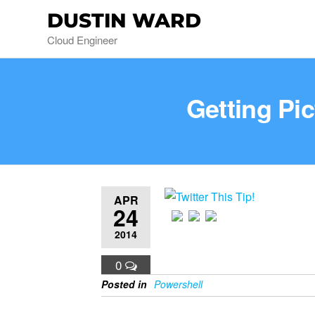
DUSTIN WARD
Cloud Engineer
Getting Pi
APR
24
2014
0
Posted in
Powershell