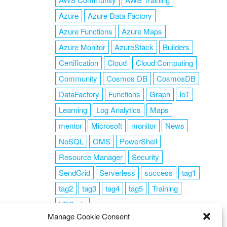
Azure
Azure Data Factory
Azure Functions
Azure Maps
Azure Monitor
AzureStack
Builders
Certification
Cloud
Cloud Computing
Community
Cosmos DB
CosmosDB
DataFactory
Functions
Graph
IoT
Learning
Log Analytics
Maps
mentor
Microsoft
monitor
News
NoSQL
OMS
PowerShell
Resource Manager
Security
SendGrid
Serverless
success
tag1
tag2
tag3
tag4
tag5
Training
VSCode
Manage Cookie Consent