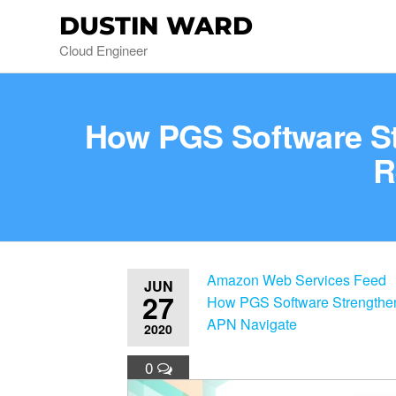
DUSTIN WARD
Cloud Engineer
How PGS Software Str
R
Amazon Web Services Feed
JUN
27
How PGS Software Strengthens
APN Navigate
2020
0