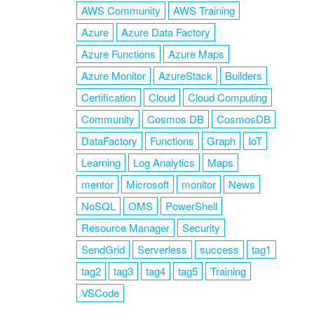
AWS Community
AWS Training
Azure
Azure Data Factory
Azure Functions
Azure Maps
Azure Monitor
AzureStack
Builders
Certification
Cloud
Cloud Computing
Community
Cosmos DB
CosmosDB
DataFactory
Functions
Graph
IoT
Learning
Log Analytics
Maps
mentor
Microsoft
monitor
News
NoSQL
OMS
PowerShell
Resource Manager
Security
SendGrid
Serverless
success
tag1
tag2
tag3
tag4
tag5
Training
VSCode