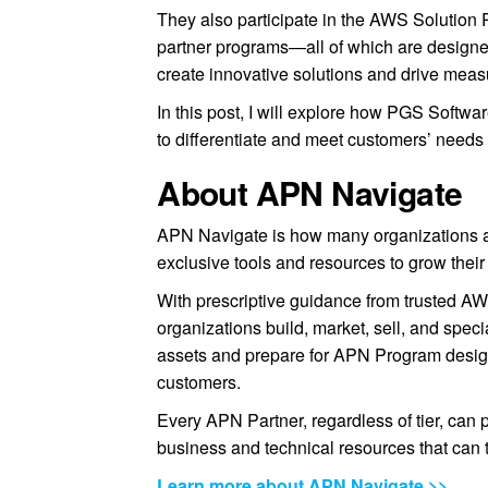
They also participate in the AWS Solutio
partner programs—all of which are design
create innovative solutions and drive mea
In this post, I will explore how PGS Softwa
to differentiate and meet customers’ needs
About APN Navigate
APN Navigate is how many organizations a
exclusive tools and resources to grow their
With prescriptive guidance from trusted AW
organizations build, market, sell, and spec
assets and prepare for APN Program designa
customers.
Every APN Partner, regardless of tier, can 
business and technical resources that can 
Learn more about APN Navigate >>