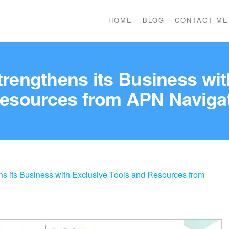
HOME
BLOG
CONTACT ME
engthens its Business wit
esources from APN Naviga
 its Business with Exclusive Tools and Resources from