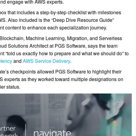
s and engage with AWS experts.
box that includes a step-by-step checklist with milestones
WS. Also included is the “Deep Dive Resource Guide”
t content to enhance each specialization journey.
Blockchain, Machine Learning, Migration, and Serverless
oud Solutions Architect at PGS Software, says the team
t “told us exactly how to prepare and what we should do” to
tency
and
AWS Service Delivery
.
te’s checkpoints allowed PGS Software to highlight their
AWS experts as they worked toward multiple designations on
er status.