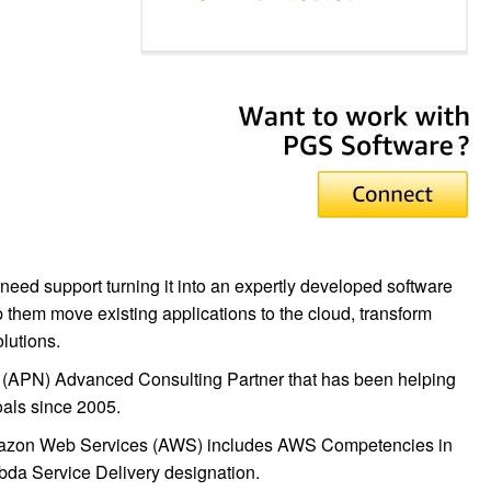
eed support turning it into an expertly developed software
p them move existing applications to the cloud, transform
lutions.
(APN) Advanced Consulting Partner that has been helping
oals since 2005.
Amazon Web Services (AWS) includes AWS Competencies in
da Service Delivery designation.