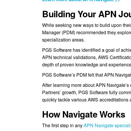
Building Your APN Jo
While seeking new ways to build upon the
Manager (PDM) recommended they explore
specialization areas.
PGS Software has identified a goal of achi
APN technical validations, AWS Certificati
depth of proven knowledge and experience
PGS Software’s PDM felt that APN Navigate 
After learning more about APN Navigate’s 
Partners’ growth, PGS Software fully commi
quickly tackle various AWS accreditations a
How Navigate Works
The first step in any
APN Navigate specializ