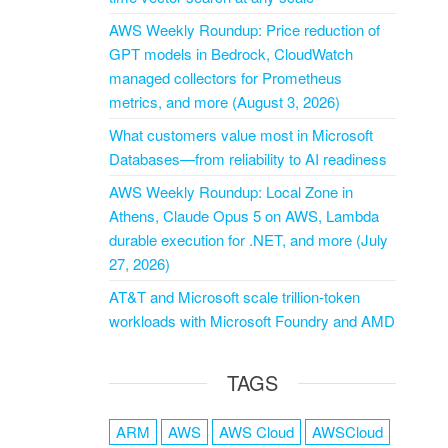
AWS Weekly Roundup: Price reduction of
GPT models in Bedrock, CloudWatch
managed collectors for Prometheus
metrics, and more (August 3, 2026)
What customers value most in Microsoft
Databases—from reliability to AI readiness
AWS Weekly Roundup: Local Zone in
Athens, Claude Opus 5 on AWS, Lambda
durable execution for .NET, and more (July
27, 2026)
AT&T and Microsoft scale trillion-token
workloads with Microsoft Foundry and AMD
TAGS
ARM
AWS
AWS Cloud
AWSCloud