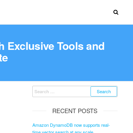
h Exclusive Tools and
te
RECENT POSTS
Amazon DynamoDB now supports real-
time vector search at any scale