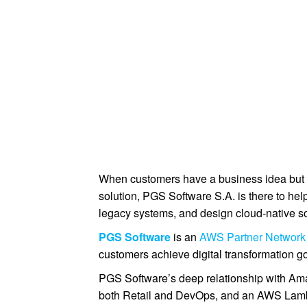
When customers have a business idea but n
solution, PGS Software S.A. is there to hel
legacy systems, and design cloud-native so
PGS Software
is an
AWS Partner Network
customers achieve digital transformation g
PGS Software’s deep relationship with 
both Retail and DevOps, and an AWS Lamb