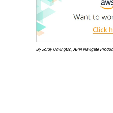
By Jordy Covington, APN Navigate Produ