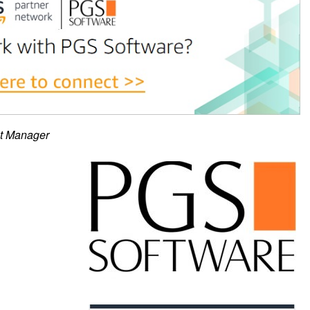
ct Manager