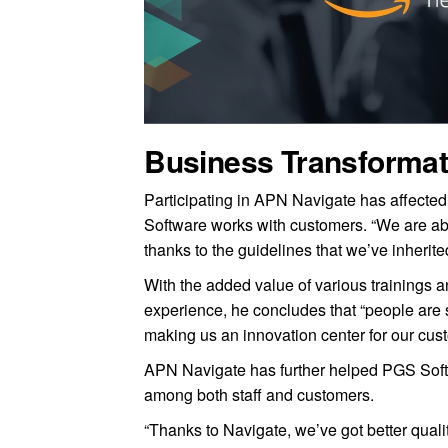
Business Transformat
Participating in APN Navigate has affected
Software works with customers. “We are ab
thanks to the guidelines that we’ve inheri
With the added value of various trainings a
experience, he concludes that “people are st
making us an innovation center for our cus
APN Navigate has further helped PGS Softwa
among both staff and customers.
“Thanks to Navigate, we’ve got better qual