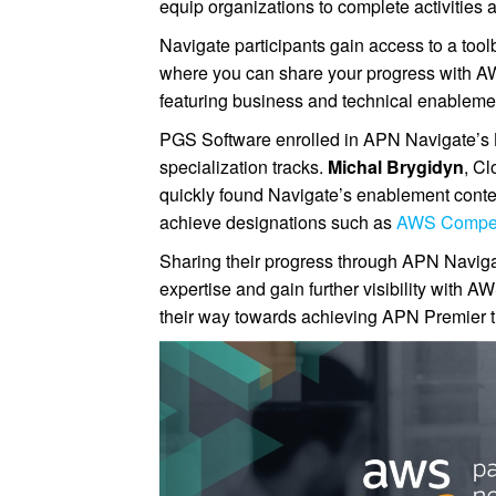
equip organizations to complete activitie
Navigate participants gain access to a tool
where you can share your progress with A
featuring business and technical enablemen
PGS Software enrolled in APN Navigate’s 
specialization tracks.
Michal Brygidyn
, Cl
quickly found Navigate’s enablement conten
achieve designations such as
AWS Compe
Sharing their progress through APN Naviga
expertise and gain further visibility with 
their way towards achieving APN Premier ti