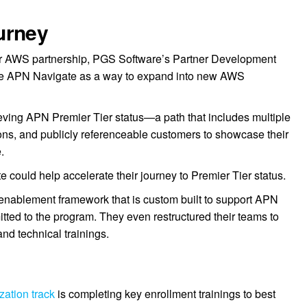
urney
ir AWS partnership, PGS Software’s Partner Development
 APN Navigate as a way to expand into new AWS
eving APN Premier Tier status—a path that includes multiple
ons, and publicly referenceable customers to showcase their
.
could help accelerate their journey to Premier Tier status.
enablement framework that is custom built to support APN
tted to the program. They even restructured their teams to
nd technical trainings.
ation track
is completing key enrollment trainings to best