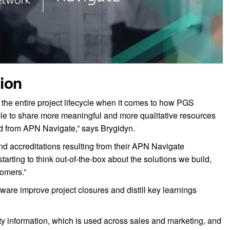
ion
 the entire project lifecycle when it comes to how PGS
le to share more meaningful and more qualitative resources
ted from APN Navigate,” says Brygidyn.
nd accreditations resulting from their APN Navigate
arting to think out-of-the-box about the solutions we build,
tomers.”
re improve project closures and distill key learnings
ity information, which is used across sales and marketing, and