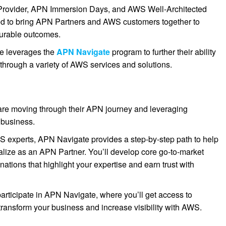
n Provider, APN Immersion Days, and AWS Well-Architected
ed to bring APN Partners and AWS customers together to
surable outcomes.
re leverages the
APN Navigate
program to further their ability
 through a variety of AWS services and solutions.
re moving through their APN journey and leveraging
 business.
S experts, APN Navigate provides a step-by-step path to help
ialize as an APN Partner. You’ll develop core go-to-market
tions that highlight your expertise and earn trust with
participate in APN Navigate, where you’ll get access to
transform your business and increase visibility with AWS.