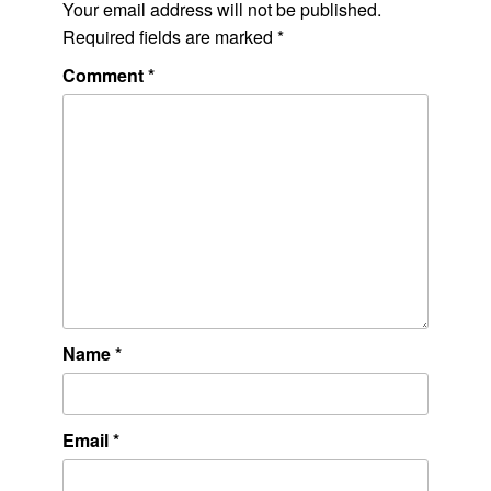
Your email address will not be published.
Required fields are marked
*
Comment
*
Name
*
Email
*