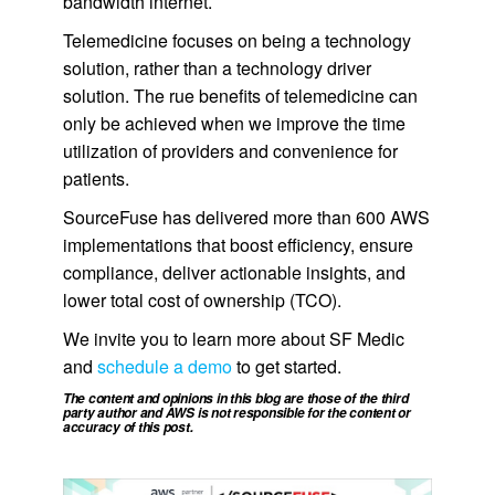
bandwidth internet.
Telemedicine focuses on being a technology
solution, rather than a technology driver
solution. The rue benefits of telemedicine can
only be achieved when we improve the time
utilization of providers and convenience for
patients.
SourceFuse has delivered more than 600 AWS
implementations that boost efficiency, ensure
compliance, deliver actionable insights, and
lower total cost of ownership (TCO).
We invite you to learn more about SF Medic
and
schedule a demo
to get started.
The content and opinions in this blog are those of the third
party author and AWS is not responsible for the content or
accuracy of this post.
.