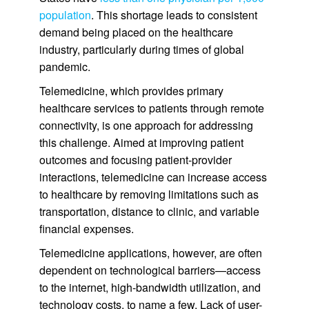
population
. This shortage leads to consistent
demand being placed on the healthcare
industry, particularly during times of global
pandemic.
Telemedicine, which provides primary
healthcare services to patients through remote
connectivity, is one approach for addressing
this challenge. Aimed at improving patient
outcomes and focusing patient-provider
interactions, telemedicine can increase access
to healthcare by removing limitations such as
transportation, distance to clinic, and variable
financial expenses.
Telemedicine applications, however, are often
dependent on technological barriers—access
to the internet, high-bandwidth utilization, and
technology costs, to name a few. Lack of user-