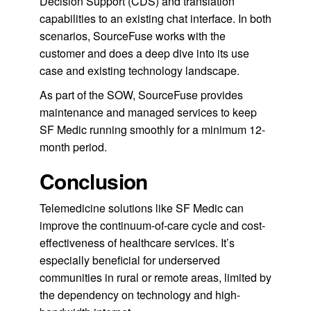
Decision Support (CDS) and translation
capabilities to an existing chat interface. In both
scenarios, SourceFuse works with the
customer and does a deep dive into its use
case and existing technology landscape.
As part of the SOW, SourceFuse provides
maintenance and managed services to keep
SF Medic running smoothly for a minimum 12-
month period.
Conclusion
Telemedicine solutions like SF Medic can
improve the continuum-of-care cycle and cost-
effectiveness of healthcare services. It’s
especially beneficial for underserved
communities in rural or remote areas, limited by
the dependency on technology and high-