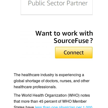
The healthcare industry is experiencing a
global shortage of doctors, nurses, and other
healthcare professionals.
The World Health Organization (WHO) notes
that more than 45 percent of WHO Member
States have
less than one physician per 1,000