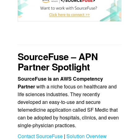
.
SourceFuse – APN
Partner Spotlight
SourceFuse
is an AWS Competency
Partner
with a niche focus on healthcare and
life sciences industries. They recently
developed an easy-to-use and secure
telemedicine application called SF Medic that
can be adopted by hospitals, clinics, and even
single-physician practices.
Contact SourceFuse
|
Solution Overview