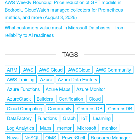
AWS Weekly Roundup: Price reduction of GPT models in
Bedrock, CloudWatch managed collectors for Prometheus
metrics, and more (August 3, 2026)
What customers value most in Microsoft Databases—from
reliability to AI readiness
TAGS
ARM
AWS
AWS Cloud
AWSCloud
AWS Community
AWS Training
Azure
Azure Data Factory
Azure Functions
Azure Maps
Azure Monitor
AzureStack
Builders
Certification
Cloud
Cloud Computing
Community
Cosmos DB
CosmosDB
DataFactory
Functions
Graph
IoT
Learning
Log Analytics
Maps
mentor
Microsoft
monitor
News
NoSQL
OMS
PowerShell
Resource Manager