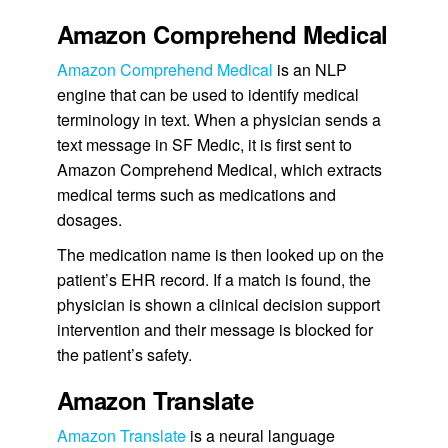
Amazon Comprehend Medical
Amazon Comprehend Medical
is an NLP
engine that can be used to identify medical
terminology in text. When a physician sends a
text message in SF Medic, it is first sent to
Amazon Comprehend Medical, which extracts
medical terms such as medications and
dosages.
The medication name is then looked up on the
patient’s EHR record. If a match is found, the
physician is shown a clinical decision support
intervention and their message is blocked for
the patient’s safety.
Amazon Translate
Amazon Translate
is a neural language