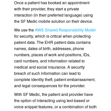
Once a patient has booked an appointment
with their provider, they start a private
interaction (in their preferred language) using
the SF Medic mobile solution on their device.
We use the
AWS Shared Responsibility Model
for security, which is critical when protecting
patient data. The EHR patient data contains
names, dates of birth, addresses, phone
numbers, places of work and positions, IDs,
card numbers, and information related to
medical and social insurance. A security
breach of such information can lead to
complete identity theft, patient embarrassment,
and legal consequences for the provider.
With SF Medic, the patient and provider have
the option of interacting using text-based or
voice snippet features, or a combination of both