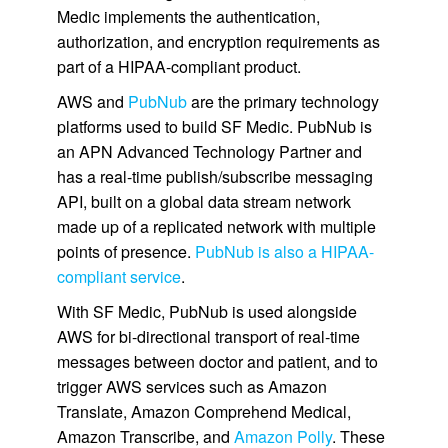
Medic implements the authentication,
authorization, and encryption requirements as
part of a HIPAA-compliant product.
AWS and
PubNub
are the primary technology
platforms used to build SF Medic. PubNub is
an APN Advanced Technology Partner and
has a real-time publish/subscribe messaging
API, built on a global data stream network
made up of a replicated network with multiple
points of presence.
PubNub is also a HIPAA-
compliant service
.
With SF Medic, PubNub is used alongside
AWS for bi-directional transport of real-time
messages between doctor and patient, and to
trigger AWS services such as Amazon
Translate, Amazon Comprehend Medical,
Amazon Transcribe, and
Amazon Polly
. These