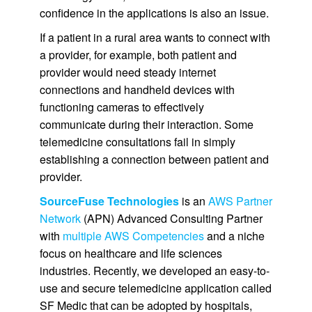
confidence in the applications is also an issue.
If a patient in a rural area wants to connect with
a provider, for example, both patient and
provider would need steady internet
connections and handheld devices with
functioning cameras to effectively
communicate during their interaction. Some
telemedicine consultations fail in simply
establishing a connection between patient and
provider.
SourceFuse Technologies
is an
AWS Partner
Network
(APN) Advanced Consulting Partner
with
multiple AWS Competencies
and a niche
focus on healthcare and life sciences
industries. Recently, we developed an easy-to-
use and secure telemedicine application called
SF Medic that can be adopted by hospitals,