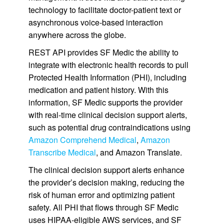
technology to facilitate doctor-patient text or
asynchronous voice-based interaction
anywhere across the globe.
REST API provides SF Medic the ability to
integrate with electronic health records to pull
Protected Health Information (PHI), including
medication and patient history. With this
information, SF Medic supports the provider
with real-time clinical decision support alerts,
such as potential drug contraindications using
Amazon Comprehend Medical
,
Amazon
Transcribe Medical
, and Amazon Translate.
The clinical decision support alerts enhance
the provider’s decision making, reducing the
risk of human error and optimizing patient
safety. All PHI that flows through SF Medic
uses HIPAA-eligible AWS services, and SF