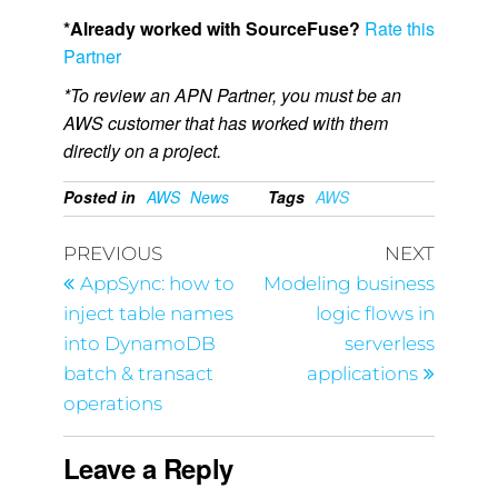
*Already worked with SourceFuse?
Rate this
Partner
*To review an APN Partner, you must be an
AWS customer that has worked with them
directly on a project.
Posted in
AWS
News
Tags
AWS
PREVIOUS
NEXT
AppSync: how to
Modeling business
inject table names
logic flows in
into DynamoDB
serverless
batch & transact
applications
operations
Leave a Reply