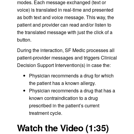
modes. Each message exchanged (text or
voice) is translated in real-time and presented
as both text and voice message. This way, the
patient and provider can read and/or listen to
the translated message with just the click of a
button.
During the interaction, SF Medic processes all
patient-provider messages and triggers Clinical
Decision Support Intervention(s) in case the:
Physician recommends a drug for which
the patient has a known allergy.
Physician recommends a drug that has a
known contraindication to a drug
prescribed in the patient’s current
treatment cycle.
Watch the Video (1:35)