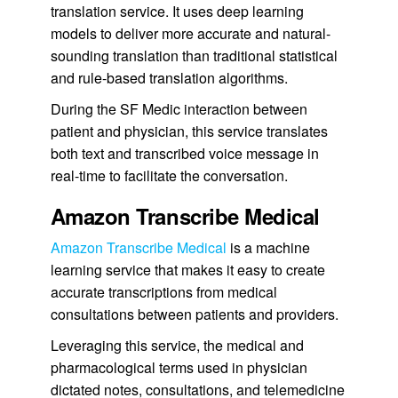
translation service. It uses deep learning
models to deliver more accurate and natural-
sounding translation than traditional statistical
and rule-based translation algorithms.
During the SF Medic interaction between
patient and physician, this service translates
both text and transcribed voice message in
real-time to facilitate the conversation.
Amazon Transcribe Medical
Amazon Transcribe Medical
is a machine
learning service that makes it easy to create
accurate transcriptions from medical
consultations between patients and providers.
Leveraging this service, the medical and
pharmacological terms used in physician
dictated notes, consultations, and telemedicine