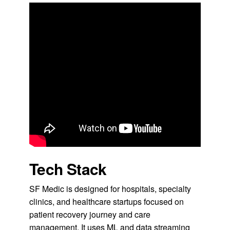
Tech Stack
SF Medic is designed for hospitals, specialty
clinics, and healthcare startups focused on
patient recovery journey and care
management. It uses ML and data streaming