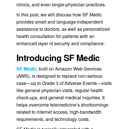
clinics, and even single-physician practices.
In this post, we will discuss how SF Medic
provides smart and language-independent
assistance to doctors, as well as personalized
health consultation for patients with an
enhanced layer of security and compliance.
Introducing SF Medic
SF Medic
, built on Amazon Web Services
(AWS), is designed to replace non-serious
case—up to Grade 3 of Adverse Events—visits
like general physician visits, regular health
check-ups, and general medical inquiries. It
helps overcome telemedicine’s shortcomings
related to internet access, high-bandwidth
requirements, and technology costs.