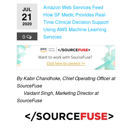
Amazon Web Services Feed
JUL
21
How SF Medic Provides Real-
Time Clinical Decision Support
2020
Using AWS Machine Learning
0
Services
By Kabir Chandhoke, Chief Operating Officer at
SourceFuse
By
Vaidant Singh, Marketing Director at
SourceFuse