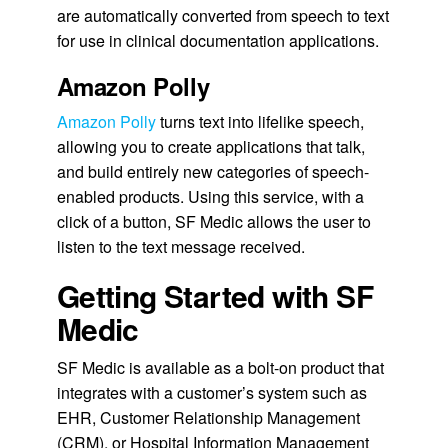
are automatically converted from speech to text
for use in clinical documentation applications.
Amazon Polly
Amazon Polly
turns text into lifelike speech,
allowing you to create applications that talk,
and build entirely new categories of speech-
enabled products. Using this service, with a
click of a button, SF Medic allows the user to
listen to the text message received.
Getting Started with SF
Medic
SF Medic is available as a bolt-on product that
integrates with a customer’s system such as
EHR, Customer Relationship Management
(CRM), or Hospital Information Management