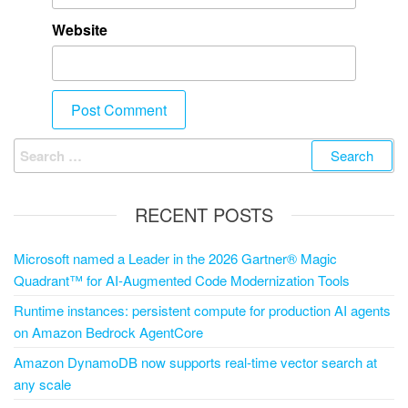
Website
RECENT POSTS
Microsoft named a Leader in the 2026 Gartner® Magic
Quadrant™ for AI-Augmented Code Modernization Tools
Runtime instances: persistent compute for production AI agents
on Amazon Bedrock AgentCore
Amazon DynamoDB now supports real-time vector search at
any scale