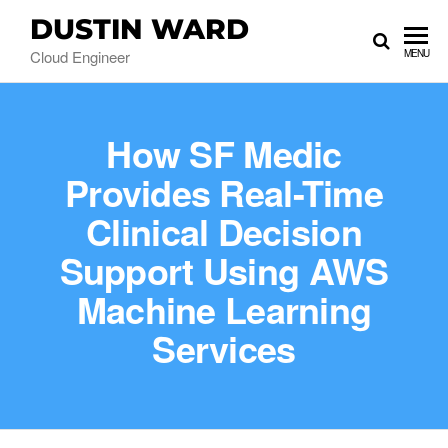
DUSTIN WARD
Cloud Engineer
MENU
How SF Medic
Provides Real-Time
Clinical Decision
Support Using AWS
Machine Learning
Services