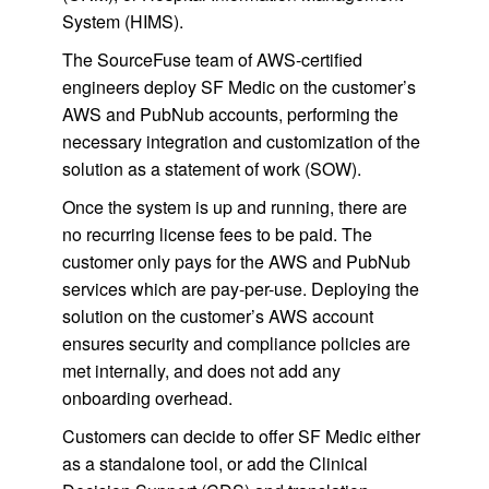
System (HIMS).
The SourceFuse team of AWS-certified
engineers deploy SF Medic on the customer’s
AWS and PubNub accounts, performing the
necessary integration and customization of the
solution as a statement of work (SOW).
Once the system is up and running, there are
no recurring license fees to be paid. The
customer only pays for the AWS and PubNub
services which are pay-per-use. Deploying the
solution on the customer’s AWS account
ensures security and compliance policies are
met internally, and does not add any
onboarding overhead.
Customers can decide to offer SF Medic either
as a standalone tool, or add the Clinical