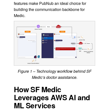
features make PubNub an ideal choice for
building the communication backbone for
Medic.
Figure 1 – Technology workflow behind SF
Medic’s doctor assistance.
How SF Medic
Leverages AWS AI and
ML Services