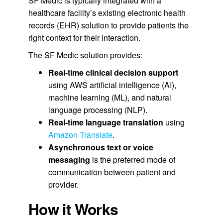
SF Medic is typically integrated with a
healthcare facility’s existing electronic health
records (EHR) solution to provide patients the
right context for their interaction.
The SF Medic solution provides:
Real-time clinical decision support
using AWS artificial intelligence (AI),
machine learning (ML), and natural
language processing (NLP).
Real-time language translation
using
Amazon Translate
.
Asynchronous text or voice
messaging
is the preferred mode of
communication between patient and
provider.
How it Works