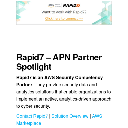
.
Rapid7 – APN Partner
Spotlight
Rapid7
is an AWS Security Competency
Partner
. They
provide security data and
analytics solutions that enable organizations to
implement an active, analytics-driven approach
to cyber security.
Contact Rapid7
|
Solution Overview
|
AWS
Marketplace