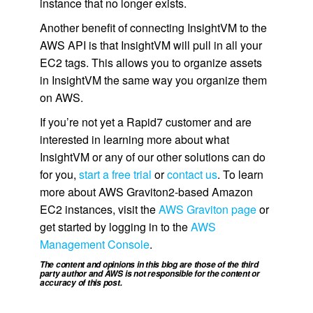
instance that no longer exists.
Another benefit of connecting InsightVM to the
AWS API is that InsightVM will pull in all your
EC2 tags. This allows you to organize assets
in InsightVM the same way you organize them
on AWS.
If you’re not yet a Rapid7 customer and are
interested in learning more about what
InsightVM or any of our other solutions can do
for you,
start a free trial
or
contact us
. To learn
more about AWS Graviton2-based Amazon
EC2 instances, visit the
AWS Graviton page
or
get started by logging in to the
AWS
Management Console
.
The content and opinions in this blog are those of the third
party author and AWS is not responsible for the content or
accuracy of this post.
.