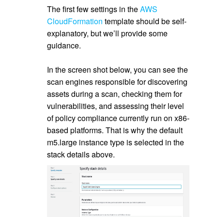
The first few settings in the
AWS
CloudFormation
template should be self-
explanatory, but we’ll provide some
guidance.
.
In the screen shot below, you can see the
scan engines responsible for discovering
assets during a scan, checking them for
vulnerabilities, and assessing their level
of policy compliance currently run on x86-
based platforms. That is why the default
m5.large instance type is selected in the
stack details above.