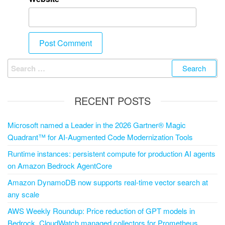
RECENT POSTS
Microsoft named a Leader in the 2026 Gartner® Magic
Quadrant™ for AI-Augmented Code Modernization Tools
Runtime instances: persistent compute for production AI agents
on Amazon Bedrock AgentCore
Amazon DynamoDB now supports real-time vector search at
any scale
AWS Weekly Roundup: Price reduction of GPT models in
Bedrock, CloudWatch managed collectors for Prometheus