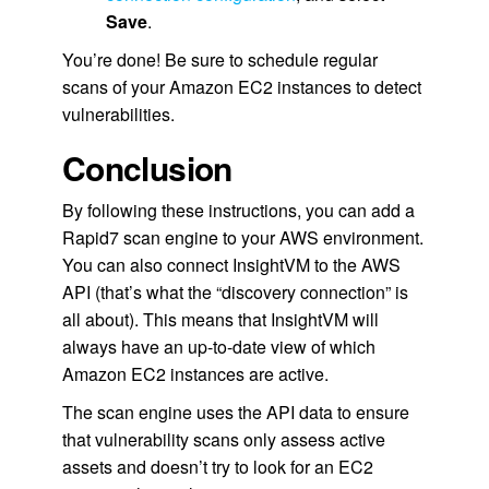
Save
.
You’re done! Be sure to schedule regular
scans of your Amazon EC2 instances to detect
vulnerabilities.
Conclusion
By following these instructions, you can add a
Rapid7 scan engine to your AWS environment.
You can also connect InsightVM to the AWS
API (that’s what the “discovery connection” is
all about). This means that InsightVM will
always have an up-to-date view of which
Amazon EC2 instances are active.
The scan engine uses the API data to ensure
that vulnerability scans only assess active
assets and doesn’t try to look for an EC2