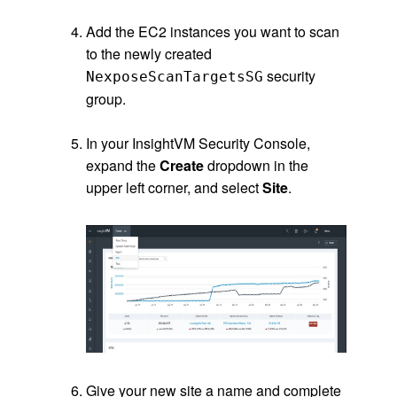
.
Add the EC2 instances you want to scan
to the newly created
security
NexposeScanTargetsSG
group.
.
In your InsightVM Security Console,
expand the
Create
dropdown in the
upper left corner, and select
Site
.
.
.
Give your new site a name and complete