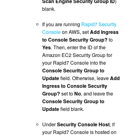
Scan Engine Security Group ID
)
blank.
.
If you are running
Rapid7 Security
Console
on AWS, set
Add Ingress
to Console Security Group?
to
Yes
. Then, enter the ID of the
Amazon EC2 Security Group for
your Rapid7 Console into the
Console Security Group to
Update
field. Otherwise, leave
Add
Ingress to Console Security
Group?
set to
No
, and leave the
Console Security Group to
Update
field blank.
.
Under
Security Console Host
, if
your Rapid7 Console is hosted on