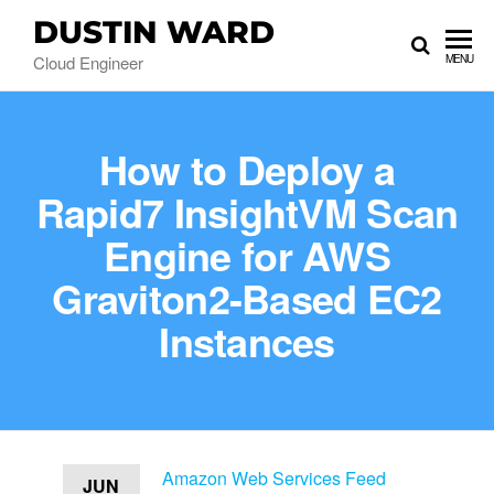
DUSTIN WARD
Cloud Engineer
MENU
How to Deploy a
Rapid7 InsightVM Scan
Engine for AWS
Graviton2-Based EC2
Instances
Amazon Web Services Feed
JUN