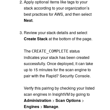
Apply optional items like tags to your
stack according to your organization’s
best practices for AWS, and then select
Next
.
.
Review your stack details and select
Create Stack
at the bottom of the page.
.
The
status
CREATE_COMPLETE
indicates your stack has been created
successfully. Once deployed, it can take
up to 15 minutes for the scan engine to
pair with the Rapid7 Security Console.
.
Verify this pairing by checking your listed
scan engines in InsightVM by going to
Administration
>
Scan Options
>
Engines
>
Manage
.