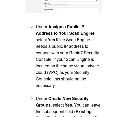
.
Under
Assign a Public IP
Address to Your Scan Engine
,
select
Yes
if the Scan Engine
needs a public IP address to
connect with your Rapid7 Security
Console. If your Scan Engine is
located on the same virtual private
cloud (VPC) as your Security
Console, this should not be
necessary.
.
Under
Create New Security
Groups
, select
Yes
. You can leave
the subsequent field (
Existing