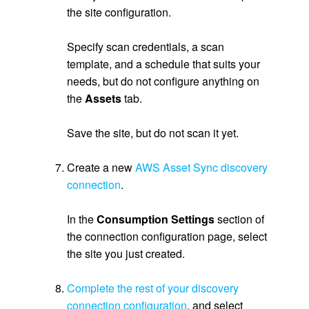
the site configuration.
.
Specify scan credentials, a scan
template, and a schedule that suits your
needs, but do not configure anything on
the
Assets
tab.
.
Save the site, but do not scan it yet.
.
Create a new
AWS Asset Sync discovery
connection
.
.
In the
Consumption Settings
section of
the connection configuration page, select
the site you just created.
.
Complete the rest of your discovery
connection configuration
, and select