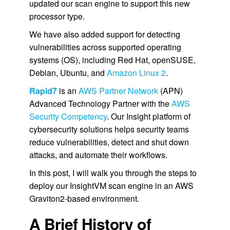
updated our scan engine to support this new
processor type.
We have also added support for detecting
vulnerabilities across supported operating
systems (OS), including Red Hat, openSUSE,
Debian, Ubuntu, and
Amazon Linux 2
.
Rapid7
is an
AWS Partner Network
(APN)
Advanced Technology Partner with the
AWS
Security Competency
. Our Insight platform of
cybersecurity solutions helps security teams
reduce vulnerabilities, detect and shut down
attacks, and automate their workflows.
In this post, I will walk you through the steps to
deploy our InsightVM scan engine in an AWS
Graviton2-based environment.
A Brief History of