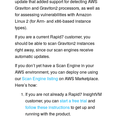
update that added support for detecting AWS
Graviton and Graviton2 processors, as well as
for assessing vulnerabilities with Amazon
Linux 2 (for Arm- and x86-based instance
types).
If you are a current Rapid7 customer, you
should be able to scan Graviton2 instances
right away, since our scan engines receive
automatic updates.
If you don’t yet have a Scan Engine in your
AWS environment, you can deploy one using
our
Scan Engine listing
on AWS Marketplace.
Here’s how:
If you are not already a Rapid7 InsightVM
customer, you can
start a free trial
and
follow these instructions
to get up and
running with the product.