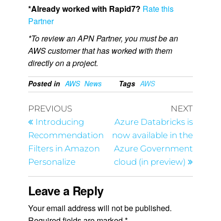
*Already worked with Rapid7?
Rate this
Partner
*To review an APN Partner, you must be an
AWS customer that has worked with them
directly on a project.
Posted in
AWS
News
Tags
AWS
PREVIOUS
NEXT
Introducing
Azure Databricks is
Recommendation
now available in the
Filters in Amazon
Azure Government
Personalize
cloud (in preview)
Leave a Reply
Your email address will not be published.
Required fields are marked
*