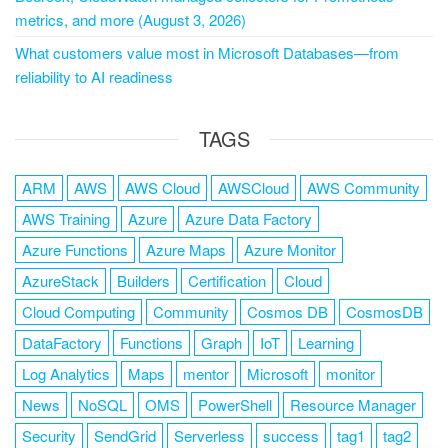
metrics, and more (August 3, 2026)
What customers value most in Microsoft Databases—from
reliability to AI readiness
TAGS
ARM
AWS
AWS Cloud
AWSCloud
AWS Community
AWS Training
Azure
Azure Data Factory
Azure Functions
Azure Maps
Azure Monitor
AzureStack
Builders
Certification
Cloud
Cloud Computing
Community
Cosmos DB
CosmosDB
DataFactory
Functions
Graph
IoT
Learning
Log Analytics
Maps
mentor
Microsoft
monitor
News
NoSQL
OMS
PowerShell
Resource Manager
Security
SendGrid
Serverless
success
tag1
tag2