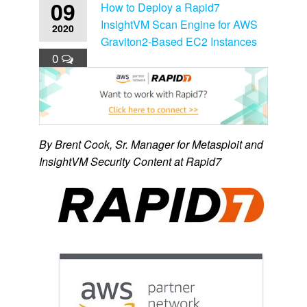
09
How to Deploy a Rapid7
InsightVM Scan Engine for AWS
2020
Graviton2-Based EC2 Instances
0
By Brent Cook, Sr. Manager for Metasploit and
InsightVM Security Content at Rapid7