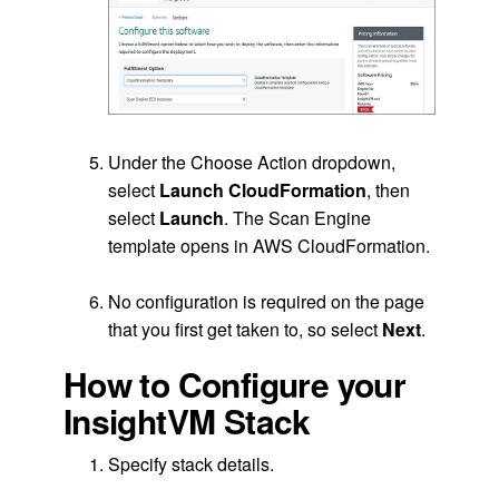
.
Under the Choose Action dropdown,
select
Launch CloudFormation
, then
select
Launch
. The Scan Engine
template opens in AWS CloudFormation.
.
No configuration is required on the page
that you first get taken to, so select
Next
.
How to Configure your
InsightVM Stack
Specify stack details.
.