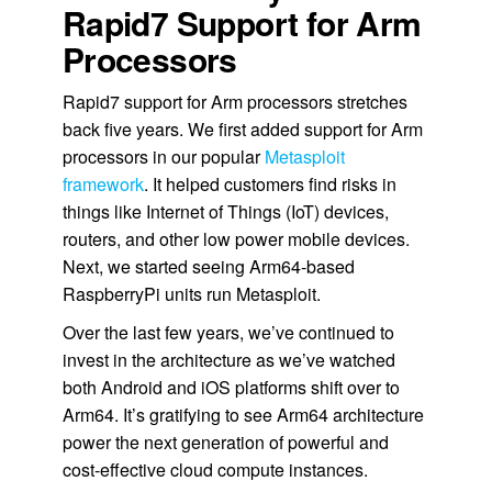
Rapid7 Support for Arm
Processors
Rapid7 support for Arm processors stretches
back five years. We first added support for Arm
processors in our popular
Metasploit
framework
. It helped customers find risks in
things like Internet of Things (IoT) devices,
routers, and other low power mobile devices.
Next, we started seeing Arm64-based
RaspberryPi units run Metasploit.
Over the last few years, we’ve continued to
invest in the architecture as we’ve watched
both Android and iOS platforms shift over to
Arm64. It’s gratifying to see Arm64 architecture
power the next generation of powerful and
cost-effective cloud compute instances.