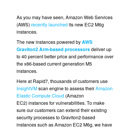
As you may have seen, Amazon Web Services
(AWS)
recently launched
its new EC2 M6g
instances.
The new instances powered by
AWS
Graviton2 Arm-based processors
deliver up
to 40 percent better price and performance over
the x86-based current generation M5
instances.
Here at Rapid7, thousands of customers use
InsightVM
scan engine to assess their
Amazon
Elastic Compute Cloud
(Amazon
EC2) instances for vulnerabilities. To make
sure our customers can extend their existing
security processes to Graviton2-based
instances such as Amazon EC2 M6g, we have