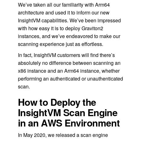
We’ve taken all our familiarity with Arm64
architecture and used it to inform our new
InsightVM capabilities. We’ve been impressed
with how easy it is to deploy Graviton2
instances, and we’ve endeavored to make our
scanning experience just as effortless.
In fact, InsightVM customers will find there’s
absolutely no difference between scanning an
x86 instance and an Arm64 instance, whether
performing an authenticated or unauthenticated
scan.
How to Deploy the
InsightVM Scan Engine
in an AWS Environment
In May 2020, we released a scan engine