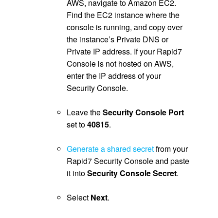
AWS, navigate to Amazon EC2.
Find the EC2 instance where the
console is running, and copy over
the instance’s Private DNS or
Private IP address. If your Rapid7
Console is not hosted on AWS,
enter the IP address of your
Security Console.
.
Leave the
Security Console Port
set to
40815
.
.
Generate a shared secret
from your
Rapid7 Security Console and paste
it into
Security Console Secret
.
.
Select
Next
.
.