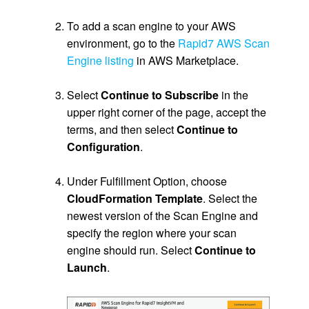
.
To add a scan engine to your AWS
environment, go to the
Rapid7 AWS Scan
Engine listing
in AWS Marketplace.
.
Select
Continue to Subscribe
in the
upper right corner of the page, accept the
terms, and then select
Continue to
Configuration
.
.
Under Fulfillment Option, choose
CloudFormation Template
. Select the
newest version of the Scan Engine and
specify the region where your scan
engine should run. Select
Continue to
Launch
.
.