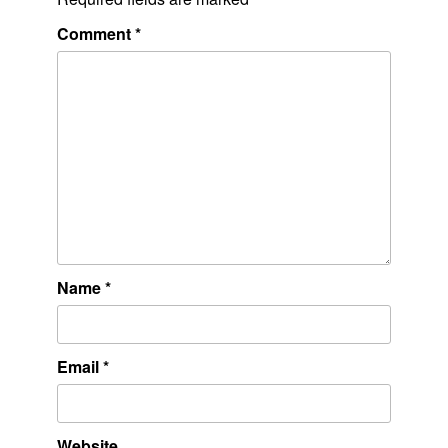
Comment
*
Name
*
Email
*
Website