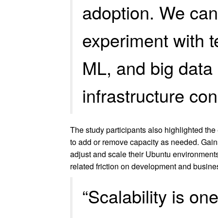
adoption. We can
experiment with t
ML, and big data 
infrastructure con
The study participants also highlighted the
to add or remove capacity as needed. Gains
adjust and scale their Ubuntu environments
related friction on development and busines
“Scalability is o