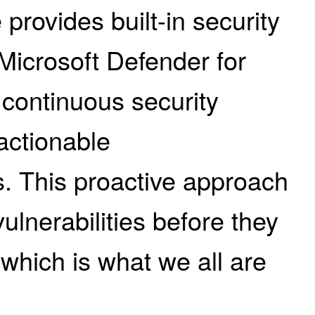
provides built-in security
Microsoft Defender for
 continuous security
actionable
 This proactive approach
vulnerabilities before they
 which is what we all are