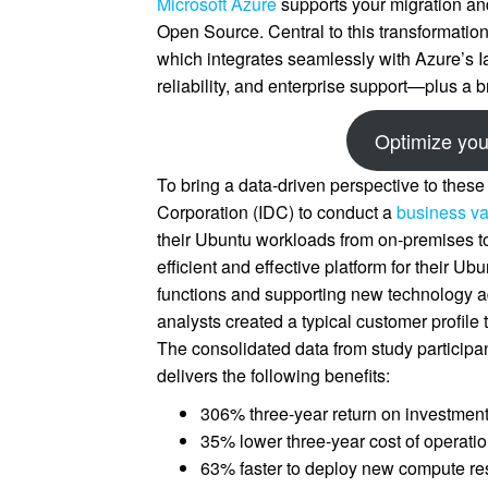
Microsoft Azure
supports your migration and
Open Source. Central to this transformation
which integrates seamlessly with Azure’s 
reliability, and enterprise support—plus a b
Optimize you
To bring a data-driven perspective to these
Corporation (IDC) to conduct a
business va
their Ubuntu workloads from on-premises to
efficient and effective platform for their U
functions and supporting new technology ad
analysts created a typical customer profi
The consolidated data from study particip
delivers the following benefits:
306% three-year return on investmen
35% lower three-year cost of operatio
63% faster to deploy new compute re