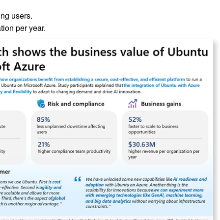
ng users.
ion per year.