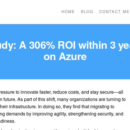
HOME
BLOG
CONTACT ME
dy: A 306% ROI within 3 y
on Azure
essure to innovate faster, reduce costs, and stay secure—all
 future. As part of this shift, many organizations are turning to
eir infrastructure. In doing so, they find that migrating to
ng demands by improving agility, strengthening security, and
adiness.