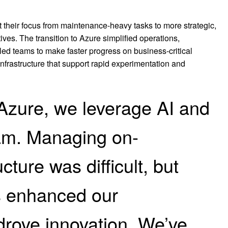
ft their focus from maintenance-heavy tasks to more strategic,
atives. The transition to Azure simplified operations,
ed teams to make faster progress on business-critical
 infrastructure that support rapid experimentation and
Azure, we leverage AI and
eam. Managing on-
cture was difficult, but
s enhanced our
drove innovation. We’ve