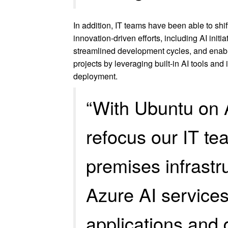
In addition, IT teams have been able to shi
innovation-driven efforts, including AI initi
streamlined development cycles, and enabl
projects by leveraging built-in AI tools and
deployment.
“With Ubuntu on 
refocus our IT t
premises infrastru
Azure AI service
applications and 