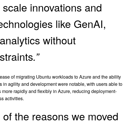
 scale innovations and
echnologies like GenAI,
analytics without
straints
.”
 ease of migrating Ubuntu workloads to Azure and the ability
 in agility and development were notable, with users able to
 more rapidly and flexibly in Azure, reducing deployment-
s activities.
ne of the reasons we moved