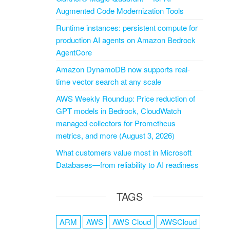
Augmented Code Modernization Tools
Runtime instances: persistent compute for
production AI agents on Amazon Bedrock
AgentCore
Amazon DynamoDB now supports real-
time vector search at any scale
AWS Weekly Roundup: Price reduction of
GPT models in Bedrock, CloudWatch
managed collectors for Prometheus
metrics, and more (August 3, 2026)
What customers value most in Microsoft
Databases—from reliability to AI readiness
TAGS
ARM
AWS
AWS Cloud
AWSCloud