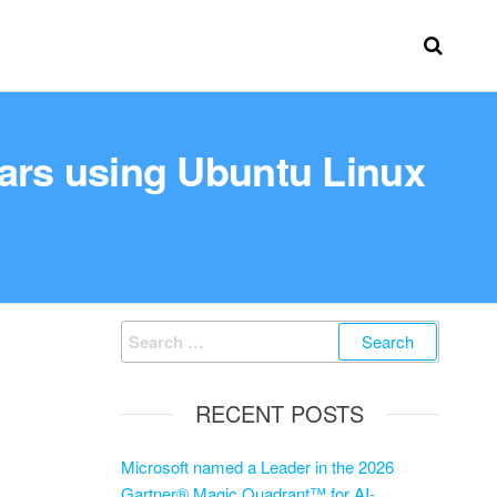
ears using Ubuntu Linux
RECENT POSTS
Microsoft named a Leader in the 2026
Gartner® Magic Quadrant™ for AI-