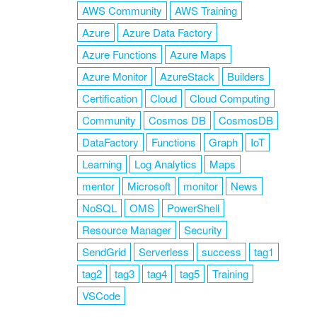
AWS Community
AWS Training
Azure
Azure Data Factory
Azure Functions
Azure Maps
Azure Monitor
AzureStack
Builders
Certification
Cloud
Cloud Computing
Community
Cosmos DB
CosmosDB
DataFactory
Functions
Graph
IoT
Learning
Log Analytics
Maps
mentor
Microsoft
monitor
News
NoSQL
OMS
PowerShell
Resource Manager
Security
SendGrid
Serverless
success
tag1
tag2
tag3
tag4
tag5
Training
VSCode