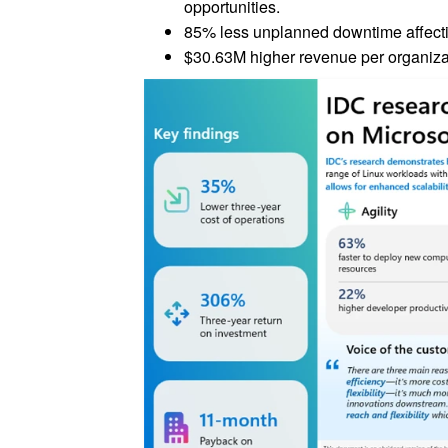
opportunities.
85% less unplanned downtime affecti
$30.63M higher revenue per organizat