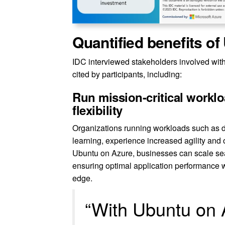
Quantified benefits o
IDC interviewed stakeholders involved with
cited by participants, including:
Run mission-critical workl
flexibility
Organizations running workloads such as d
learning, experience increased agility and
Ubuntu on Azure, businesses can scale sea
ensuring optimal application performance w
edge.
“With Ubuntu on 