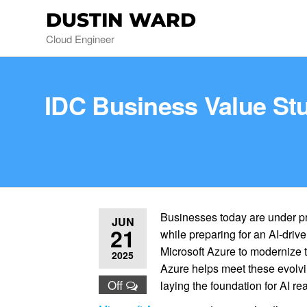
DUSTIN WARD
Cloud Engineer
IDC Business Value Stu
Businesses today are under pr
JUN
21
while preparing for an AI-driven
Microsoft Azure to modernize th
2025
Azure helps meet these evolvi
Off
laying the foundation for AI re