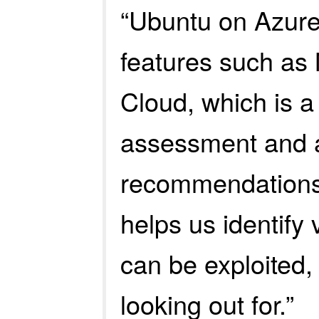
“Ubuntu on Azure 
features such as 
Cloud, which is a
assessment and 
recommendations.
helps us identify 
can be exploited,
looking out for.”