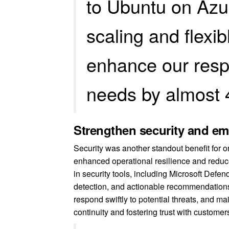
to Ubuntu on Azu
scaling and flexi
enhance our resp
needs by almost 
Strengthen security and e
Security was another standout benefit for
enhanced operational resilience and reduce
in security tools, including Microsoft Defen
detection, and actionable recommendations. 
respond swiftly to potential threats, and ma
continuity and fostering trust with custome