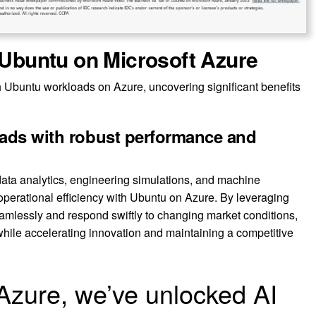
f Ubuntu on Microsoft Azure
 Ubuntu workloads on Azure, uncovering significant benefits
oads with robust performance and
ata analytics, engineering simulations, and machine
 operational efficiency with Ubuntu on Azure. By leveraging
mlessly and respond swiftly to changing market conditions,
hile accelerating innovation and maintaining a competitive
Azure, we’ve unlocked AI