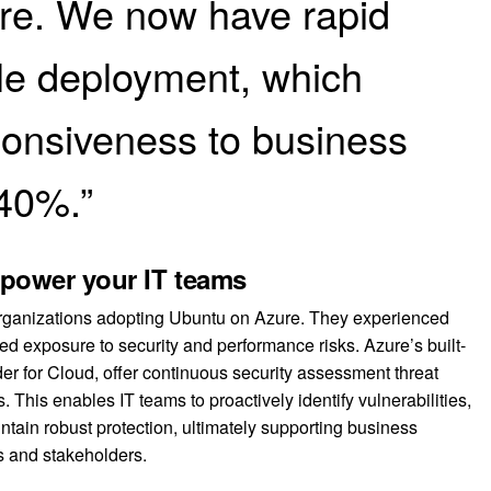
re. We now have rapid
ble deployment, which
onsiveness to business
40%.”
mpower your IT teams
 organizations adopting Ubuntu on Azure. They experienced
d exposure to security and performance risks. Azure’s built-
der for Cloud, offer continuous security assessment threat
This enables IT teams to proactively identify vulnerabilities,
intain robust protection, ultimately supporting business
rs and stakeholders.