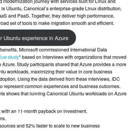
 modernization journey with services built for Linux and
 is Ubuntu, Canonical’s enterprise-grade Linux distribution,
IaaS and PaaS. Together, they deliver high performance,
road set of tools to make migration smooth and efficient.
r Ubuntu experience in Azure
 benefits, Microsoft commissioned International Data
lue study
* based on interviews with organizations that moved
 Azure. Study participants shared that Azure provides a more
buntu workloads, maximizing their value in core business
option. Using the data derived from these interviews, IDC
le to represent common experiences and business outcomes.
ants shows that running Canonical Ubuntu workloads on Azure
t with an 11-month payback on investment.
ns.
sources and 52% faster to scale to new business