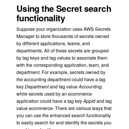
Using the Secret search
functionality
Suppose your organization uses AWS Secrets
Manager to store thousands of secrets owned
by different applications, teams, and
departments. All of these secrets are grouped
by tag keys and tag values to associate them
with the corresponding application, team, and
department. For example, secrets owned by
the accounting department could have a tag
key
Department
and tag value
Accounting
,
while secrets used by an ecommerce
application could have a tag key
AppId
and tag
value
ecommerce
. There are various ways that
you can use the enhanced search functionality
to easily search for and identify the secrets you