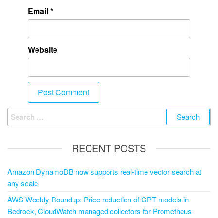
Email
*
Website
RECENT POSTS
Amazon DynamoDB now supports real-time vector search at
any scale
AWS Weekly Roundup: Price reduction of GPT models in
Bedrock, CloudWatch managed collectors for Prometheus