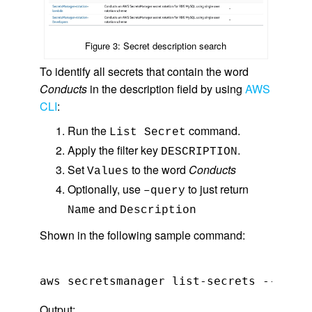
Figure 3: Secret description search
To identify all secrets that contain the word
Conducts
in the description field by using
AWS
CLI
:
Run the
command.
List Secret
Apply the filter key
.
DESCRIPTION
Set
to the word
Conducts
Values
Optionally, use
to just return
–query
and
Name
Description
Shown in the following sample command:
Output: