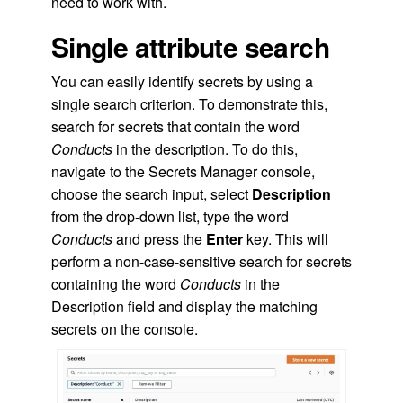
need to work with.
Single attribute search
You can easily identify secrets by using a
single search criterion. To demonstrate this,
search for secrets that contain the word
Conducts
in the description. To do this,
navigate to the Secrets Manager console,
choose the search input, select
Description
from the drop-down list, type the word
Conducts
and press the
Enter
key. This will
perform a non-case-sensitive search for secrets
containing the word
Conducts
in the
Description field and display the matching
secrets on the console.