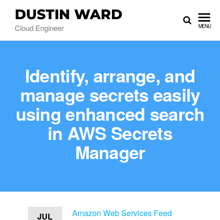
DUSTIN WARD
Cloud Engineer
MENU
Identify, arrange, and
manage secrets easily
using enhanced search
in AWS Secrets
Manager
Amazon Web Services Feed
JUL