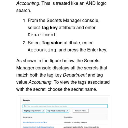
Accounting
. This is treated like an AND logic
search.
From the Secrets Manager console,
select
Tag key
attribute and enter
.
Department
Select
Tag value
attribute, enter
, and press the Enter key.
Accounting
As shown in the figure below, the Secrets
Manager console displays all the secrets that
match both the tag key
Department
and tag
value
Accounting
. To view the tags associated
with the secret, choose the secret name.