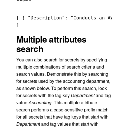
[ { "Description": "Conducts an AWS Sec
Multiple attributes
search
You can also search for secrets by specifying
multiple combinations of search criteria and
search values. Demonstrate this by searching
for secrets used by the accounting department,
as shown below. To perform this search, look
for secrets with the tag key
Department
and tag
value
Accounting
. This multiple attribute
search performs a case-sensitive prefix match
for all secrets that have tag keys that start with
Department
and tag values that start with