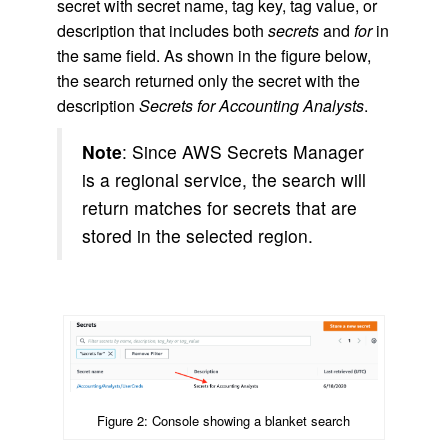
secret with secret name, tag key, tag value, or
description that includes both
secrets
and
for
in
the same field. As shown in the figure below,
the search returned only the secret with the
description
Secrets for Accounting Analysts
.
Note
: Since AWS Secrets Manager
is a regional service, the search will
return matches for secrets that are
stored in the selected region.
Figure 2: Console showing a blanket search