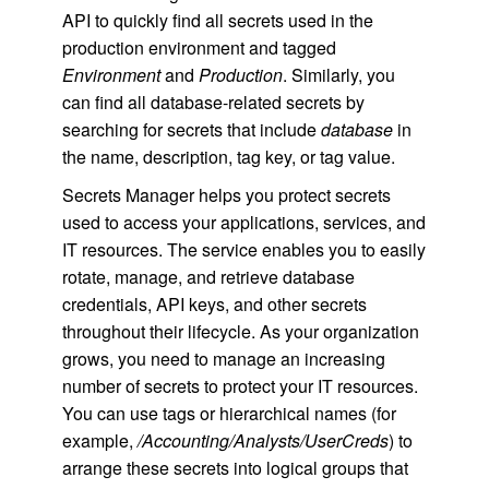
API to quickly find all secrets used in the
production environment and tagged
Environment
and
Production
. Similarly, you
can find all database-related secrets by
searching for secrets that include
database
in
the name, description, tag key, or tag value.
Secrets Manager helps you protect secrets
used to access your applications, services, and
IT resources. The service enables you to easily
rotate, manage, and retrieve database
credentials, API keys, and other secrets
throughout their lifecycle. As your organization
grows, you need to manage an increasing
number of secrets to protect your IT resources.
You can use tags or hierarchical names (for
example,
/Accounting/Analysts/UserCreds
) to
arrange these secrets into logical groups that