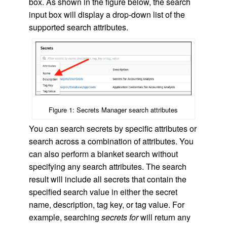
box. As shown in the figure below, the search
input box will display a drop-down list of the
supported search attributes.
Figure 1: Secrets Manager search attributes
You can search secrets by specific attributes or
search across a combination of attributes. You
can also perform a blanket search without
specifying any search attributes. The search
result will include all secrets that contain the
specified search value in either the secret
name, description, tag key, or tag value. For
example, searching
secrets for
will return any