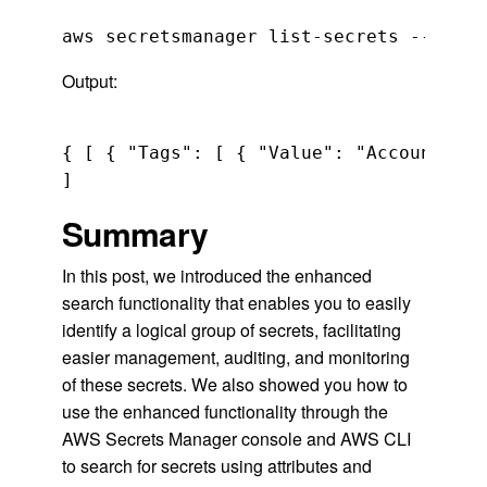
Output:
{ [ { "Tags": [ { "Value": "Accounting"
Summary
In this post, we introduced the enhanced
search functionality that enables you to easily
identify a logical group of secrets, facilitating
easier management, auditing, and monitoring
of these secrets. We also showed you how to
use the enhanced functionality through the
AWS Secrets Manager console and AWS CLI
to search for secrets using attributes and