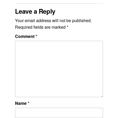
Leave a Reply
Your email address will not be published.
Required fields are marked
*
Comment
*
Name
*