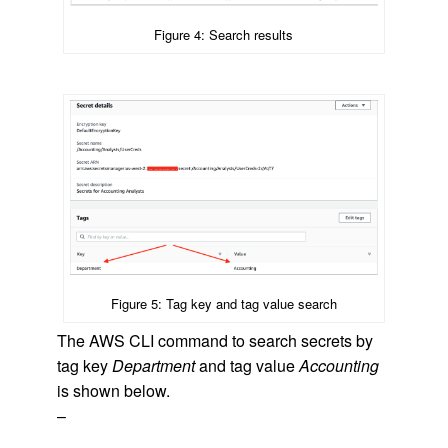
Figure 4: Search results
Figure 5: Tag key and tag value search
The AWS CLI command to search secrets by
tag key
Department
and tag value
Accounting
is shown below.
–