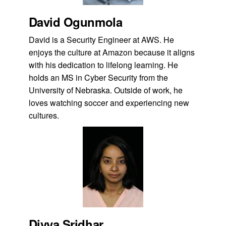
David Ogunmola
David is a Security Engineer at AWS. He
enjoys the culture at Amazon because it aligns
with his dedication to lifelong learning. He
holds an MS in Cyber Security from the
University of Nebraska. Outside of work, he
loves watching soccer and experiencing new
cultures.
Divya Sridhar