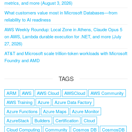
metrics, and more (August 3, 2026)
What customers value most in Microsoft Databases—from
reliability to AI readiness
AWS Weekly Roundup: Local Zone in Athens, Claude Opus 5
on AWS, Lambda durable execution for .NET, and more (July
27, 2026)
AT&T and Microsoft scale trillion-token workloads with Microsoft
Foundry and AMD
TAGS
ARM
AWS
AWS Cloud
AWSCloud
AWS Community
AWS Training
Azure
Azure Data Factory
Azure Functions
Azure Maps
Azure Monitor
AzureStack
Builders
Certification
Cloud
Cloud Computing
Community
Cosmos DB
CosmosDB