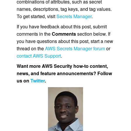
combinations of attributes, such as secret
names, descriptions, tag keys, and tag values.
To get started, visit
Secrets Manager
.
If you have feedback about this post, submit
comments in the
Comments
section below. If
you have questions about this post, start a new
thread on the
AWS Secrets Manager forum
or
contact AWS Support
.
Want more AWS Security how-to content,
news, and feature announcements? Follow
us on
Twitter
.