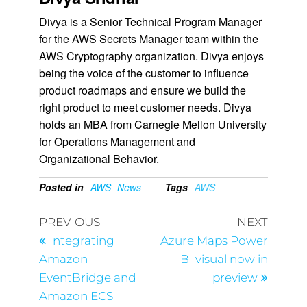
Divya is a Senior Technical Program Manager
for the AWS Secrets Manager team within the
AWS Cryptography organization. Divya enjoys
being the voice of the customer to influence
product roadmaps and ensure we build the
right product to meet customer needs. Divya
holds an MBA from Carnegie Mellon University
for Operations Management and
Organizational Behavior.
Posted in
AWS
News
Tags
AWS
PREVIOUS
NEXT
Integrating
Azure Maps Power
Amazon
BI visual now in
EventBridge and
preview
Amazon ECS