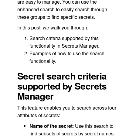
are easy to manage. You can use the
enhanced search to easily search through
these groups to find specific secrets.
In this post, we walk you through:
Search criteria supported by this
functionality in Secrets Manager.
Examples of how to use the search
functionality.
Secret search criteria
supported by Secrets
Manager
This feature enables you to search across four
attributes of secrets:
Name of the secret
: Use this search to
find subsets of secrets by secret names.