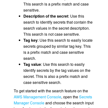
This search is a prefix match and case
sensitive.
Description of the secret
: Use this
search to identify secrets that contain the
search values in the secret description.
This search is not case sensitive.
Tag key
: Use this search to easily locate
secrets grouped by similar tag key. This
is a prefix match and case sensitive
search.
Tag value
: Use this search to easily
identify secrets by the tag values on the
secret. This is also a prefix match and
case sensitive search.
To get started with the search feature on the
AWS Management Console
, open the
Secrets
Manager Console
and choose the search input