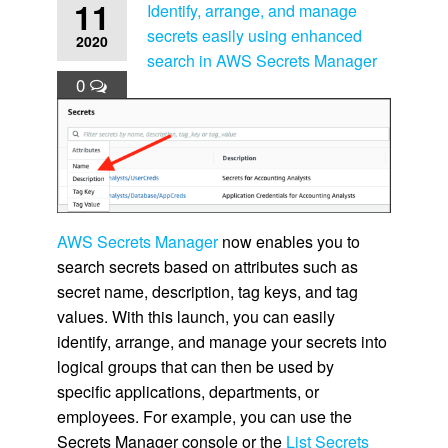
11
Identify, arrange, and manage
secrets easily using enhanced
2020
search in AWS Secrets Manager
0
AWS Secrets Manager
now enables you to
search secrets based on attributes such as
secret name, description, tag keys, and tag
values. With this launch, you can easily
identify, arrange, and manage your secrets into
logical groups that can then be used by
specific applications, departments, or
employees. For example, you can use the
Secrets Manager console or the
List Secrets