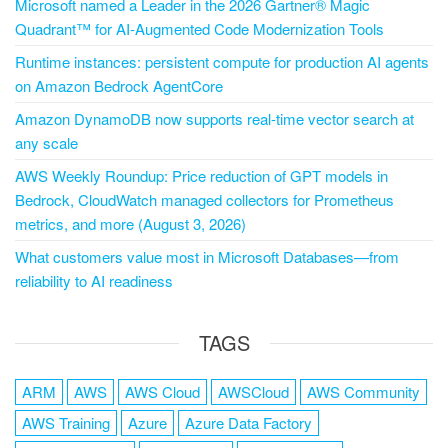
Microsoft named a Leader in the 2026 Gartner® Magic
Quadrant™ for AI-Augmented Code Modernization Tools
Runtime instances: persistent compute for production AI agents
on Amazon Bedrock AgentCore
Amazon DynamoDB now supports real-time vector search at
any scale
AWS Weekly Roundup: Price reduction of GPT models in
Bedrock, CloudWatch managed collectors for Prometheus
metrics, and more (August 3, 2026)
What customers value most in Microsoft Databases—from
reliability to AI readiness
TAGS
ARM
AWS
AWS Cloud
AWSCloud
AWS Community
AWS Training
Azure
Azure Data Factory