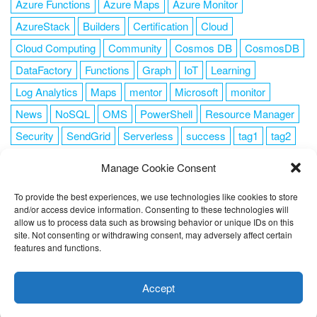
Azure Functions
Azure Maps
Azure Monitor
AzureStack
Builders
Certification
Cloud
Cloud Computing
Community
Cosmos DB
CosmosDB
DataFactory
Functions
Graph
IoT
Learning
Log Analytics
Maps
mentor
Microsoft
monitor
News
NoSQL
OMS
PowerShell
Resource Manager
Security
SendGrid
Serverless
success
tag1
tag2
tag3
tag4
tag5
Training
VSCode
Manage Cookie Consent
To provide the best experiences, we use technologies like cookies to store
and/or access device information. Consenting to these technologies will
allow us to process data such as browsing behavior or unique IDs on this
FOLLOW ME
site. Not consenting or withdrawing consent, may adversely affect certain
features and functions.
This website uses cookies to improve your experience. I assume
you're ok with this, but you can opt-out if you wish.
Cookie
Accept
settings
ACCEPT