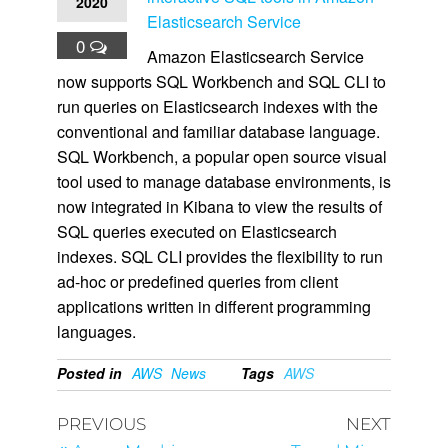
2020
Elasticsearch Service
0
Amazon Elasticsearch Service
now supports SQL Workbench and SQL CLI to
run queries on Elasticsearch indexes with the
conventional and familiar database language.
SQL Workbench, a popular open source visual
tool used to manage database environments, is
now integrated in Kibana to view the results of
SQL queries executed on Elasticsearch
indexes. SQL CLI provides the flexibility to run
ad-hoc or predefined queries from client
applications written in different programming
languages.
Posted in
AWS
News
Tags
AWS
PREVIOUS
NEXT