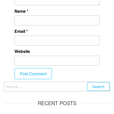
Name
*
Email
*
Website
RECENT POSTS