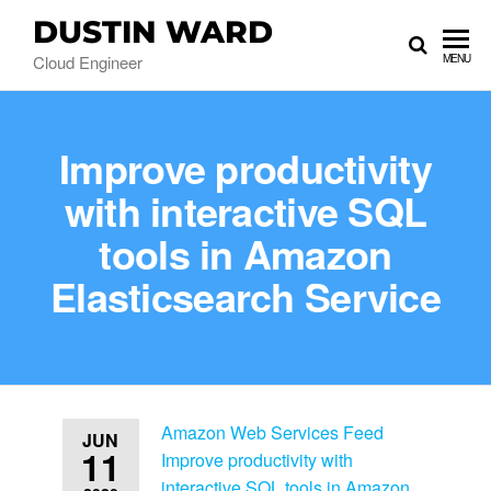
DUSTIN WARD
Cloud Engineer
MENU
Improve productivity
with interactive SQL
tools in Amazon
Elasticsearch Service
Amazon Web Services Feed
JUN
11
Improve productivity with
interactive SQL tools in Amazon