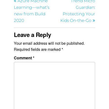
Azure Machine
Trend Micro
Learning—what’s
Guardian:
new from Build
Protecting Your
2020
Kids On-the-Go
Leave a Reply
Your email address will not be published.
Required fields are marked
*
Comment
*