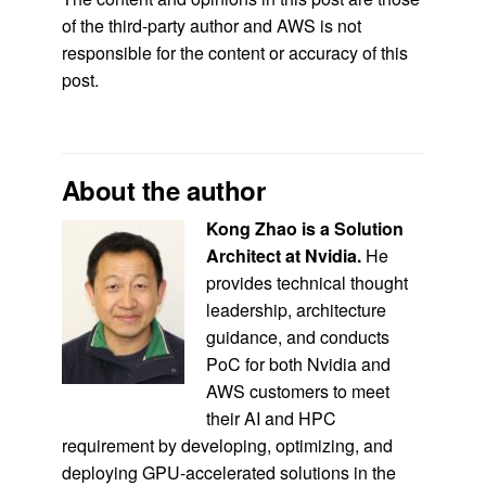
of the third-party author and AWS is not
responsible for the content or accuracy of this
post.
About the author
Kong Zhao is a Solution
Architect at Nvidia.
He
provides technical thought
leadership, architecture
guidance, and conducts
PoC for both Nvidia and
AWS customers to meet
their AI and HPC
requirement by developing, optimizing, and
deploying GPU-accelerated solutions in the