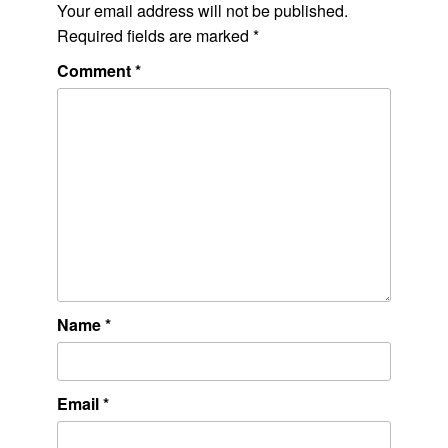
Your email address will not be published.
Required fields are marked
*
Comment
*
Name
*
Email
*