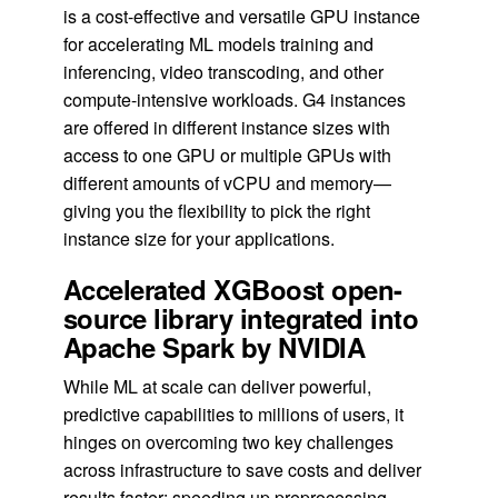
is a cost-effective and versatile GPU instance
for accelerating ML models training and
inferencing, video transcoding, and other
compute-intensive workloads. G4 instances
are offered in different instance sizes with
access to one GPU or multiple GPUs with
different amounts of vCPU and memory—
giving you the flexibility to pick the right
instance size for your applications.
Accelerated XGBoost open-
source library integrated into
Apache Spark by NVIDIA
While ML at scale can deliver powerful,
predictive capabilities to millions of users, it
hinges on overcoming two key challenges
across infrastructure to save costs and deliver
results faster: speeding up preprocessing