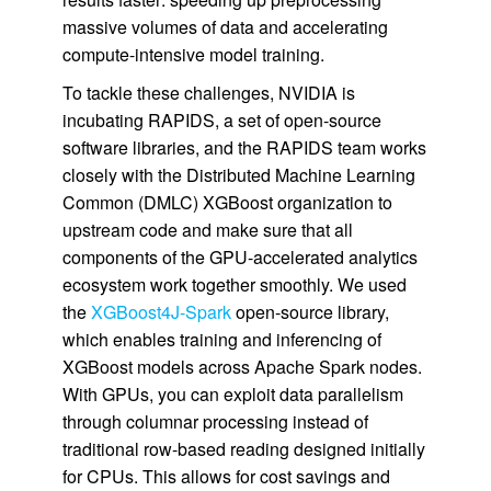
massive volumes of data and accelerating
compute-intensive model training.
To tackle these challenges, NVIDIA is
incubating RAPIDS, a set of open-source
software libraries, and the RAPIDS team works
closely with the Distributed Machine Learning
Common (DMLC) XGBoost organization to
upstream code and make sure that all
components of the GPU-accelerated analytics
ecosystem work together smoothly. We used
the
XGBoost4J-Spark
open-source library,
which enables training and inferencing of
XGBoost models across Apache Spark nodes.
With GPUs, you can exploit data parallelism
through columnar processing instead of
traditional row-based reading designed initially
for CPUs. This allows for cost savings and