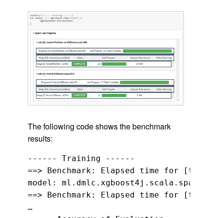
The following code shows the benchmark
results:
------ Training ------

==> Benchmark: Elapsed time for [train]
model: ml.dmlc.xgboost4j.scala.spark.XG
==> Benchmark: Elapsed time for [transf
…
