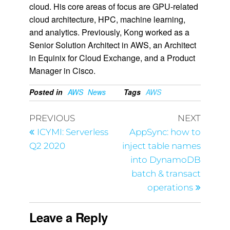
cloud. His core areas of focus are GPU-related
cloud architecture, HPC, machine learning,
and analytics. Previously, Kong worked as a
Senior Solution Architect in AWS, an Architect
in Equinix for Cloud Exchange, and a Product
Manager in Cisco.
Posted in
AWS
News
Tags
AWS
PREVIOUS
NEXT
ICYMI: Serverless
AppSync: how to
Q2 2020
inject table names
into DynamoDB
batch & transact
operations
Leave a Reply