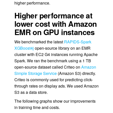
higher performance.
Higher performance at
lower cost with Amazon
EMR on GPU instances
We benchmarked the latest
RAPIDS-Spark
XGBoost4j
open-source library on an EMR
cluster with EC2 G4 instances running Apache
Spark. We ran the benchmark using a 1 TB
open-source dataset called Criteo on
Amazon
Simple Storage Service
(Amazon S3) directly.
Criteo is commonly used for predicting click-
through rates on display ads. We used Amazon
S3 as a data store.
The following graphs show our improvements
in training time and costs.