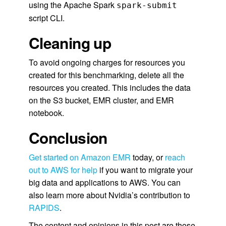
using the Apache Spark
spark-submit
script CLI.
Cleaning up
To avoid ongoing charges for resources you
created for this benchmarking, delete all the
resources you created. This includes the data
on the S3 bucket, EMR cluster, and EMR
notebook.
Conclusion
Get started on Amazon EMR
today, or
reach
out to AWS for help
if you want to migrate your
big data and applications to AWS. You can
also learn more about Nvidia’s contribution to
RAPIDS
.
The content and opinions in this post are those