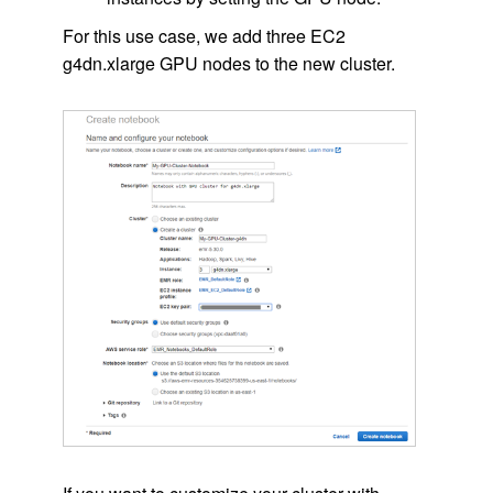
For this use case, we add three EC2
g4dn.xlarge GPU nodes to the new cluster.