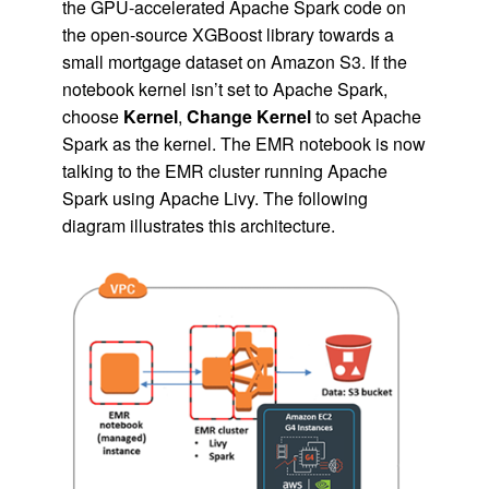
the GPU-accelerated Apache Spark code on
the open-source XGBoost library towards a
small mortgage dataset on Amazon S3. If the
notebook kernel isn’t set to Apache Spark,
choose
Kernel
,
Change Kernel
to set Apache
Spark as the kernel. The EMR notebook is now
talking to the EMR cluster running Apache
Spark using Apache Livy. The following
diagram illustrates this architecture.