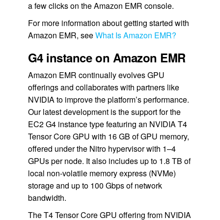
a few clicks on the Amazon EMR console.
For more information about getting started with
Amazon EMR, see
What Is Amazon EMR?
G4 instance on Amazon EMR
Amazon EMR continually evolves GPU
offerings and collaborates with partners like
NVIDIA to improve the platform’s performance.
Our latest development is the support for the
EC2 G4 instance type featuring an NVIDIA T4
Tensor Core GPU with 16 GB of GPU memory,
offered under the Nitro hypervisor with 1–4
GPUs per node. It also includes up to 1.8 TB of
local non-volatile memory express (NVMe)
storage and up to 100 Gbps of network
bandwidth.
The T4 Tensor Core GPU offering from NVIDIA