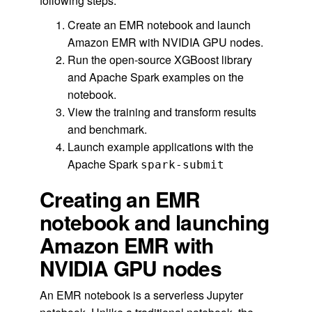
following steps:
Create an EMR notebook and launch
Amazon EMR with NVIDIA GPU nodes.
Run the open-source XGBoost library
and Apache Spark examples on the
notebook.
View the training and transform results
and benchmark.
Launch example applications with the
Apache Spark
spark-submit
Creating an EMR
notebook and launching
Amazon EMR with
NVIDIA GPU nodes
An EMR notebook is a serverless Jupyter