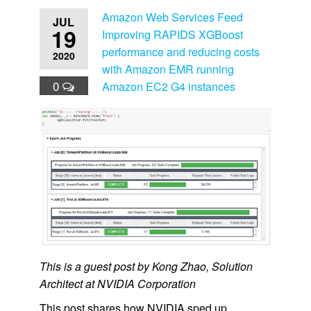
Amazon Web Services Feed
JUL
19
Improving RAPIDS XGBoost
performance and reducing costs
2020
with Amazon EMR running
0
Amazon EC2 G4 instances
This is a guest post by Kong Zhao, Solution
Architect at NVIDIA Corporation
This post shares how NVIDIA sped up