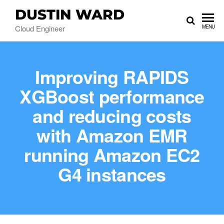
DUSTIN WARD
Cloud Engineer
MENU
Improving RAPIDS
XGBoost performance
and reducing costs
with Amazon EMR
running Amazon EC2
G4 instances