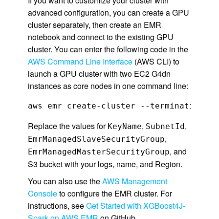
If you want to customize your cluster with
advanced configuration, you can create a GPU
cluster separately, then create an EMR
notebook and connect to the existing GPU
cluster. You can enter the following code in the
AWS Command Line Interface
(AWS CLI) to
launch a GPU cluster with two EC2 G4dn
instances as core nodes in one command line:
aws emr create-cluster --termination-pr
Replace the values for
,
,
KeyName
SubnetId
,
EmrManagedSlaveSecurityGroup
, and
EmrManagedMasterSecurityGroup
S3 bucket with your logs, name, and Region.
You can also use the
AWS Management
Console
to configure the EMR cluster. For
instructions, see
Get Started with XGBoost4J-
Spark on AWS EMR
on GitHub.