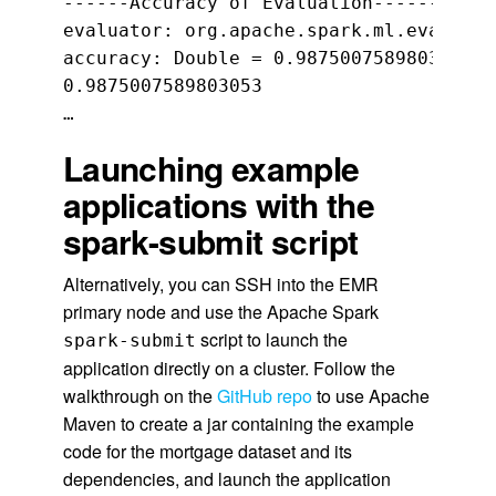
------Accuracy of Evaluation------

evaluator: org.apache.spark.ml.evaluati
accuracy: Double = 0.9875007589803053

0.9875007589803053

…
Launching example
applications with the
spark-submit script
Alternatively, you can SSH into the EMR
primary node and use the Apache Spark
script to launch the
spark-submit
application directly on a cluster. Follow the
walkthrough on the
GitHub repo
to use Apache
Maven to create a jar containing the example
code for the mortgage dataset and its
dependencies, and launch the application