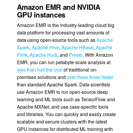
Amazon EMR and NVIDIA
GPU instances
Amazon EMR is the industry-leading cloud big
data platform for processing vast amounts of
data using open-source tools such as
Apache
Spark
,
Apache Hive
,
Apache HBase
,
Apache
Flink
,
Apache Hudi
, and
Presto
. With Amazon
EMR, you can run petabyte-scale analysis at
less than half the cost
of traditional on-
premises solutions and
over three times faster
than standard Apache Spark. Data scientists
use Amazon EMR to run open-source deep
learning and ML tools such as TensorFlow and
Apache MXNet, and use case-specific tools
and libraries. You can quickly and easily create
scalable and secure clusters with the latest
GPU instances for distributed ML training with