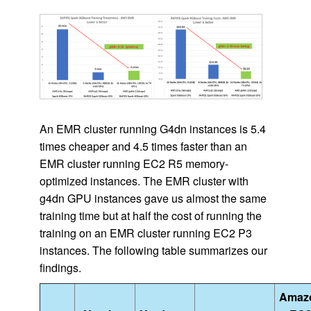
An EMR cluster running G4dn instances is 5.4
times cheaper and 4.5 times faster than an
EMR cluster running EC2 R5 memory-
optimized instances. The EMR cluster with
g4dn GPU instances gave us almost the same
training time but at half the cost of running the
training on an EMR cluster running EC2 P3
instances. The following table summarizes our
findings.
Amaz