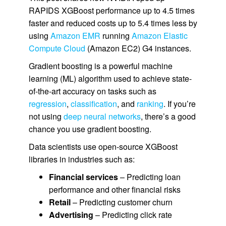
RAPIDS XGBoost performance up to 4.5 times
faster and reduced costs up to 5.4 times less by
using
Amazon EMR
running
Amazon Elastic
Compute Cloud
(Amazon EC2) G4 instances.
Gradient boosting is a powerful machine
learning (ML) algorithm used to achieve state-
of-the-art accuracy on tasks such as
regression
,
classification
, and
ranking
. If you’re
not using
deep neural networks
, there’s a good
chance you use gradient boosting.
Data scientists use open-source XGBoost
libraries in industries such as:
Financial services
– Predicting loan
performance and other financial risks
Retail
– Predicting customer churn
Advertising
– Predicting click rate