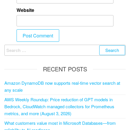
Website
RECENT POSTS
Amazon DynamoDB now supports real-time vector search at
any scale
AWS Weekly Roundup: Price reduction of GPT models in
Bedrock, CloudWatch managed collectors for Prometheus
metrics, and more (August 3, 2026)
What customers value most in Microsoft Databases—from
reliability to AI readiness