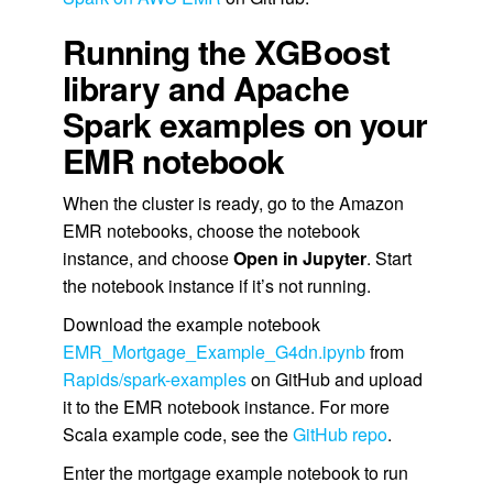
Running the XGBoost
library and Apache
Spark examples on your
EMR notebook
When the cluster is ready, go to the Amazon
EMR notebooks, choose the notebook
instance, and choose
Open in Jupyter
. Start
the notebook instance if it’s not running.
Download the example notebook
EMR_Mortgage_Example_G4dn.ipynb
from
Rapids/spark-examples
on GitHub and upload
it to the EMR notebook instance. For more
Scala example code, see the
GitHub repo
.
Enter the mortgage example notebook to run