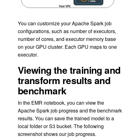
You can customize your Apache Spark job
configurations, such as number of executors,
number of cores, and executor memory base
on your GPU cluster. Each GPU maps to one
executor.
Viewing the training and
transform results and
benchmark
In the EMR notebook, you can view the
Apache Spark job progress and the benchmark
results. You can save the trained model to a
local folder or S3 bucket. The following
screenshot shows our job progress.