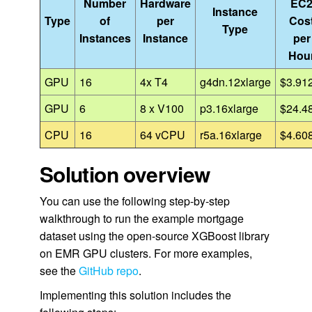
Number
Hardware
EC
Instance
Type
of
per
Cos
Type
Instances
Instance
per
Hou
GPU
16
4x T4
g4dn.12xlarge
$3.91
GPU
6
8 x V100
p3.16xlarge
$24.4
CPU
16
64 vCPU
r5a.16xlarge
$4.60
Solution overview
You can use the following step-by-step
walkthrough to run the example mortgage
dataset using the open-source XGBoost library
on EMR GPU clusters. For more examples,
see the
GitHub repo
.
Implementing this solution includes the