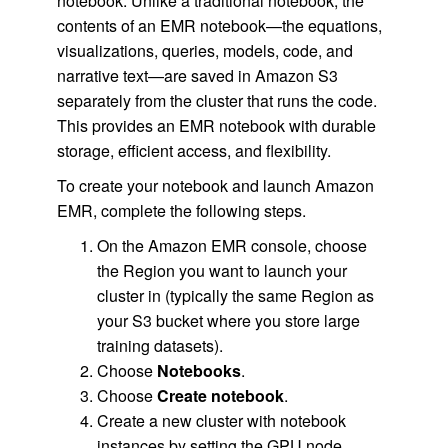
notebook. Unlike a traditional notebook, the
contents of an EMR notebook—the equations,
visualizations, queries, models, code, and
narrative text—are saved in Amazon S3
separately from the cluster that runs the code.
This provides an EMR notebook with durable
storage, efficient access, and flexibility.
To create your notebook and launch Amazon
EMR, complete the following steps.
On the Amazon EMR console, choose
the Region you want to launch your
cluster in (typically the same Region as
your S3 bucket where you store large
training datasets).
Choose
Notebooks
.
Choose
Create notebook
.
Create a new cluster with notebook
instances by setting the GPU node.