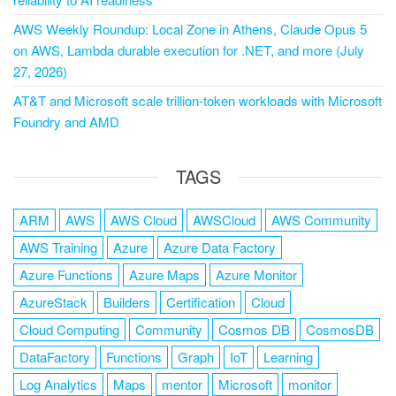
AWS Weekly Roundup: Local Zone in Athens, Claude Opus 5
on AWS, Lambda durable execution for .NET, and more (July
27, 2026)
AT&T and Microsoft scale trillion-token workloads with Microsoft
Foundry and AMD
TAGS
ARM
AWS
AWS Cloud
AWSCloud
AWS Community
AWS Training
Azure
Azure Data Factory
Azure Functions
Azure Maps
Azure Monitor
AzureStack
Builders
Certification
Cloud
Cloud Computing
Community
Cosmos DB
CosmosDB
DataFactory
Functions
Graph
IoT
Learning
Log Analytics
Maps
mentor
Microsoft
monitor