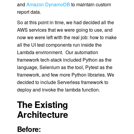
and
Amazon DynamoDB
to maintain custom
report data.
So at this point in time, we had decided all the
AWS services that we were going to use, and
now we were left with the real job: how to make
all the UI test components run inside the
Lambda environment. Our automation
framework tech-stack included Python as the
language, Selenium as the tool, Pytest as the
framework, and few more Python libraries. We
decided to include Serverless framework to
deploy and invoke the lambda function.
The Existing
Architecture
Before: