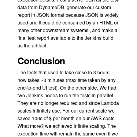
data from DynamoDB, generate our custom
report in JSON format because JSON is widely
used and it could be consumed by an HTML or
many other downstream systems , and make a
final test report available to the Jenkins build
as the artifact.
Conclusion
The tests that used to take close to 3 hours
now takes ~3 minutes (max time taken by any
end-to-end UI test). On the other side, We had
two Jenkins nodes to run the tests in parallel.
They are no longer required and since Lambda
scales infinitely use. For our current scale we
saved 100s of $ per month on our AWS costs.
What more? we achieved infinite scaling. The
execution time will remain the same even if we