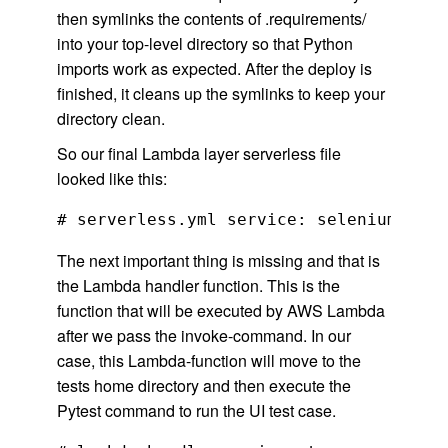
then symlinks the contents of .requirements/
into your top-level directory so that Python
imports work as expected. After the deploy is
finished, it cleans up the symlinks to keep your
directory clean.
So our final Lambda layer serverless file
looked like this:
The next important thing is missing and that is
the Lambda handler function. This is the
function that will be executed by AWS Lambda
after we pass the invoke-command. In our
case, this Lambda-function will move to the
tests home directory and then execute the
Pytest command to run the UI test case.