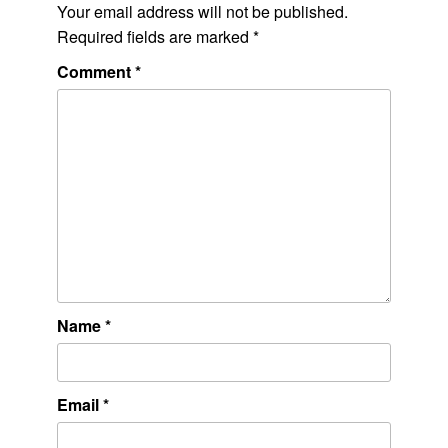
Your email address will not be published.
Required fields are marked
*
Comment
*
Name
*
Email
*