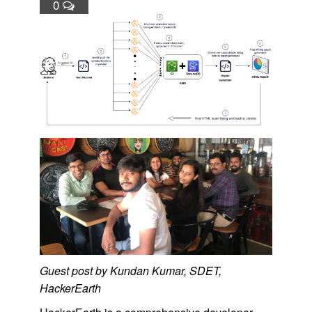
0
Guest post by Kundan Kumar, SDET,
HackerEarth