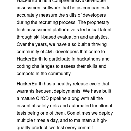
HackerEarth is a comprehensive developer
assessment software that helps companies to
accurately measure the skills of developers
during the recruiting process. The proprietary
tech assessment platform vets technical talent
through skill-based evaluation and analytics.
Over the years, we have also built a thriving
community of 4M+ developers that come to
HackerEarth to participate in hackathons and
coding challenges to assess their skills and
compete in the community.
HackerEarth has a healthy release cycle that
warrants frequent deployments. We have built
a mature CI/CD pipeline along with all the
essential safety nets and automated functional
tests being one of them. Sometimes we deploy
multiple times a day, and to maintain a high-
quality product, we test every commit