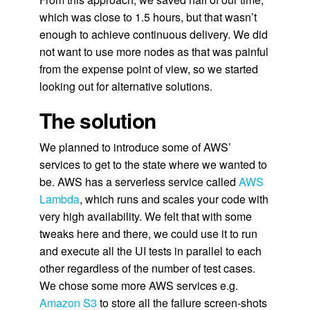
which was close to 1.5 hours, but that wasn’t
enough to achieve continuous delivery. We did
not want to use more nodes as that was painful
from the expense point of view, so we started
looking out for alternative solutions.
The solution
We planned to introduce some of AWS’
services to get to the state where we wanted to
be. AWS has a serverless service called
AWS
Lambda
, which runs and scales your code with
very high availability. We felt that with some
tweaks here and there, we could use it to run
and execute all the UI tests in parallel to each
other regardless of the number of test cases.
We chose some more AWS services e.g.
Amazon S3
to store all the failure screen-shots