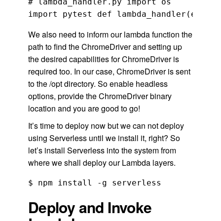
# lambda_handler.py import os

We also need to inform our lambda function the
path to find the ChromeDriver and setting up
the desired capabilities for ChromeDriver is
required too. In our case, ChromeDriver is sent
to the /opt directory. So enable headless
options, provide the ChromeDriver binary
location and you are good to go!
It’s time to deploy now but we can not deploy
using Serverless until we install it, right? So
let’s install Serverless into the system from
where we shall deploy our Lambda layers.
$ npm install -g serverless
Deploy and Invoke