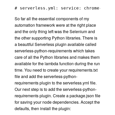
So far all the essential components of my
automation framework were at the right place
and the only thing left was the Selenium and
the other supporting Python libraries. There is
a beautiful Serverless plugin available called
serverless-python-requirements which takes
care of all the Python libraries and makes them
available for the lambda function during the run
time. You need to create your requirements.txt
file and add the serverless-python-
requirements plugin to the serverless.yml file.
Our next step is to add the serverless-python-
requirements plugin. Create a package.json file
for saving your node dependencies. Accept the
defaults, then install the plugin: