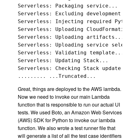
Serverless: Packaging service...

Serverless: Excluding development depen
Serverless: Injecting required Python p
Serverless: Uploading CloudFormation fi
Serverless: Uploading artifacts...

Serverless: Uploading service selenium-
Serverless: Validating template...

Serverless: Updating Stack...

Serverless: Checking Stack update progr
Great, things are deployed to the AWS lambda.
Now we need to invoke our main Lambda
function that is responsible to run our actual UI
tests. We used Boto, an Amazon Web Services
(AWS) SDK for Python to invoke our lambda
function. We also wrote a test runner file that
will generate a list of all the test case identifiers