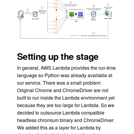
Setting up the stage
In general, AWS Lambda provides the run-time
language so Python was already available at
our service. There was a small problem:
Original Chrome and ChromeDriver are not
built to run inside the Lambda environment yet
because they are too large for Lambda. So we
decided to outsource Lambda compatible
headless chromium binary and ChromeDriver.
We added this as a layer for Lambda by