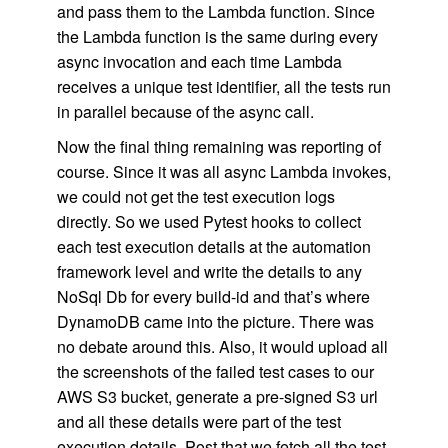
and pass them to the Lambda function. Since
the Lambda function is the same during every
async invocation and each time Lambda
receives a unique test identifier, all the tests run
in parallel because of the async call.
Now the final thing remaining was reporting of
course. Since it was all async Lambda invokes,
we could not get the test execution logs
directly. So we used Pytest hooks to collect
each test execution details at the automation
framework level and write the details to any
NoSql Db for every build-id and that’s where
DynamoDB came into the picture. There was
no debate around this. Also, it would upload all
the screenshots of the failed test cases to our
AWS S3 bucket, generate a pre-signed S3 url
and all these details were part of the test
execution details. Post that we fetch all the test