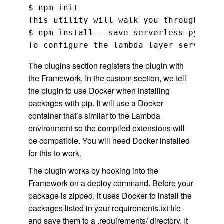
$ npm init

This utility will walk you through crea
$ npm install --save serverless-python-
The plugins section registers the plugin with
the Framework. In the custom section, we tell
the plugin to use Docker when installing
packages with pip. It will use a Docker
container that’s similar to the Lambda
environment so the compiled extensions will
be compatible. You will need Docker installed
for this to work.
The plugin works by hooking into the
Framework on a deploy command. Before your
package is zipped, it uses Docker to install the
packages listed in your requirements.txt file
and save them to a .requirements/ directory. It