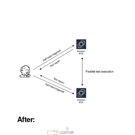
After: