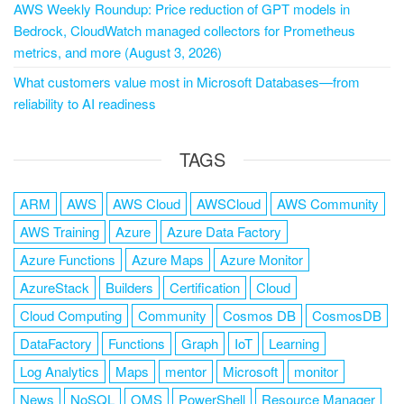
AWS Weekly Roundup: Price reduction of GPT models in
Bedrock, CloudWatch managed collectors for Prometheus
metrics, and more (August 3, 2026)
What customers value most in Microsoft Databases—from
reliability to AI readiness
TAGS
ARM
AWS
AWS Cloud
AWSCloud
AWS Community
AWS Training
Azure
Azure Data Factory
Azure Functions
Azure Maps
Azure Monitor
AzureStack
Builders
Certification
Cloud
Cloud Computing
Community
Cosmos DB
CosmosDB
DataFactory
Functions
Graph
IoT
Learning
Log Analytics
Maps
mentor
Microsoft
monitor
News
NoSQL
OMS
PowerShell
Resource Manager