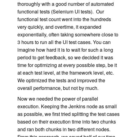
thoroughly with a good number of automated
functional tests (Selenium UI tests). Our
functional test count went into the hundreds
very quickly, and overtime, it expanded
exponentially, often taking somewhere close to
3 hours to run all the UI test cases. You can
imagine how hard it is to wait for such a long
period to get feedback, so we decided it was
time for optimizing at every possible step, be it
at each test level, at the framework level, etc.
We optimized the tests and improved the
overall performance, but not by much.
Now we needed the power of parallel
execution. Keeping the Jenkins node as small
as possible, we first tried splitting the test cases
based on their execution time into two chunks
and ran both chunks in two different nodes.
From this approach, we saved half of our time,