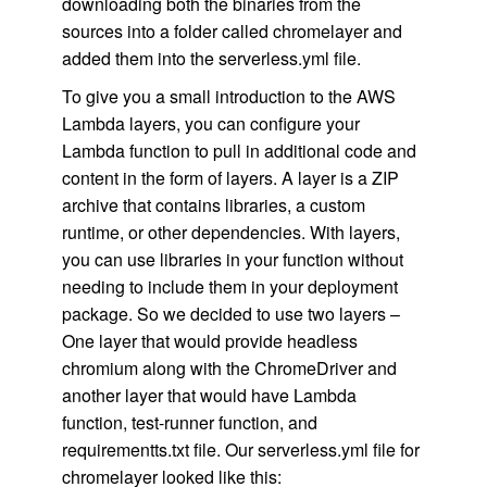
downloading both the binaries from the
sources into a folder called chromelayer and
added them into the serverless.yml file.
To give you a small introduction to the AWS
Lambda layers, you can configure your
Lambda function to pull in additional code and
content in the form of layers. A layer is a ZIP
archive that contains libraries, a custom
runtime, or other dependencies. With layers,
you can use libraries in your function without
needing to include them in your deployment
package. So we decided to use two layers –
One layer that would provide headless
chromium along with the ChromeDriver and
another layer that would have Lambda
function, test-runner function, and
requirementts.txt file. Our serverless.yml file for
chromelayer looked like this: