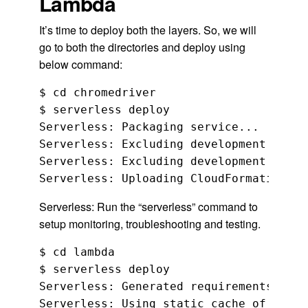
Lambda
It’s time to deploy both the layers. So, we will
go to both the directories and deploy using
below command:
$ cd chromedriver

$ serverless deploy

Serverless: Packaging service...

Serverless: Excluding development depen
Serverless: Excluding development depen
Serverless: Run the “serverless” command to
setup monitoring, troubleshooting and testing.
$ cd lambda

$ serverless deploy

Serverless: Generated requirements from
Serverless: Using static cache of requi