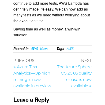
continue to add more tests. AWS Lambda has
definitely made life easy. We can now add as
many tests as we need without worrying about
the execution time.
Saving time as well as money, a win-win
situation!
Posted in
AWS
News
Tags
AWS
PREVIOUS
NEXT
Azure Text
The Azure Sphere
Analytics—Opinion
OS 20.05 quality
mining is now
release is now
available in preview
available
Leave a Reply