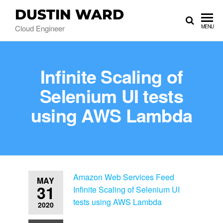
DUSTIN WARD
Cloud Engineer
MENU
Infinite Scaling of
Selenium UI tests
using AWS Lambda
Amazon Web Services Feed
MAY
31
Infinite Scaling of Selenium UI
tests using AWS Lambda
2020