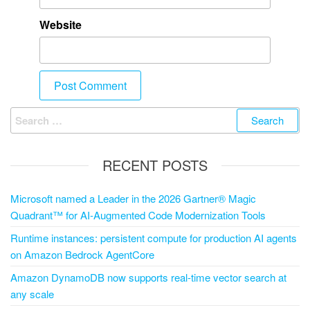
Website
RECENT POSTS
Microsoft named a Leader in the 2026 Gartner® Magic
Quadrant™ for AI-Augmented Code Modernization Tools
Runtime instances: persistent compute for production AI agents
on Amazon Bedrock AgentCore
Amazon DynamoDB now supports real-time vector search at
any scale