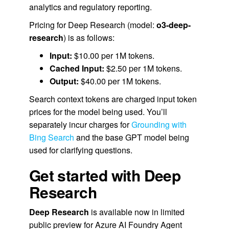
analytics and regulatory reporting.
Pricing for Deep Research (model:
o3-deep-
research
) is as follows:
Input:
$10.00 per 1M tokens.
Cached Input:
$2.50 per 1M tokens.
Output:
$40.00 per 1M tokens.
Search context tokens are charged input token
prices for the model being used.
You’ll
separately incur charges for
Grounding with
Bing Search
and the base GPT model being
used for clarifying questions.
Get started with Deep
Research
Deep Research
is available now in limited
public preview for Azure AI Foundry Agent