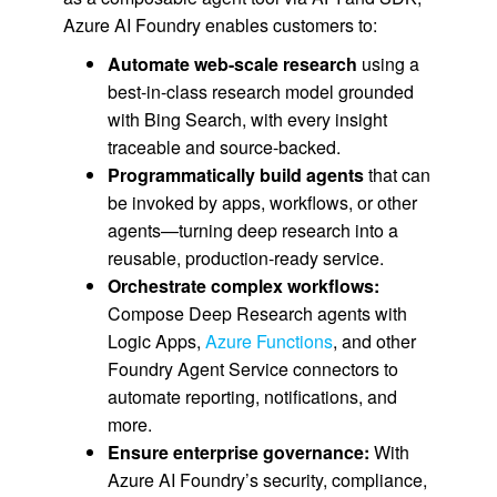
Azure AI Foundry enables customers to:
Automate web-scale research
using a
best-in-class research model grounded
with Bing Search, with every insight
traceable and source-backed.
Programmatically build agents
that can
be invoked by apps, workflows, or other
agents—turning deep research into a
reusable, production-ready service.
Orchestrate complex workflows:
Compose Deep Research agents with
Logic Apps,
Azure Functions
, and other
Foundry Agent Service connectors to
automate reporting, notifications, and
more.
Ensure enterprise governance:
With
Azure AI Foundry’s security, compliance,