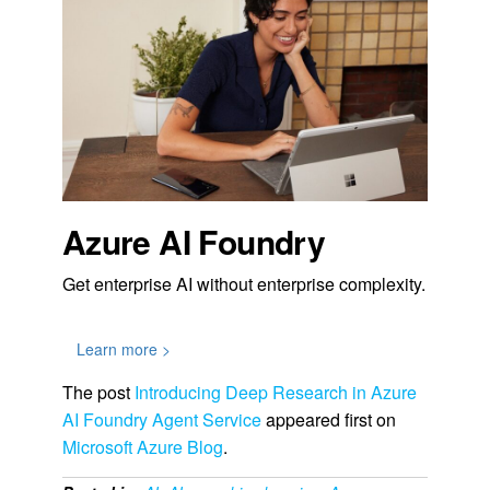
Azure AI Foundry
Get enterprise AI without enterprise complexity.
Learn more >
The post
Introducing Deep Research in Azure
AI Foundry Agent Service
appeared first on
Microsoft Azure Blog
.