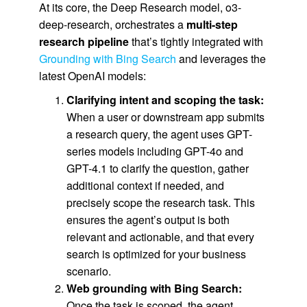
At its core, the Deep Research model, o3-
deep-research, orchestrates a
multi-step
research pipeline
that’s tightly integrated with
Grounding with Bing Search
and leverages the
latest OpenAI models:
Clarifying intent and scoping the task:
When a user or downstream app submits
a research query, the agent uses GPT-
series models including GPT-4o and
GPT-4.1 to clarify the question, gather
additional context if needed, and
precisely scope the research task. This
ensures the agent’s output is both
relevant and actionable, and that every
search is optimized for your business
scenario.
Web grounding with Bing Search:
Once the task is scoped, the agent