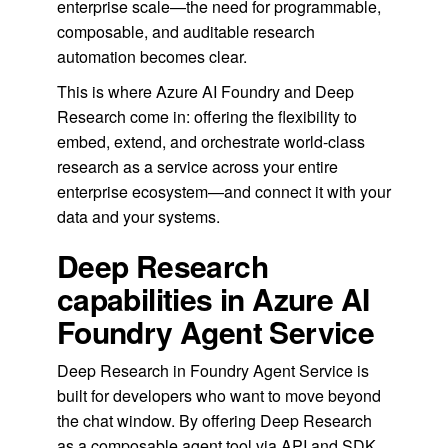
enterprise scale—the need for programmable,
composable, and auditable research
automation becomes clear.
This is where Azure AI Foundry and Deep
Research come in: offering the flexibility to
embed, extend, and orchestrate world-class
research as a service across your entire
enterprise ecosystem—and connect it with your
data and your systems.
Deep Research
capabilities in Azure AI
Foundry Agent Service
Deep Research in Foundry Agent Service is
built for developers who want to move beyond
the chat window. By offering Deep Research
as a composable agent tool via API and SDK,