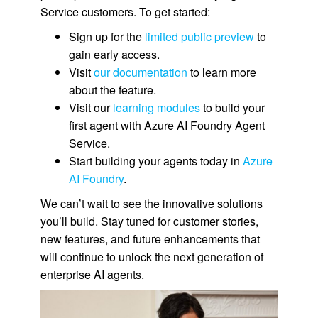
Service customers. To get started:
Sign up for the
limited public preview
to
gain early access.
Visit
our documentation
to learn more
about the feature.
Visit our
learning modules
to build your
first agent with Azure AI Foundry Agent
Service.
Start building your agents today in
Azure
AI Foundry
.
We can’t wait to see the innovative solutions
you’ll build. Stay tuned for customer stories,
new features, and future enhancements that
will continue to unlock the next generation of
enterprise AI agents.