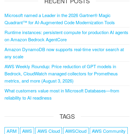
RECENT POSTS
Microsoft named a Leader in the 2026 Gartner® Magic
Quadrant™ for AI-Augmented Code Modernization Tools
Runtime instances: persistent compute for production AI agents
on Amazon Bedrock AgentCore
Amazon DynamoDB now supports real-time vector search at
any scale
AWS Weekly Roundup: Price reduction of GPT models in
Bedrock, CloudWatch managed collectors for Prometheus
metrics, and more (August 3, 2026)
What customers value most in Microsoft Databases—from
reliability to AI readiness
TAGS
ARM
AWS
AWS Cloud
AWSCloud
AWS Community