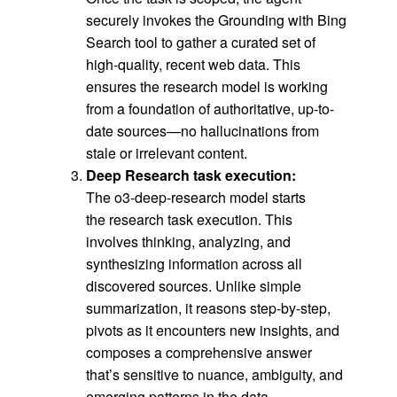
securely invokes the Grounding with Bing
Search tool to gather a curated set of
high-quality, recent web data. This
ensures the research model is working
from a foundation of authoritative, up-to-
date sources—no hallucinations from
stale or irrelevant content.
Deep Research task execution:
The o3-deep-research model starts
the research task execution. This
involves thinking, analyzing, and
synthesizing information across all
discovered sources. Unlike simple
summarization, it reasons step-by-step,
pivots as it encounters new insights, and
composes a comprehensive answer
that’s sensitive to nuance, ambiguity, and
emerging patterns in the data.