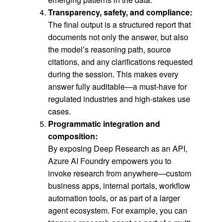
Transparency, safety, and compliance:
The final output is a structured report that
documents not only the answer, but also
the model’s reasoning path, source
citations, and any clarifications requested
during the session. This makes every
answer fully auditable—a must-have for
regulated industries and high-stakes use
cases.
Programmatic integration and
composition
:
By exposing Deep Research as an API,
Azure AI Foundry empowers you to
invoke research from anywhere—custom
business apps, internal portals, workflow
automation tools, or as part of a larger
agent ecosystem. For example, you can