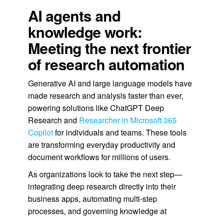
AI agents and
knowledge work:
Meeting the next frontier
of research automation
Generative AI and large language models have
made research and analysis faster than ever,
powering solutions like ChatGPT Deep
Research and
Researcher in Microsoft 365
Copilot
for individuals and teams. These tools
are transforming everyday productivity and
document workflows for millions of users.
As organizations look to take the next step—
integrating deep research directly into their
business apps, automating multi-step
processes, and governing knowledge at