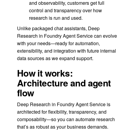
and observability, customers get full
control and transparency over how
research is run and used.
Unlike packaged chat assistants, Deep
Research in Foundry Agent Service can evolve
with your needs—ready for automation,
extensibility, and integration with future internal
data sources as we expand support.
How it works:
Architecture and agent
flow
Deep Research in Foundry Agent Service is
architected for flexibility, transparency, and
composability—so you can automate research
that’s as robust as your business demands.