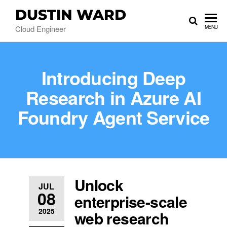
DUSTIN WARD
Cloud Engineer
MENU
Introducing Deep
Research in Azure AI
Foundry Agent Service
Unlock
JUL
08
enterprise-scale
2025
web research