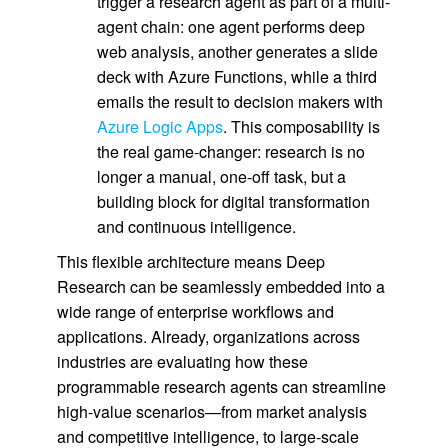
trigger a research agent as part of a multi-
agent chain: one agent performs deep
web analysis, another generates a slide
deck with Azure Functions, while a third
emails the result to decision makers with
Azure Logic Apps
. This composability is
the real game-changer: research is no
longer a manual, one-off task, but a
building block for digital transformation
and continuous intelligence.
This flexible architecture means Deep
Research can be seamlessly embedded into a
wide range of enterprise workflows and
applications. Already, organizations across
industries are evaluating how these
programmable research agents can streamline
high-value scenarios—from market analysis
and competitive intelligence, to large-scale