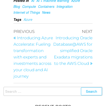
Posted in
AI
AI + machine learning
Azure
Blog
Compute
Containers
Integration
Internet of Things
News
Tags
Azure
PREVIOUS
NEXT
Introducing Azure
Introducing Oracle
Accelerate: Fueling
Database@AWS for
transformation
simplified Oracle
with experts and
Exadata migrations
investments across
to the AWS Cloud
your cloud and AI
journey