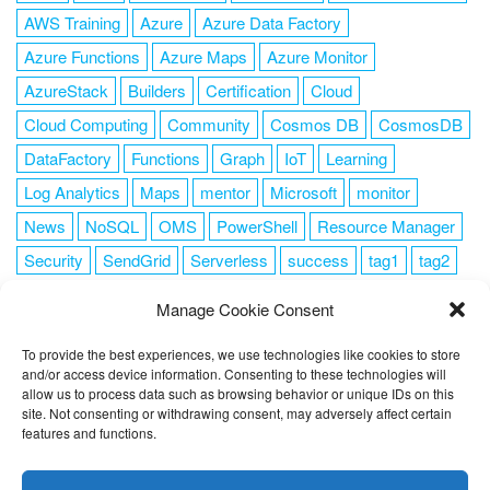
AWS Training
Azure
Azure Data Factory
Azure Functions
Azure Maps
Azure Monitor
AzureStack
Builders
Certification
Cloud
Cloud Computing
Community
Cosmos DB
CosmosDB
DataFactory
Functions
Graph
IoT
Learning
Log Analytics
Maps
mentor
Microsoft
monitor
News
NoSQL
OMS
PowerShell
Resource Manager
Security
SendGrid
Serverless
success
tag1
tag2
tag3
tag4
tag5
Training
VSCode
Manage Cookie Consent
To provide the best experiences, we use technologies like cookies to store
and/or access device information. Consenting to these technologies will
allow us to process data such as browsing behavior or unique IDs on this
FOLLOW ME
site. Not consenting or withdrawing consent, may adversely affect certain
features and functions.
This website uses cookies to improve your experience. I assume
you're ok with this, but you can opt-out if you wish.
Cookie