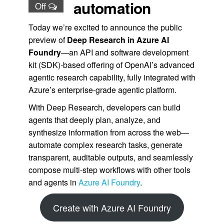
automation
Off
Today we’re excited to announce the public
preview of
Deep Research in Azure AI
Foundry
—an API and software development
kit (SDK)-based offering of OpenAI’s advanced
agentic research capability, fully integrated with
Azure’s enterprise-grade agentic platform.
With Deep Research, developers can build
agents that deeply plan, analyze, and
synthesize information from across the web—
automate complex research tasks, generate
transparent, auditable outputs, and seamlessly
compose multi-step workflows with other tools
and agents in
Azure AI Foundry
.
Create with Azure AI Foundry