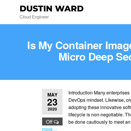
DUSTIN WARD
Cloud Engineer
Is My Container Imag
Micro Deep Se
Introduction Many enterprises
MAY
23
DevOps mindset. Likewise, org
adopting these innovative sof
2020
lifecycle is non-negotiable. Th
Off
be done cautiously to meet a
more…