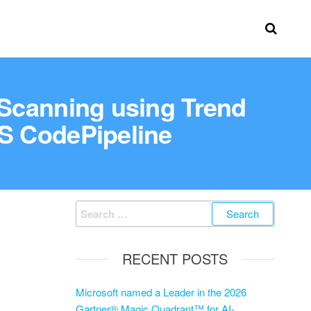
 Scanning using Trend
S CodePipeline
RECENT POSTS
Microsoft named a Leader in the 2026
Gartner® Magic Quadrant™ for AI-