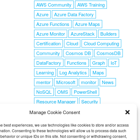
AWS Community
AWS Training
Azure
Azure Data Factory
Azure Functions
Azure Maps
Azure Monitor
AzureStack
Builders
Certification
Cloud
Cloud Computing
Community
Cosmos DB
CosmosDB
DataFactory
Functions
Graph
IoT
Learning
Log Analytics
Maps
mentor
Microsoft
monitor
News
NoSQL
OMS
PowerShell
Resource Manager
Security
SendGrid
Serverless
success
tag1
Manage Cookie Consent
tag2
tag3
tag4
tag5
Training
he best experiences, we use technologies like cookies to store and/or access
VSCode
mation. Consenting to these technologies will allow us to process data such
behavior or unique IDs on this site. Not consenting or withdrawing consent,