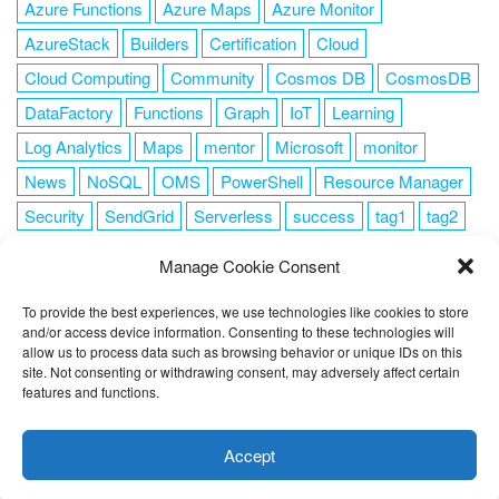
Azure Functions
Azure Maps
Azure Monitor
AzureStack
Builders
Certification
Cloud
Cloud Computing
Community
Cosmos DB
CosmosDB
DataFactory
Functions
Graph
IoT
Learning
Log Analytics
Maps
mentor
Microsoft
monitor
News
NoSQL
OMS
PowerShell
Resource Manager
Security
SendGrid
Serverless
success
tag1
tag2
tag3
tag4
tag5
Training
VSCode
Manage Cookie Consent
To provide the best experiences, we use technologies like cookies to store
and/or access device information. Consenting to these technologies will
allow us to process data such as browsing behavior or unique IDs on this
FOLLOW ME
site. Not consenting or withdrawing consent, may adversely affect certain
features and functions.
This website uses cookies to improve your experience. I assume
you're ok with this, but you can opt-out if you wish.
Cookie
Accept
settings
ACCEPT