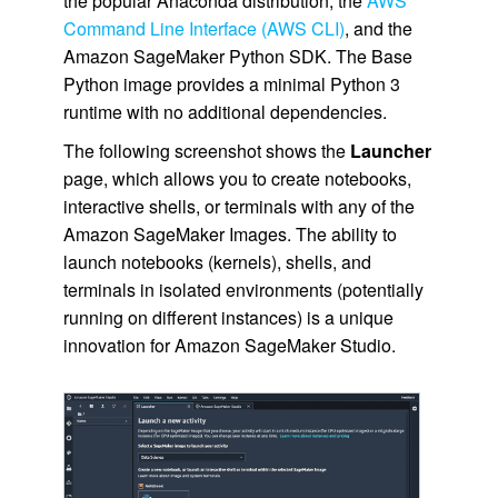
the popular Anaconda distribution, the
AWS
Command Line Interface (AWS CLI)
, and the
Amazon SageMaker Python SDK. The Base
Python image provides a minimal Python 3
runtime with no additional dependencies.
The following screenshot shows the
Launcher
page, which allows you to create notebooks,
interactive shells, or terminals with any of the
Amazon SageMaker Images. The ability to
launch notebooks (kernels), shells, and
terminals in isolated environments (potentially
running on different instances) is a unique
innovation for Amazon SageMaker Studio.