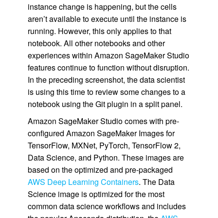
instance change is happening, but the cells
aren’t available to execute until the instance is
running. However, this only applies to that
notebook. All other notebooks and other
experiences within Amazon SageMaker Studio
features continue to function without disruption.
In the preceding screenshot, the data scientist
is using this time to review some changes to a
notebook using the Git plugin in a split panel.
Amazon SageMaker Studio comes with pre-
configured Amazon SageMaker Images for
TensorFlow, MXNet, PyTorch, TensorFlow 2,
Data Science, and Python. These images are
based on the optimized and pre-packaged
AWS Deep Learning Containers
. The Data
Science image is optimized for the most
common data science workflows and includes