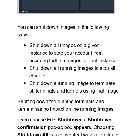
You can shut down images in the following
ways:
Shut down all images on a given
instance to stop your account from
accruing further charges for that instance
Shut down all running images to stop all
charges
Shut down a running image to terminate
all terminals and kernels using that image
Shutting down the running terminals and
kernels has no impact on the running images.
If you choose
File
,
Shutdown
, a
Shutdown
confirmation
pop-up box appears. Choosing
Shutdown All
is a convenient way to terminate