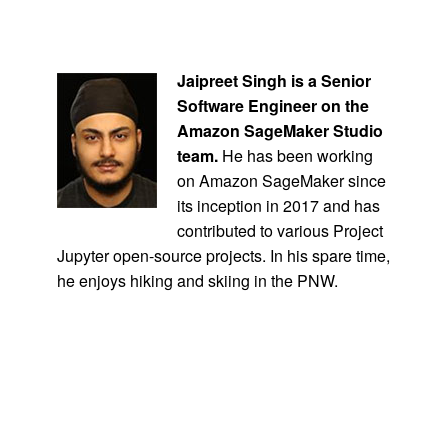
Jaipreet Singh
is a Senior
Software Engineer on the
Amazon SageMaker Studio
team.
He has been working
on Amazon SageMaker since
its inception in 2017 and has
contributed to various Project
Jupyter open-source projects. In his spare time,
he enjoys hiking and skiing in the PNW.