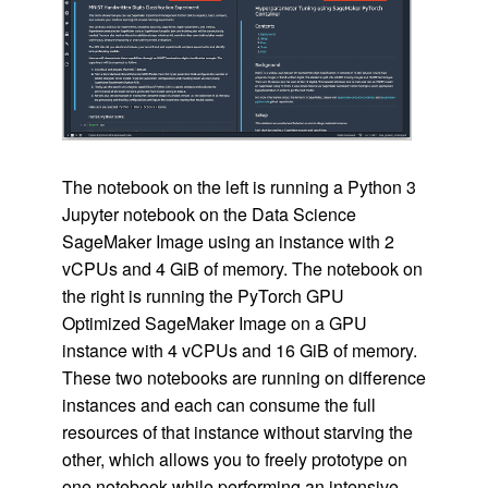
The notebook on the left is running a Python 3
Jupyter notebook on the Data Science
SageMaker Image using an instance with 2
vCPUs and 4 GiB of memory. The notebook on
the right is running the PyTorch GPU
Optimized SageMaker Image on a GPU
instance with 4 vCPUs and 16 GiB of memory.
These two notebooks are running on difference
instances and each can consume the full
resources of that instance without starving the
other, which allows you to freely prototype on
one notebook while performing an intensive