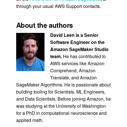
through your usual AWS Support contacts.
About the authors
David Leen is a Senior
Software Engineer on the
Amazon SageMaker Studio
team.
He has contributed to
AWS services like Amazon
Comprehend, Amazon
Translate, and Amazon
SageMaker Algorithms. He is passionate about
building tooling for Scientists, ML Engineers,
and Data Scientists. Before joining Amazon, he
was studying at the University of Washington
for a PhD in computational neuroscience and
applied math.