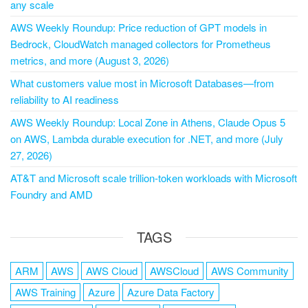
any scale
AWS Weekly Roundup: Price reduction of GPT models in
Bedrock, CloudWatch managed collectors for Prometheus
metrics, and more (August 3, 2026)
What customers value most in Microsoft Databases—from
reliability to AI readiness
AWS Weekly Roundup: Local Zone in Athens, Claude Opus 5
on AWS, Lambda durable execution for .NET, and more (July
27, 2026)
AT&T and Microsoft scale trillion-token workloads with Microsoft
Foundry and AMD
TAGS
ARM
AWS
AWS Cloud
AWSCloud
AWS Community
AWS Training
Azure
Azure Data Factory