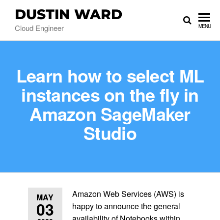
DUSTIN WARD
Cloud Engineer
MENU
Learn how to select ML
instances on the fly in
Amazon SageMaker
Studio
Amazon Web Services (AWS) is
MAY
03
happy to announce the general
availability of Notebooks within