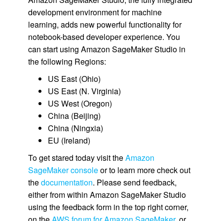
development environment for machine
learning, adds new powerful functionality for
notebook-based developer experience. You
can start using Amazon SageMaker Studio in
the following Regions:
US East (Ohio)
US East (N. Virginia)
US West (Oregon)
China (Beijing)
China (Ningxia)
EU (Ireland)
To get stared today visit the
Amazon
SageMaker console
or to learn more check out
the
documentation
. Please send feedback,
either from within Amazon SageMaker Studio
using the feedback form in the top right corner,
on the
AWS forum for Amazon SageMaker
, or