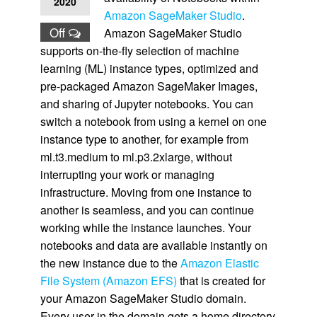
2020
Amazon SageMaker Studio
.
Off
Amazon SageMaker Studio
supports on-the-fly selection of machine
learning (ML) instance types, optimized and
pre-packaged Amazon SageMaker Images,
and sharing of Jupyter notebooks. You can
switch a notebook from using a kernel on one
instance type to another, for example from
ml.t3.medium to ml.p3.2xlarge, without
interrupting your work or managing
infrastructure. Moving from one instance to
another is seamless, and you can continue
working while the instance launches. Your
notebooks and data are available instantly on
the new instance due to the
Amazon Elastic
File System (Amazon EFS)
that is created for
your Amazon SageMaker Studio domain.
Every user in the domain gets a home directory