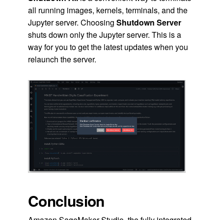
all running images, kernels, terminals, and the
Jupyter server. Choosing
Shutdown Server
shuts down only the Jupyter server. This is a
way for you to get the latest updates when you
relaunch the server.
Conclusion
Amazon SageMaker Studio, the fully integrated