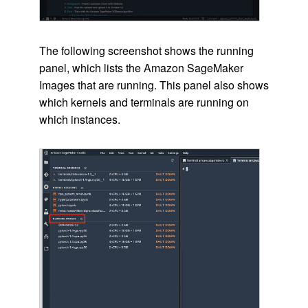
The following screenshot shows the running
panel, which lists the Amazon SageMaker
Images that are running. This panel also shows
which kernels and terminals are running on
which instances.