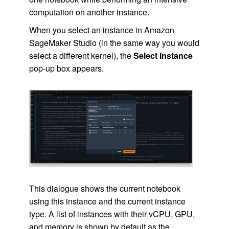
computation on another instance.
When you select an instance in Amazon
SageMaker Studio (in the same way you would
select a different kernel), the
Select Instance
pop-up box appears.
This dialogue shows the current notebook
using this instance and the current instance
type. A list of instances with their vCPU, GPU,
and memory is shown by default as the