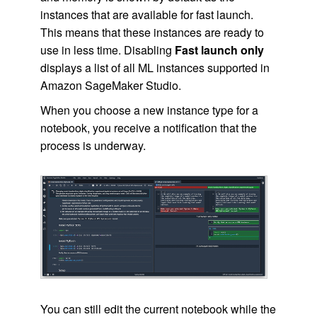
instances that are available for fast launch.
This means that these instances are ready to
use in less time. Disabling
Fast launch only
displays a list of all ML instances supported in
Amazon SageMaker Studio.
When you choose a new instance type for a
notebook, you receive a notification that the
process is underway.
You can still edit the current notebook while the