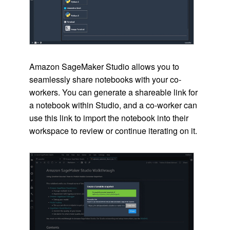
Amazon SageMaker Studio allows you to
seamlessly share notebooks with your co-
workers. You can generate a shareable link for
a notebook within Studio, and a co-worker can
use this link to import the notebook into their
workspace to review or continue iterating on it.