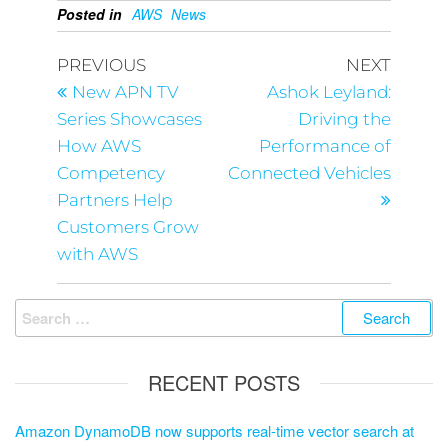
Posted in
AWS
News
PREVIOUS
NEXT
New APN TV
Ashok Leyland:
Series Showcases
Driving the
How AWS
Performance of
Competency
Connected Vehicles
Partners Help
Customers Grow
with AWS
RECENT POSTS
Amazon DynamoDB now supports real-time vector search at