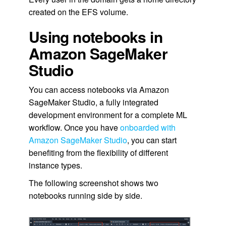
created on the EFS volume.
Using notebooks in
Amazon SageMaker
Studio
You can access notebooks via Amazon
SageMaker Studio, a fully integrated
development environment for a complete ML
workflow. Once you have
onboarded with
Amazon SageMaker Studio
, you can start
benefiting from the flexibility of different
instance types.
The following screenshot shows two
notebooks running side by side.