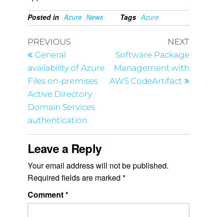
Posted in
Azure
News
Tags
Azure
PREVIOUS
NEXT
General
Software Package
availability of Azure
Management with
Files on-premises
AWS CodeArtifact
Active Directory
Domain Services
authentication
Leave a Reply
Your email address will not be published.
Required fields are marked
*
Comment
*