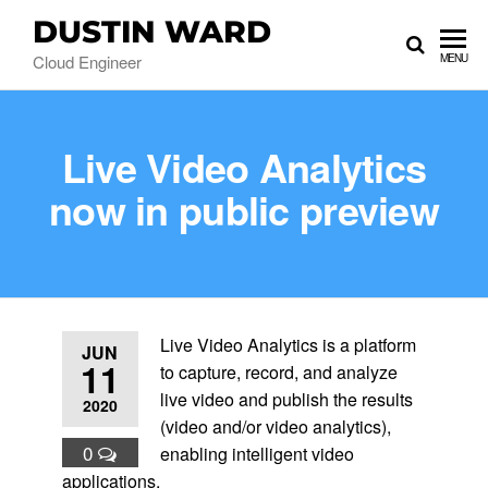
DUSTIN WARD
Cloud Engineer
MENU
Live Video Analytics
now in public preview
Live Video Analytics is a platform
JUN
11
to capture, record, and analyze
live video and publish the results
2020
(video and/or video analytics),
0
enabling intelligent video
applications.