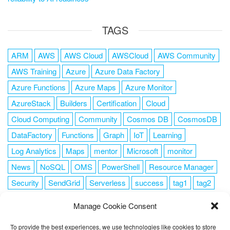
TAGS
ARM
AWS
AWS Cloud
AWSCloud
AWS Community
AWS Training
Azure
Azure Data Factory
Azure Functions
Azure Maps
Azure Monitor
AzureStack
Builders
Certification
Cloud
Cloud Computing
Community
Cosmos DB
CosmosDB
DataFactory
Functions
Graph
IoT
Learning
Log Analytics
Maps
mentor
Microsoft
monitor
News
NoSQL
OMS
PowerShell
Resource Manager
Security
SendGrid
Serverless
success
tag1
tag2
tag3
tag4
tag5
Training
VSCode
Manage Cookie Consent
To provide the best experiences, we use technologies like cookies to store