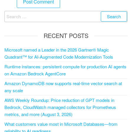
RECENT POSTS
Microsoft named a Leader in the 2026 Gartner® Magic
Quadrant™ for AI-Augmented Code Modernization Tools
Runtime instances: persistent compute for production AI agents
on Amazon Bedrock AgentCore
Amazon DynamoDB now supports real-time vector search at
any scale
AWS Weekly Roundup: Price reduction of GPT models in
Bedrock, CloudWatch managed collectors for Prometheus
metrics, and more (August 3, 2026)
What customers value most in Microsoft Databases—from
reliability to AI readiness