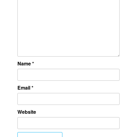
Name
*
Email
*
Website