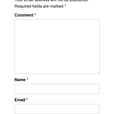
Required fields are marked
*
Comment
*
Name
*
Email
*