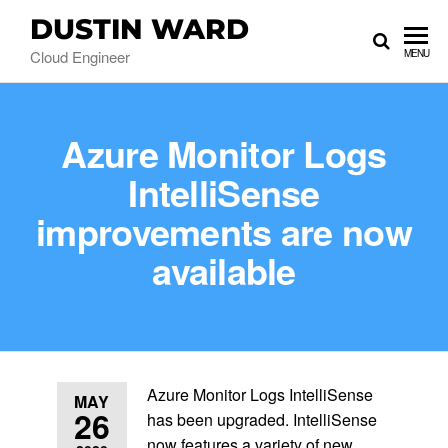
DUSTIN WARD
Cloud Engineer
MENU
Azure Monitor Logs
IntelliSense
improvements are now
available
Azure Monitor Logs IntelliSense
MAY
26
has been upgraded. IntelliSense
now features a variety of new