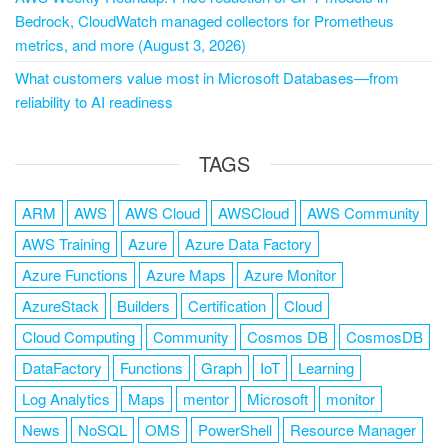
Bedrock, CloudWatch managed collectors for Prometheus
metrics, and more (August 3, 2026)
What customers value most in Microsoft Databases—from
reliability to AI readiness
TAGS
ARM
AWS
AWS Cloud
AWSCloud
AWS Community
AWS Training
Azure
Azure Data Factory
Azure Functions
Azure Maps
Azure Monitor
AzureStack
Builders
Certification
Cloud
Cloud Computing
Community
Cosmos DB
CosmosDB
DataFactory
Functions
Graph
IoT
Learning
Log Analytics
Maps
mentor
Microsoft
monitor
News
NoSQL
OMS
PowerShell
Resource Manager