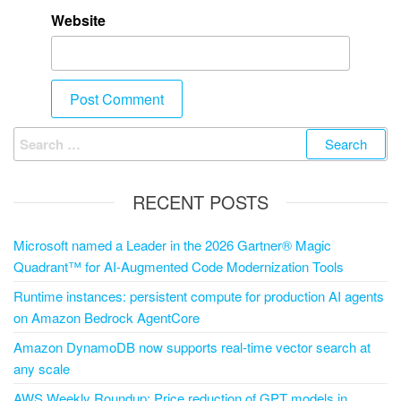
Website
RECENT POSTS
Microsoft named a Leader in the 2026 Gartner® Magic
Quadrant™ for AI-Augmented Code Modernization Tools
Runtime instances: persistent compute for production AI agents
on Amazon Bedrock AgentCore
Amazon DynamoDB now supports real-time vector search at
any scale
AWS Weekly Roundup: Price reduction of GPT models in