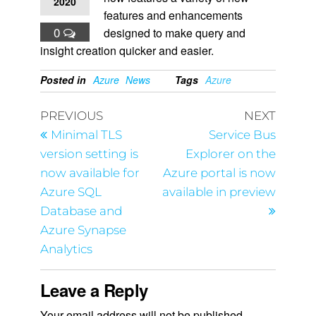
2020
features and enhancements
0
designed to make query and
insight creation quicker and easier.
Posted in
Azure
News
Tags
Azure
PREVIOUS
NEXT
Minimal TLS
Service Bus
version setting is
Explorer on the
now available for
Azure portal is now
Azure SQL
available in preview
Database and
Azure Synapse
Analytics
Leave a Reply
Your email address will not be published.