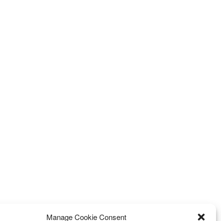
Manage Cookie Consent