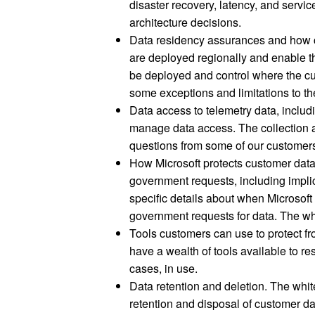
disaster recovery, latency, and servi
architecture decisions.
Data residency assurances and how c
are deployed regionally and enable th
be deployed and control where the cu
some exceptions and limitations to the
Data access to telemetry data, inclu
manage data access. The collection a
questions from some of our customers
How Microsoft protects customer dat
government requests, including impli
specific details about when Microso
government requests for data. The whi
Tools customers can use to protect 
have a wealth of tools available to rest
cases, in use.
Data retention and deletion. The white
retention and disposal of customer da