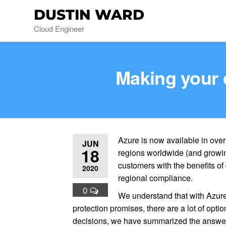
DUSTIN WARD
Cloud Engineer
Making your 
Azure is now available in ove
JUN
18
regions worldwide (and growi
customers with the benefits o
2020
regional compliance.
0
We understand that with Azure
protection promises, there are a lot of opti
decisions, we have summarized the answers