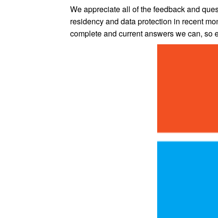
We appreciate all of the feedback and que
residency and data protection in recent mon
complete and current answers we can, so ex