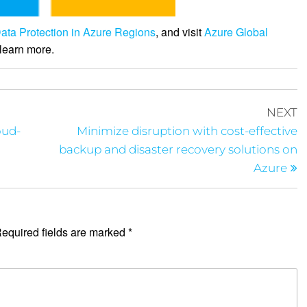
ata Protection in Azure Regions
, and visit
Azure Global
learn more.
NEXT
oud-
Minimize disruption with cost-effective
backup and disaster recovery solutions on
Azure
equired fields are marked
*