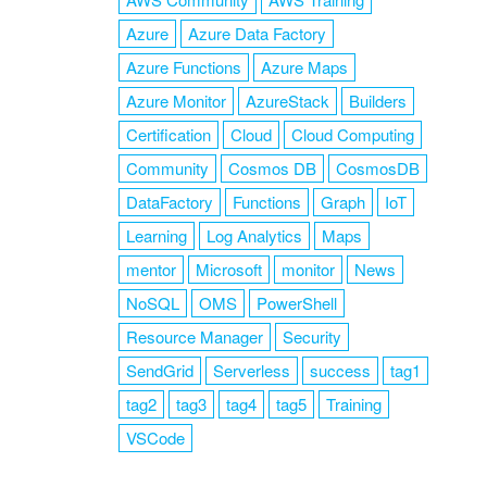
Azure
Azure Data Factory
Azure Functions
Azure Maps
Azure Monitor
AzureStack
Builders
Certification
Cloud
Cloud Computing
Community
Cosmos DB
CosmosDB
DataFactory
Functions
Graph
IoT
Learning
Log Analytics
Maps
mentor
Microsoft
monitor
News
NoSQL
OMS
PowerShell
Resource Manager
Security
SendGrid
Serverless
success
tag1
tag2
tag3
tag4
tag5
Training
VSCode