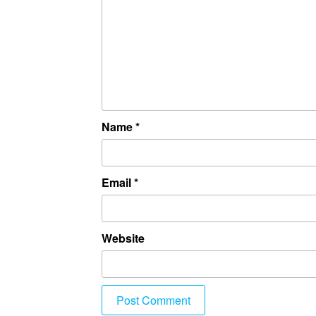
Name
*
Email
*
Website