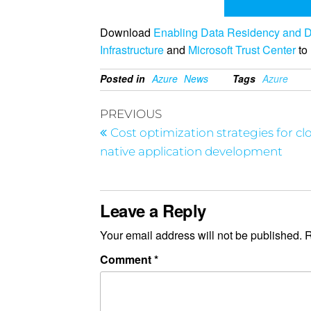
Download
Enabling Data Residency and D
Infrastructure
and
Microsoft Trust Center
to 
Posted in
Azure
News
Tags
Azure
PREVIOUS
Cost optimization strategies for cl
native application development
Leave a Reply
Your email address will not be published.
R
Comment
*