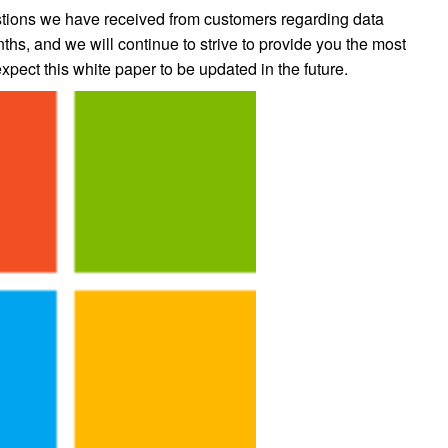
stions we have received from customers regarding data
ths, and we will continue to strive to provide you the most
pect this white paper to be updated in the future.