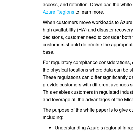
access, and retention. Download the white
Azure Regions
to learn more.
When customers move workloads to Azure, t
high availability (HA) and disaster recover
decisions, customer need to consider both 
customers should determine the appropriate
base.
For regulatory compliance considerations,
the physical locations where data can be st
These regulations can differ significantly 
provide customers with different avenues s
This enables customers in regulated industr
and leverage all the advantages of the Mic
The purpose of the white paper is to give c
including:
Understanding Azure’s regional infrast