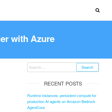
er with Azure
RECENT POSTS
Runtime instances: persistent compute for
production AI agents on Amazon Bedrock
AgentCore