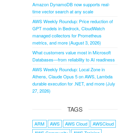
Amazon DynamoDB now supports real-
time vector search at any scale
AWS Weekly Roundup: Price reduction of
GPT models in Bedrock, CloudWatch
managed collectors for Prometheus
metrics, and more (August 3, 2026)
What customers value most in Microsoft
Databases—from reliability to AI readiness
AWS Weekly Roundup: Local Zone in
Athens, Claude Opus 5 on AWS, Lambda
durable execution for .NET, and more (July
27, 2026)
TAGS
ARM
AWS
AWS Cloud
AWSCloud
AWS Community
AWS Training