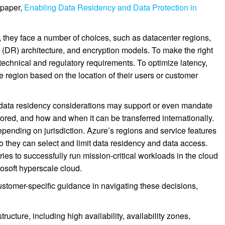
 paper,
Enabling Data Residency and Data Protection in
hey face a number of choices, such as datacenter regions,
y (DR) architecture, and encryption models. To make the right
technical and regulatory requirements. To optimize latency,
 region based on the location of their users or customer
 data residency considerations may support or even mandate
ored, and how and when it can be transferred internationally.
depending on jurisdiction. Azure’s regions and service features
o they can select and limit data residency and data access.
ies to successfully run mission-critical workloads in the cloud
rosoft hyperscale cloud.
ustomer-specific guidance in navigating these decisions,
ructure, including high availability, availability zones,