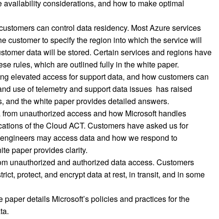
ce availability considerations, and how to make optimal
ustomers can control data residency. Most Azure services
e customer to specify the region into which the service will
stomer data will be stored. Certain services and regions have
se rules, which are outlined fully in the white paper.
ding elevated access for support data, and how customers can
nd use of telemetry and support data issues has raised
, and the white paper provides detailed answers.
a from unauthorized access and how Microsoft handles
cations of the Cloud ACT. Customers have asked us for
ft engineers may access data and how we respond to
te paper provides clarity.
from unauthorized and authorized data access. Customers
rict, protect, and encrypt data at rest, in transit, and in some
 paper details Microsoft’s policies and practices for the
ta.