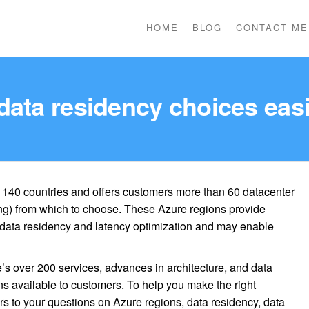
HOME
BLOG
CONTACT ME
data residency choices easi
r 140 countries and offers customers more than 60 datacenter
ng) from which to choose. These Azure regions provide
f data residency and latency optimization and may enable
’s over 200 services, advances in architecture, and data
ons available to customers. To help you make the right
 to your questions on Azure regions, data residency, data