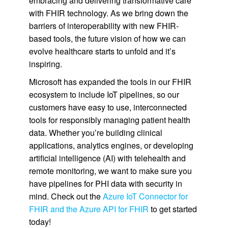
embracing and delivering transformative care
with FHIR technology. As we bring down the
barriers of interoperability with new FHIR-
based tools, the future vision of how we can
evolve healthcare starts to unfold and it’s
inspiring.
Microsoft has expanded the tools in our FHIR
ecosystem to include IoT pipelines, so our
customers have easy to use, interconnected
tools for responsibly managing patient health
data. Whether you’re building clinical
applications, analytics engines, or developing
artificial intelligence (AI) with telehealth and
remote monitoring, we want to make sure you
have pipelines for PHI data with security in
mind. Check out the
Azure IoT Connector for
FHIR and the Azure API for FHIR
to get started
today!