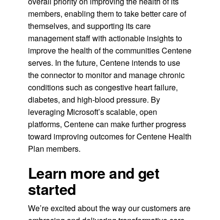
overall priority on improving the health of its
members, enabling them to take better care of
themselves, and supporting its care
management staff with actionable insights to
improve the health of the communities Centene
serves. In the future, Centene intends to use
the connector to monitor and manage chronic
conditions such as congestive heart failure,
diabetes, and high-blood pressure. By
leveraging Microsoft’s scalable, open
platforms, Centene can make further progress
toward improving outcomes for Centene Health
Plan members.
Learn more and get
started
We’re excited about the way our customers are