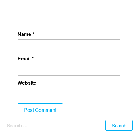
Name
*
Email
*
Website