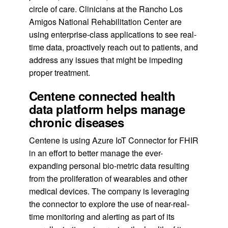
circle of care. Clinicians at the Rancho Los
Amigos National Rehabilitation Center are
using enterprise-class applications to see real-
time data, proactively reach out to patients, and
address any issues that might be impeding
proper treatment.
Centene connected health
data platform helps manage
chronic diseases
Centene is using Azure IoT Connector for FHIR
in an effort to better manage the ever-
expanding personal bio-metric data resulting
from the proliferation of wearables and other
medical devices. The company is leveraging
the connector to explore the use of near-real-
time monitoring and alerting as part of its