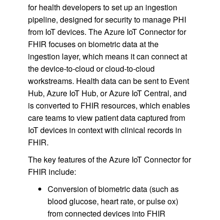
for health developers to set up an ingestion
pipeline, designed for security to manage PHI
from IoT devices. The Azure IoT Connector for
FHIR focuses on biometric data at the
ingestion layer, which means it can connect at
the device-to-cloud or cloud-to-cloud
workstreams. Health data can be sent to Event
Hub, Azure IoT Hub, or Azure IoT Central, and
is converted to FHIR resources, which enables
care teams to view patient data captured from
IoT devices in context with clinical records in
FHIR.
The key features of the Azure IoT Connector for
FHIR include:
Conversion of biometric data (such as
blood glucose, heart rate, or pulse ox)
from connected devices into FHIR