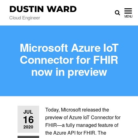
DUSTIN WARD
Cloud Engineer
MENU
Microsoft Azure IoT
Connector for FHIR
now in preview
Today, Microsoft released the
JUL
16
preview of Azure IoT Connector for
FHIR—a fully managed feature of
2020
the Azure API for FHIR. The