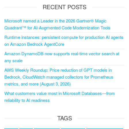
RECENT POSTS
Microsoft named a Leader in the 2026 Gartner® Magic
Quadrant™ for AI-Augmented Code Modernization Tools
Runtime instances: persistent compute for production AI agents
on Amazon Bedrock AgentCore
Amazon DynamoDB now supports real-time vector search at
any scale
AWS Weekly Roundup: Price reduction of GPT models in
Bedrock, CloudWatch managed collectors for Prometheus
metrics, and more (August 3, 2026)
What customers value most in Microsoft Databases—from
reliability to AI readiness
TAGS