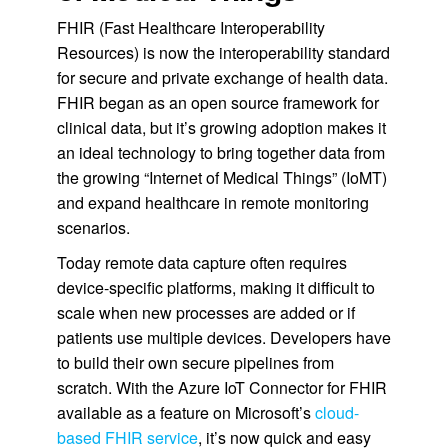
FHIR (Fast Healthcare Interoperability
Resources) is now the interoperability standard
for secure and private exchange of health data.
FHIR began as an open source framework for
clinical data, but it’s growing adoption makes it
an ideal technology to bring together data from
the growing “Internet of Medical Things” (IoMT)
and expand healthcare in remote monitoring
scenarios.
Today remote data capture often requires
device-specific platforms, making it difficult to
scale when new processes are added or if
patients use multiple devices. Developers have
to build their own secure pipelines from
scratch. With the Azure IoT Connector for FHIR
available as a feature on Microsoft’s
cloud-
based FHIR service
, it’s now quick and easy