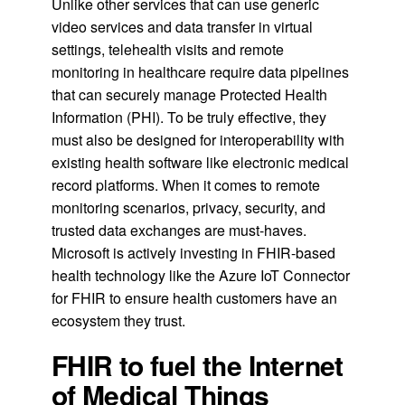
Unlike other services that can use generic
video services and data transfer in virtual
settings, telehealth visits and remote
monitoring in healthcare require data pipelines
that can securely manage Protected Health
Information (PHI). To be truly effective, they
must also be designed for interoperability with
existing health software like electronic medical
record platforms. When it comes to remote
monitoring scenarios, privacy, security, and
trusted data exchanges are must-haves.
Microsoft is actively investing in FHIR-based
health technology like the Azure IoT Connector
for FHIR to ensure health customers have an
ecosystem they trust.
FHIR to fuel the Internet
of Medical Things