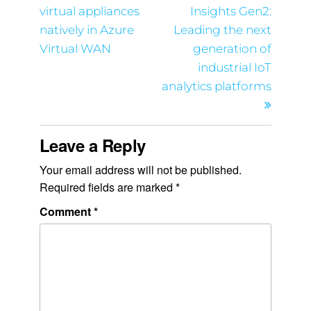
virtual appliances
Insights Gen2:
natively in Azure
Leading the next
Virtual WAN
generation of
industrial IoT
analytics platforms
Leave a Reply
Your email address will not be published.
Required fields are marked
*
Comment
*