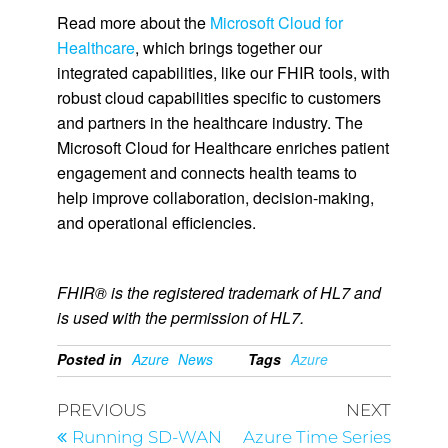
Read more about the
Microsoft Cloud for
Healthcare
, which brings together our
integrated capabilities, like our FHIR tools, with
robust cloud capabilities specific to customers
and partners in the healthcare industry. The
Microsoft Cloud for Healthcare enriches patient
engagement and connects health teams to
help improve collaboration, decision-making,
and operational efficiencies.
FHIR® is the registered trademark of HL7 and
is used with the permission of HL7.
Posted in
Azure
News
Tags
Azure
PREVIOUS
NEXT
Running SD-WAN
Azure Time Series