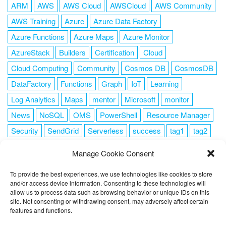
ARM
AWS
AWS Cloud
AWSCloud
AWS Community
AWS Training
Azure
Azure Data Factory
Azure Functions
Azure Maps
Azure Monitor
AzureStack
Builders
Certification
Cloud
Cloud Computing
Community
Cosmos DB
CosmosDB
DataFactory
Functions
Graph
IoT
Learning
Log Analytics
Maps
mentor
Microsoft
monitor
News
NoSQL
OMS
PowerShell
Resource Manager
Security
SendGrid
Serverless
success
tag1
tag2
tag3
tag4
tag5
Training
VSCode
Manage Cookie Consent
To provide the best experiences, we use technologies like cookies to store
and/or access device information. Consenting to these technologies will
allow us to process data such as browsing behavior or unique IDs on this
FOLLOW ME
site. Not consenting or withdrawing consent, may adversely affect certain
features and functions.
This website uses cookies to improve your experience. I assume