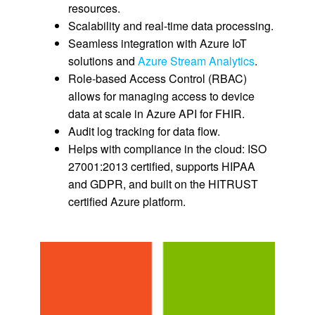
resources.
Scalability and real-time data processing.
Seamless integration with Azure IoT
solutions and
Azure Stream Analytics
.
Role-based Access Control (RBAC)
allows for managing access to device
data at scale in Azure API for FHIR.
Audit log tracking for data flow.
Helps with compliance in the cloud: ISO
27001:2013 certified, supports HIPAA
and GDPR, and built on the HITRUST
certified Azure platform.