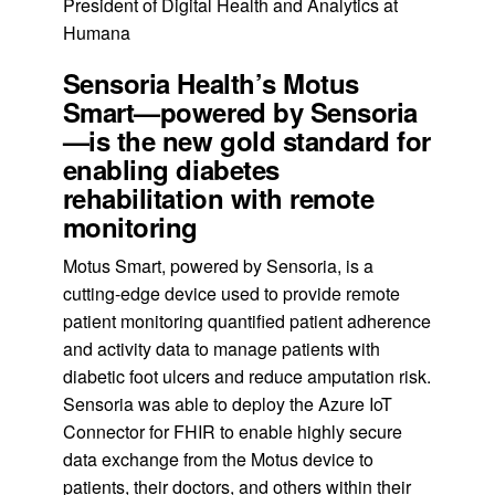
President of Digital Health and Analytics at
Humana
Sensoria Health’s Motus
Smart—powered by Sensoria
—is the new gold standard for
enabling diabetes
rehabilitation with remote
monitoring
Motus Smart, powered by Sensoria, is a
cutting-edge device used to provide remote
patient monitoring quantified patient adherence
and activity data to manage patients with
diabetic foot ulcers and reduce amputation risk.
Sensoria was able to deploy the Azure IoT
Connector for FHIR to enable highly secure
data exchange from the Motus device to
patients, their doctors, and others within their