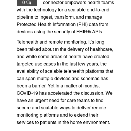
0
connector empowers health teams
with the technology for a scalable end-to-end
pipeline to ingest, transform, and manage
Protected Health Information (PHI) data from
devices using the security of FHIR
®
APIs.
Telehealth and remote monitoring. It’s long
been talked about in the delivery of healthcare,
and while some areas of health have created
targeted use cases in the last few years, the
availability of scalable telehealth platforms that
can span multiple devices and schemas has
been a barrier. Yet in a matter of months,
COVID-19 has accelerated the discussion. We
have an urgent need for care teams to find
secure and scalable ways to deliver remote
monitoring platforms and to extend their
services to patients in the home environment.