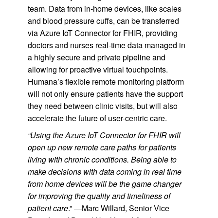
team. Data from in-home devices, like scales
and blood pressure cuffs, can be transferred
via Azure IoT Connector for FHIR, providing
doctors and nurses real-time data managed in
a highly secure and private pipeline and
allowing for proactive virtual touchpoints.
Humana’s flexible remote monitoring platform
will not only ensure patients have the support
they need between clinic visits, but will also
accelerate the future of user-centric care.
“Using the Azure IoT Connector for FHIR will
open up new remote care paths for patients
living with chronic conditions. Being able to
make decisions with data coming in real time
from home devices will be the game changer
for improving the quality and timeliness of
patient care
.” —Marc Willard, Senior Vice