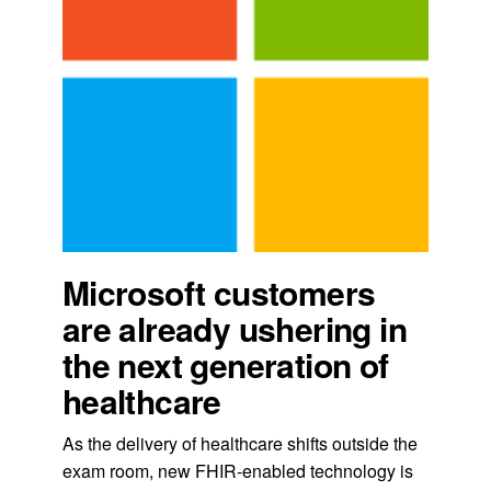
Microsoft customers
are already ushering in
the next generation of
healthcare
As the delivery of healthcare shifts outside the
exam room, new FHIR-enabled technology is