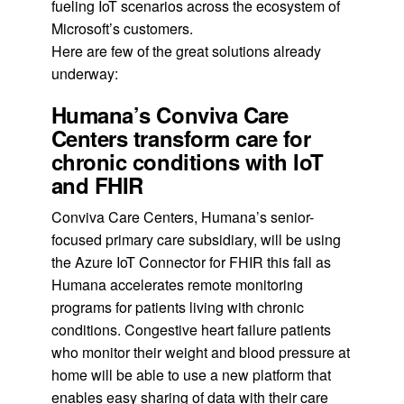
fueling IoT scenarios across the ecosystem of
Microsoft’s customers.
Here are few of the great solutions already
underway:
Humana’s Conviva Care
Centers transform care for
chronic conditions with IoT
and FHIR
Conviva Care Centers, Humana’s senior-
focused primary care subsidiary, will be using
the Azure IoT Connector for FHIR this fall as
Humana accelerates remote monitoring
programs for patients living with chronic
conditions. Congestive heart failure patients
who monitor their weight and blood pressure at
home will be able to use a new platform that
enables easy sharing of data with their care