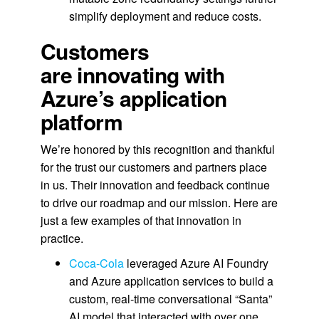
simplify deployment and reduce costs.
Customers
are innovating with
Azure’s application
platform
We’re honored by this recognition and thankful
for the trust our customers and partners place
in us. Their innovation and feedback continue
to drive our roadmap and our mission. Here are
just a few examples of that innovation in
practice.
Coca‑Cola
leveraged Azure AI Foundry
and Azure application services to build a
custom, real‑time conversational “Santa”
AI model that interacted with over one