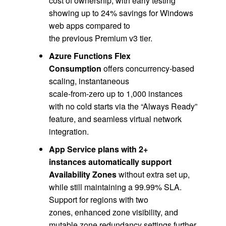
cost of ownership, with early testing
showing up to 24% savings for Windows
web apps compared to
the previous Premium v3 tier.
Azure Functions Flex
Consumption
offers concurrency‑based
scaling, instantaneous
scale‑from‑zero up to 1,000 instances
with no cold starts via the “Always Ready”
feature, and seamless virtual network
integration.
App Service plans with 2+
instances automatically support
Availability Zones
without extra set up,
while still maintaining a 99.99% SLA.
Support for regions with two
zones, enhanced zone visibility, and
mutable zone redundancy settings further