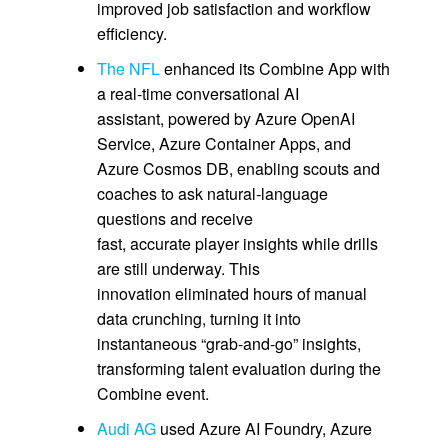
improved job satisfaction and workflow
efficiency.
The NFL
enhanced its Combine App with
a real‑time conversational AI
assistant, powered by Azure OpenAI
Service, Azure Container Apps, and
Azure Cosmos DB, enabling scouts and
coaches to ask natural‑language
questions and receive
fast, accurate player insights while drills
are still underway. This
innovation eliminated hours of manual
data crunching, turning it into
instantaneous “grab‑and‑go” insights,
transforming talent evaluation during the
Combine event.
Audi AG
used Azure AI Foundry, Azure