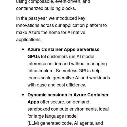
using composable, event-driven, and
containerized building blocks.
In the past year, we introduced key
innovations across our application platform to
make Azure the home for AI-native
applications:
Azure Container Apps Serverless
GPUs
let customers run AI model
inference on demand without managing
infrastructure. Serverless GPUs help
teams scale generative AI and workloads
with ease and cost efficiency.
Dynamic sessions in Azure Container
Apps
offer secure, on-demand,
sandboxed compute environments, ideal
for large language model
(LLM) generated code, AI agents, and