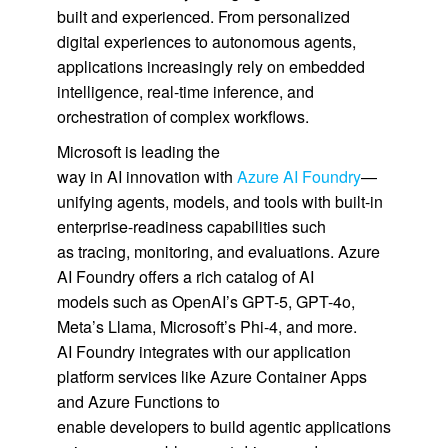
built and experienced. From personalized
digital experiences to autonomous agents,
applications increasingly rely on embedded
intelligence, real-time inference, and
orchestration of complex workflows.
Microsoft is leading the
way in AI innovation with
Azure AI Foundry
—
unifying agents, models, and tools with built-in
enterprise-readiness capabilities such
as tracing, monitoring, and evaluations. Azure
AI Foundry offers a rich catalog of AI
models such as OpenAI’s GPT-5, GPT-4o,
Meta’s Llama, Microsoft’s Phi-4, and more.
AI Foundry integrates with our application
platform services like Azure Container Apps
and Azure Functions to
enable developers to build agentic applications