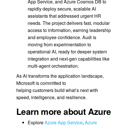
App Service, and Azure Cosmos DB to
rapidly deploy secure, scalable AI
assistants that addressed urgent HR
needs. The project delivers fast, modular
access to information, earning leadership
and employee confidence. Audi is
moving from experimentation to
operational AI, ready for deeper system
integration and next-gen capabilities like
multi-agent orchestration.
As AI transforms the application landscape,
Microsoft is committed to
helping customers build what’s next with
speed, intelligence, and resilience.
Learn more about Azure
Explore
Azure App Service
,
Azure