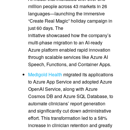
million people across 43 markets in 26
languages—launching the immersive
“Create Real Magic” holiday campaign in
just 60 days. The
initiative showcased how the company’s
multi‑phase migration to an AI‑ready
Azure platform enabled rapid innovation
through scalable services like Azure AI
Speech, Functions, and Container Apps.
Medigold Health
migrated its applications
to Azure App Service and adopted Azure
OpenAI Service, along with Azure
Cosmos DB and Azure SQL Database, to
automate clinicians’ report generation
and significantly cut down administrative
effort. This transformation led to a 58%
increase in clinician retention and greatly