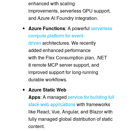
enhanced with scaling
improvements, serverless GPU support,
and Azure AI Foundry integration.
Azure Functions
: A powerful
serverless
compute platform for event-
driven
architectures. We recently
added enhanced performance
with the Flex Consumption plan, .NET
8 remote MCP server support, and
improved support for long-running
durable workflows.
Azure Static Web
Apps
: A managed
service for building full
stack web applications
with frameworks
like React, Vue, Angular, and Blazor with
fully managed global distribution of static
content.