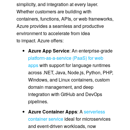
simplicity, and integration at every layer.
Whether customers are building with
containers, functions, APIs, or web frameworks,
Azure provides a seamless and productive
environment to accelerate from idea
to impact. Azure offers:
Azure App Service
: An enterprise-grade
platform-as-a-service (PaaS) for web
apps
with support for language runtimes
across .NET, Java, Node.js, Python, PHP,
Windows, and Linux containers, custom
domain management, and deep
integration with GitHub and DevOps
pipelines.
Azure Container Apps
: A
serverless
container service
ideal for microservices
and event-driven workloads, now