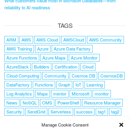
What customers value most in Microsoft Databases—from
reliability to AI readiness
TAGS
ARM
AWS
AWS Cloud
AWSCloud
AWS Community
AWS Training
Azure
Azure Data Factory
Azure Functions
Azure Maps
Azure Monitor
AzureStack
Builders
Certification
Cloud
Cloud Computing
Community
Cosmos DB
CosmosDB
DataFactory
Functions
Graph
IoT
Learning
Log Analytics
Maps
mentor
Microsoft
monitor
News
NoSQL
OMS
PowerShell
Resource Manager
Security
SendGrid
Serverless
success
tag1
tag2
tag3
tag4
tag5
Training
VSCode
Manage Cookie Consent