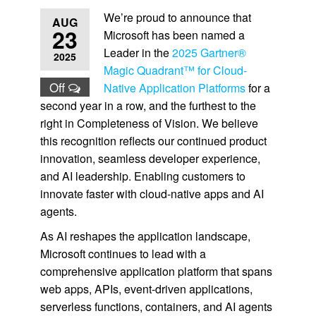
We’re proud to announce that
AUG
23
Microsoft has been named a
Leader in the
2025 Gartner®
2025
Magic Quadrant™ for Cloud-
Off
Native Application Platforms
for a
second year in a row, and the furthest to the
right in Completeness of Vision. We believe
this recognition reflects our continued product
innovation, seamless developer experience,
and AI leadership. Enabling customers to
innovate faster with cloud-native apps and AI
agents.
As AI reshapes the application landscape,
Microsoft continues to lead with a
comprehensive application platform that spans
web apps, APIs, event-driven applications,
serverless functions, containers, and AI agents