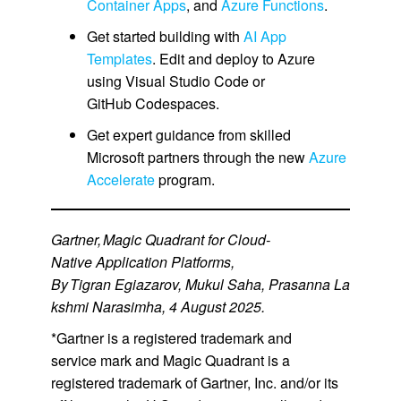
Container Apps
, and
Azure Functions
.
Get started building with
AI App
Templates
. Edit and deploy to Azure
using Visual Studio Code or
GitHub Codespaces.
Get expert guidance from skilled
Microsoft partners through the new
Azure
Accelerate
program.
Gartner, Magic Quadrant for Cloud-
Native Application Platforms,
By Tigran Egiazarov, Mukul Saha, Prasanna La
kshmi Narasimha, 4 August 2025.
*Gartner is a registered trademark and
service mark and Magic Quadrant is a
registered trademark of Gartner, Inc. and/or its