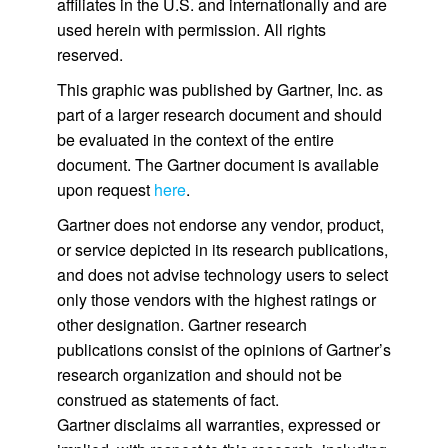
affiliates in the U.S. and internationally and are
used herein with permission. All rights
reserved.
This graphic was published by Gartner, Inc. as
part of a larger research document and should
be evaluated in the context of the entire
document. The Gartner document is available
upon request
here
.
Gartner does not endorse any vendor, product,
or service depicted in its research publications,
and does not advise technology users to select
only those vendors with the highest ratings or
other designation. Gartner research
publications consist of the opinions of Gartner’s
research organization and should not be
construed as statements of fact.
Gartner disclaims all warranties, expressed or