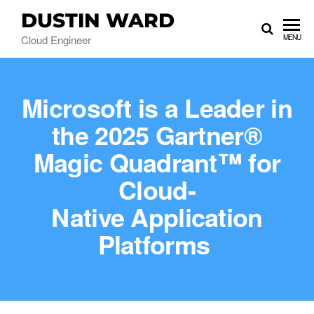
DUSTIN WARD
Cloud Engineer
MENU
Microsoft is a Leader in
the 2025 Gartner®
Magic Quadrant™ for
Cloud-
Native Application
Platforms