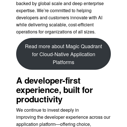
backed by global scale and deep enterprise
expertise. We’re committed to helping
developers and customers innovate with AI
while delivering scalable, cost-efficient
operations for organizations of all sizes.
Read more about Magic Quadrant
for Cloud-Native Application
Platforms
A developer-first
experience, built for
productivity
We continue to invest deeply in
improving the developer experience across our
application platform—offering choice,