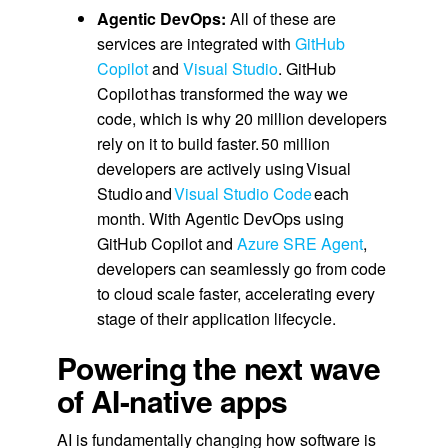
Agentic DevOps:
All of these are
services are integrated with
GitHub
Copilot
and
Visual Studio
. GitHub
Copilot has transformed the way we
code, which is why 20 million developers
rely on it to build faster. 50 million
developers are actively using Visual
Studio and
Visual Studio Code
each
month. With Agentic DevOps using
GitHub Copilot and
Azure SRE Agent
,
developers can seamlessly go from code
to cloud scale faster, accelerating every
stage of their application lifecycle.
Powering the next wave
of AI-native apps
AI is fundamentally changing how software is