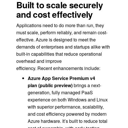
Built to scale securely
and cost effectively
Applications need to do more than run, they
must scale, perform reliably, and remain cost-
effective. Azure is designed to meet the
demands of enterprises and startups alike with
built-in capabilities that reduce operational
overhead and improve
efficiency. Recent enhancements include:
Azure App Service Premium v4
plan
(public preview)
brings a next-
generation, fully managed PaaS
experience on both Windows and Linux
with superior performance, scalability,
and cost efficiency powered by modern
Azure hardware. It’s built to reduce total