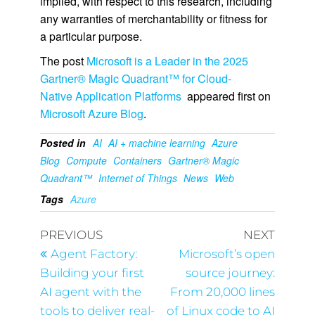
implied, with respect to this research, including
any warranties of merchantability or fitness for
a particular purpose.
The post
Microsoft is a Leader in the 2025
Gartner® Magic Quadrant™ for Cloud-
Native Application Platforms
appeared first on
Microsoft Azure Blog
.
Posted in
AI
AI + machine learning
Azure
Blog
Compute
Containers
Gartner® Magic
Quadrant™
Internet of Things
News
Web
Tags
Azure
PREVIOUS
NEXT
Agent Factory:
Microsoft’s open
Building your first
source journey:
AI agent with the
From 20,000 lines
tools to deliver real-
of Linux code to AI