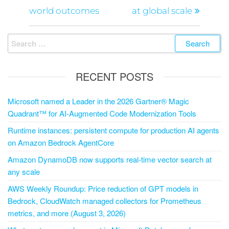
world outcomes
at global scale
RECENT POSTS
Microsoft named a Leader in the 2026 Gartner® Magic
Quadrant™ for AI-Augmented Code Modernization Tools
Runtime instances: persistent compute for production AI agents
on Amazon Bedrock AgentCore
Amazon DynamoDB now supports real-time vector search at
any scale
AWS Weekly Roundup: Price reduction of GPT models in
Bedrock, CloudWatch managed collectors for Prometheus
metrics, and more (August 3, 2026)