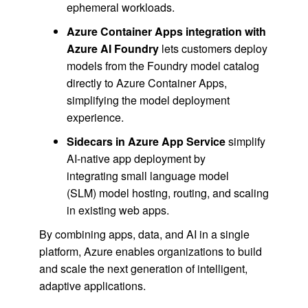
ephemeral workloads.
Azure Container Apps integration with
Azure AI Foundry
lets customers deploy
models from the Foundry model catalog
directly to Azure Container Apps,
simplifying the model deployment
experience.
Sidecars in Azure App Service
simplify
AI-native app deployment by
integrating small language model
(SLM) model hosting, routing, and scaling
in existing web apps.
By combining apps, data, and AI in a single
platform, Azure enables organizations to build
and scale the next generation of intelligent,
adaptive applications.