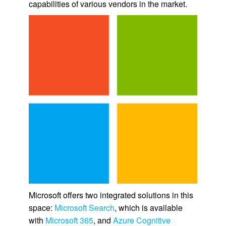
capabilities of various vendors in the market.
Microsoft offers two integrated solutions in this
space:
Microsoft Search
, which is available
with
Microsoft 365
, and
Azure Cognitive