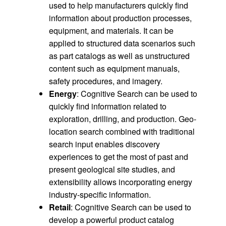
used to help manufacturers quickly find
information about production processes,
equipment, and materials. It can be
applied to structured data scenarios such
as part catalogs as well as unstructured
content such as equipment manuals,
safety procedures, and imagery.
Energy
: Cognitive Search can be used to
quickly find information related to
exploration, drilling, and production. Geo-
location search combined with traditional
search input enables discovery
experiences to get the most of past and
present geological site studies, and
extensibility allows incorporating energy
industry-specific information.
Retail
: Cognitive Search can be used to
develop a powerful product catalog