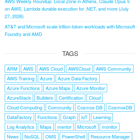
AWS Weekly Roundup: Local Zone in Athens, Claude Opus 5
on AWS, Lambda durable execution for .NET, and more (July
27, 2026)
AT&T and Microsoft scale trillion-token workloads with Microsoft
Foundry and AMD
TAGS
ARM
AWS
AWS Cloud
AWSCloud
AWS Community
AWS Training
Azure
Azure Data Factory
Azure Functions
Azure Maps
Azure Monitor
AzureStack
Builders
Certification
Cloud
Cloud Computing
Community
Cosmos DB
CosmosDB
DataFactory
Functions
Graph
IoT
Learning
Log Analytics
Maps
mentor
Microsoft
monitor
News
NoSQL
OMS
PowerShell
Resource Manager