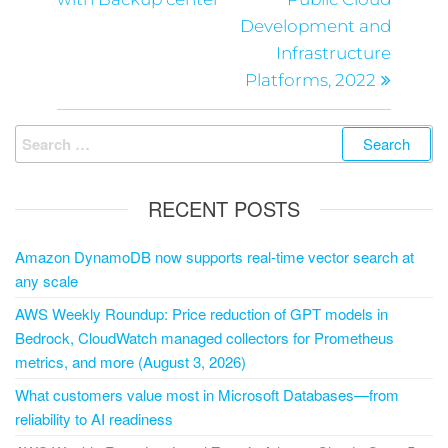
Development and
Infrastructure
Platforms, 2022
RECENT POSTS
Amazon DynamoDB now supports real-time vector search at
any scale
AWS Weekly Roundup: Price reduction of GPT models in
Bedrock, CloudWatch managed collectors for Prometheus
metrics, and more (August 3, 2026)
What customers value most in Microsoft Databases—from
reliability to AI readiness