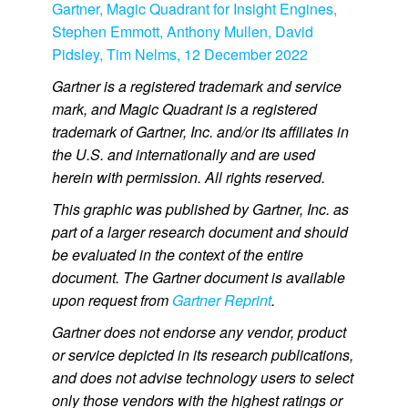
Gartner, Magic Quadrant for Insight Engines,
Stephen Emmott, Anthony Mullen, David
Pidsley, Tim Nelms, 12 December 2022
Gartner is a registered trademark and service
mark, and Magic Quadrant is a registered
trademark of Gartner, Inc. and/or its affiliates in
the U.S. and internationally and are used
herein with permission. All rights reserved.
This graphic was published by Gartner, Inc. as
part of a larger research document and should
be evaluated in the context of the entire
document. The Gartner document is available
upon request from
Gartner Reprint
.
Gartner does not endorse any vendor, product
or service depicted in its research publications,
and does not advise technology users to select
only those vendors with the highest ratings or