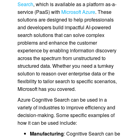
Search
, which is available as a platform as-a-
service (PaaS) with
Microsoft Azure
. These
solutions are designed to help professionals
and developers build impactful AI-powered
search solutions that can solve complex
problems and enhance the customer
experience by enabling information discovery
across the spectrum from unstructured to
structured data. Whether you need a turnkey
solution to reason over enterprise data or the
flexibility to tailor search to specific scenarios,
Microsoft has you covered.
Azure Cognitive Search can be used in a
variety of industries to improve efficiency and
decision-making. Some specific examples of
how it can be used include:
Manufacturing
: Cognitive Search can be