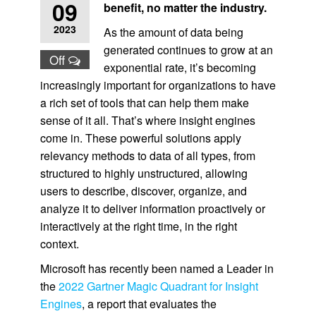
09
benefit, no matter the industry.
2023
As the amount of data being
generated continues to grow at an
Off
exponential rate, it’s becoming
increasingly important for organizations to have
a rich set of tools that can help them make
sense of it all. That’s where insight engines
come in. These powerful solutions apply
relevancy methods to data of all types, from
structured to highly unstructured, allowing
users to describe, discover, organize, and
analyze it to deliver information proactively or
interactively at the right time, in the right
context.
Microsoft has recently been named a Leader in
the
2022 Gartner Magic Quadrant for Insight
Engines
, a report that evaluates the