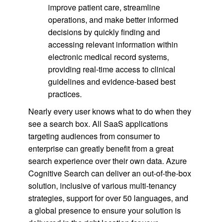
improve patient care, streamline
operations, and make better informed
decisions by quickly finding and
accessing relevant information within
electronic medical record systems,
providing real-time access to clinical
guidelines and evidence-based best
practices.
Nearly every user knows what to do when they
see a search box. All SaaS applications
targeting audiences from consumer to
enterprise can greatly benefit from a great
search experience over their own data. Azure
Cognitive Search can deliver an out-of-the-box
solution, inclusive of various multi-tenancy
strategies, support for over 50 languages, and
a global presence to ensure your solution is