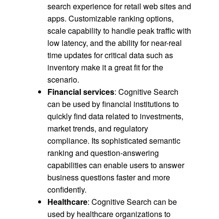
search experience for retail web sites and
apps. Customizable ranking options,
scale capability to handle peak traffic with
low latency, and the ability for near-real
time updates for critical data such as
inventory make it a great fit for the
scenario.
Financial services
: Cognitive Search
can be used by financial institutions to
quickly find data related to investments,
market trends, and regulatory
compliance. Its sophisticated semantic
ranking and question-answering
capabilities can enable users to answer
business questions faster and more
confidently.
Healthcare
: Cognitive Search can be
used by healthcare organizations to