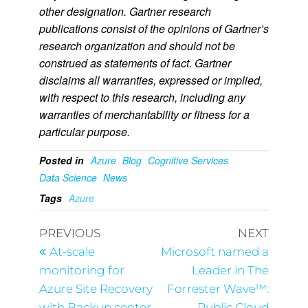
other designation. Gartner research
publications consist of the opinions of Gartner’s
research organization and should not be
construed as statements of fact. Gartner
disclaims all warranties, expressed or implied,
with respect to this research, including any
warranties of merchantability or fitness for a
particular purpose.
Posted in
Azure
Blog
Cognitive Services
Data Science
News
Tags
Azure
PREVIOUS
NEXT
At-scale
Microsoft named a
monitoring for
Leader in The
Azure Site Recovery
Forrester Wave™:
with Backup center
Public Cloud