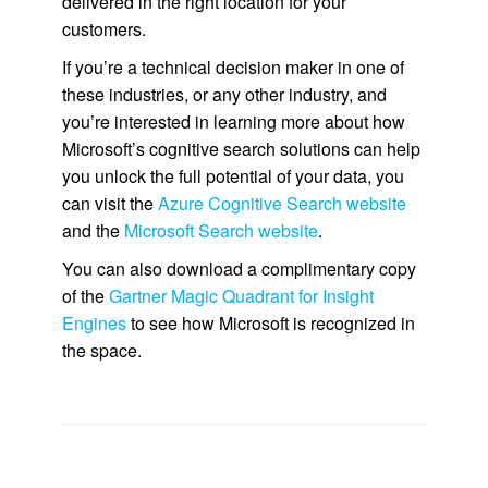
delivered in the right location for your
customers.
If you’re a technical decision maker in one of
these industries, or any other industry, and
you’re interested in learning more about how
Microsoft’s cognitive search solutions can help
you unlock the full potential of your data, you
can visit the
Azure Cognitive Search website
and the
Microsoft Search website
.
You can also download a complimentary copy
of the
Gartner Magic Quadrant for Insight
Engines
to see how Microsoft is recognized in
the space.