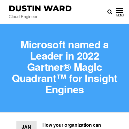
DUSTIN WARD
Cloud Engineer
MENU
Microsoft named a
Leader in 2022
Gartner® Magic
Quadrant™ for Insight
Engines
How your organization can
JAN