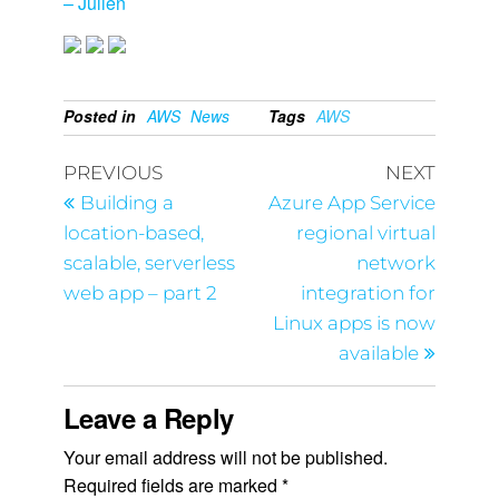
– Julien
Posted in
AWS
News
Tags
AWS
PREVIOUS
NEXT
Building a
Azure App Service
location-based,
regional virtual
scalable, serverless
network
web app – part 2
integration for
Linux apps is now
available
Leave a Reply
Your email address will not be published.
Required fields are marked
*