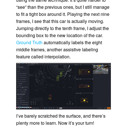
“see” than the previous ones, but I still manage
to fit a tight box around it. Playing the next nine
frames, I see that this car is actually moving.
Jumping directly to the tenth frame, I adjust the
bounding box to the new location of the car.
Ground Truth
automatically labels the eight
middle frames, another assistive labeling
feature called interpolation.
I’ve barely scratched the surface, and there’s
plenty more to learn. Now it’s your turn!