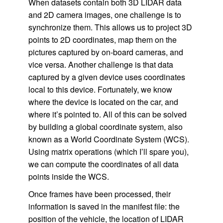
When datasets contain both 3D LIDAR data
and 2D camera images, one challenge is to
synchronize them. This allows us to project 3D
points to 2D coordinates, map them on the
pictures captured by on-board cameras, and
vice versa. Another challenge is that data
captured by a given device uses coordinates
local to this device. Fortunately, we know
where the device is located on the car, and
where it’s pointed to. All of this can be solved
by building a global coordinate system, also
known as a World Coordinate System (WCS).
Using matrix operations (which I’ll spare you),
we can compute the coordinates of all data
points inside the WCS.
Once frames have been processed, their
information is saved in the manifest file: the
position of the vehicle, the location of LIDAR