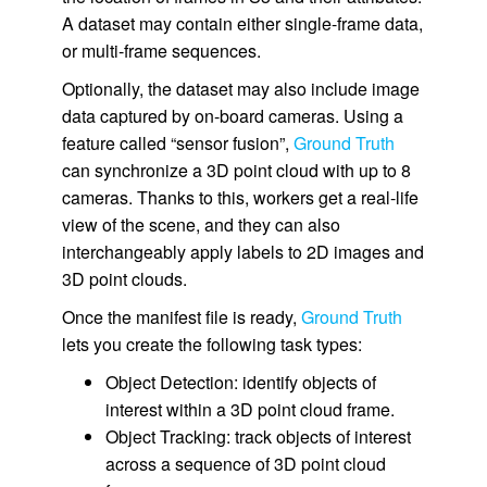
A dataset may contain either single-frame data,
or multi-frame sequences.
Optionally, the dataset may also include image
data captured by on-board cameras. Using a
feature called “sensor fusion”,
Ground Truth
can synchronize a 3D point cloud with up to 8
cameras. Thanks to this, workers get a real-life
view of the scene, and they can also
interchangeably apply labels to 2D images and
3D point clouds.
Once the manifest file is ready,
Ground Truth
lets you create the following task types:
Object Detection: identify objects of
interest within a 3D point cloud frame.
Object Tracking: track objects of interest
across a sequence of 3D point cloud