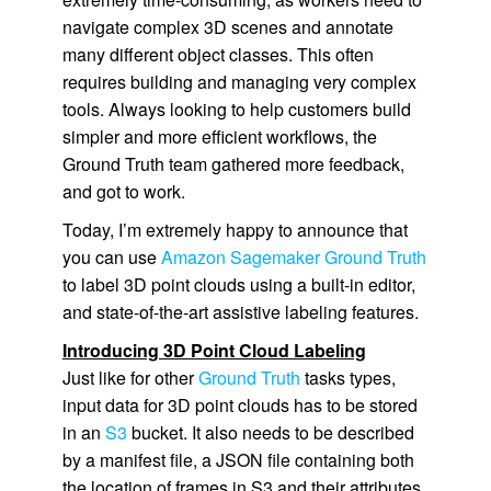
navigate complex 3D scenes and annotate
many different object classes. This often
requires building and managing very complex
tools. Always looking to help customers build
simpler and more efficient workflows, the
Ground Truth
team gathered more feedback,
and got to work.
Today, I’m extremely happy to announce that
you can use
Amazon Sagemaker Ground Truth
to label 3D point clouds using a built-in editor,
and state-of-the-art assistive labeling features.
Introducing 3D Point Cloud Labeling
Just like for other
Ground Truth
tasks types,
input data for 3D point clouds has to be stored
in an
S3
bucket. It also needs to be described
by a manifest file, a JSON file containing both
the location of frames in S3 and their attributes.