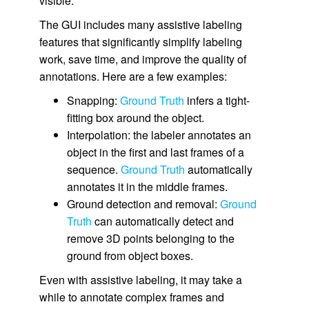
visible.
The GUI includes many assistive labeling
features that significantly simplify labeling
work, save time, and improve the quality of
annotations. Here are a few examples:
Snapping:
Ground Truth
infers a tight-
fitting box around the object.
Interpolation: the labeler annotates an
object in the first and last frames of a
sequence.
Ground Truth
automatically
annotates it in the middle frames.
Ground detection and removal:
Ground
Truth
can automatically detect and
remove 3D points belonging to the
ground from object boxes.
Even with assistive labeling, it may take a
while to annotate complex frames and