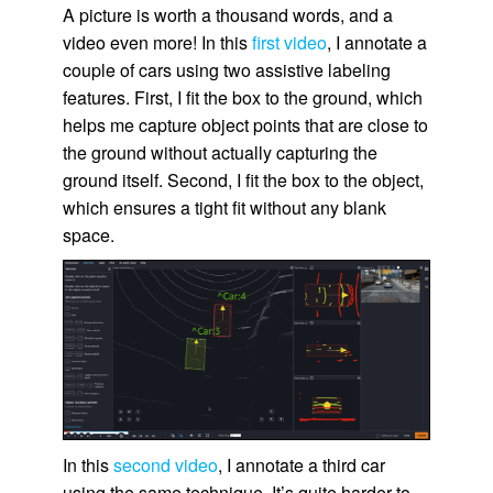
A picture is worth a thousand words, and a
video even more! In this
first video
, I annotate a
couple of cars using two assistive labeling
features. First, I fit the box to the ground, which
helps me capture object points that are close to
the ground without actually capturing the
ground itself. Second, I fit the box to the object,
which ensures a tight fit without any blank
space.
In this
second video
, I annotate a third car
using the same technique. It’s quite harder to