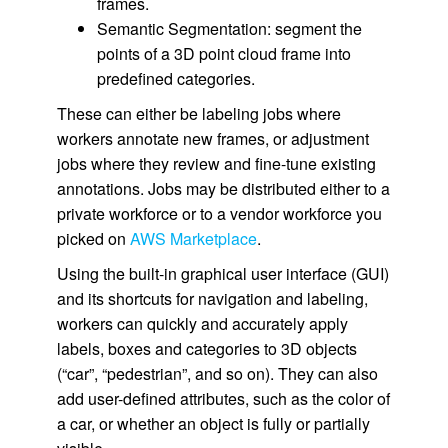
frames.
Semantic Segmentation: segment the
points of a 3D point cloud frame into
predefined categories.
These can either be labeling jobs where
workers annotate new frames, or adjustment
jobs where they review and fine-tune existing
annotations. Jobs may be distributed either to a
private workforce or to a vendor workforce you
picked on
AWS Marketplace
.
Using the built-in graphical user interface (GUI)
and its shortcuts for navigation and labeling,
workers can quickly and accurately apply
labels, boxes and categories to 3D objects
(“car”, “pedestrian”, and so on). They can also
add user-defined attributes, such as the color of
a car, or whether an object is fully or partially