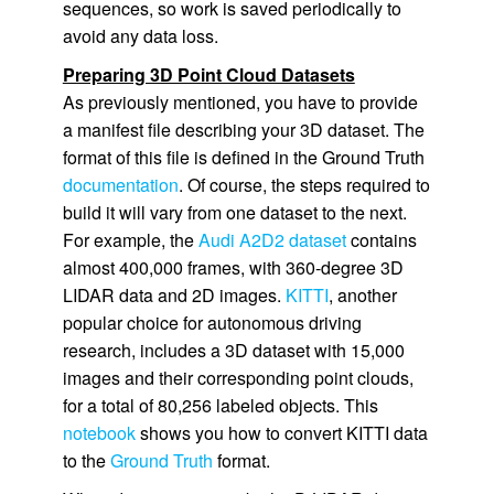
sequences, so work is saved periodically to
avoid any data loss.
Preparing 3D Point Cloud Datasets
As previously mentioned, you have to provide
a manifest file describing your 3D dataset. The
format of this file is defined in the
Ground Truth
documentation
. Of course, the steps required to
build it will vary from one dataset to the next.
For example, the
Audi A2D2 dataset
contains
almost 400,000 frames, with 360-degree 3D
LIDAR data and 2D images.
KITTI
, another
popular choice for autonomous driving
research, includes a 3D dataset with 15,000
images and their corresponding point clouds,
for a total of 80,256 labeled objects. This
notebook
shows you how to convert KITTI data
to the
Ground Truth
format.