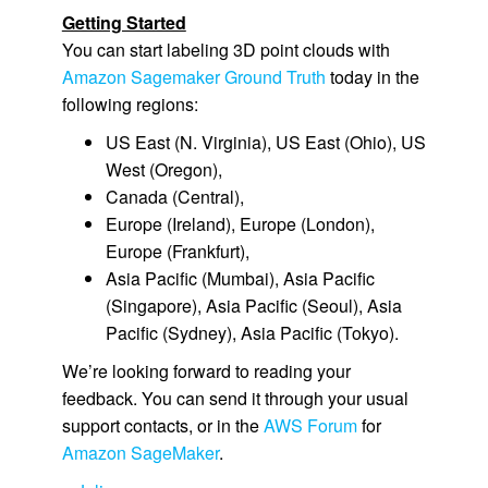
Getting Started
You can start labeling 3D point clouds with
Amazon Sagemaker Ground Truth
today in the
following regions:
US East (N. Virginia)
,
US East (Ohio)
,
US
West (Oregon)
,
Canada (Central)
,
Europe (Ireland)
,
Europe (London)
,
Europe (Frankfurt)
,
Asia Pacific (Mumbai)
,
Asia Pacific
(Singapore)
,
Asia Pacific (Seoul)
,
Asia
Pacific (Sydney)
,
Asia Pacific (Tokyo)
.
We’re looking forward to reading your
feedback. You can send it through your usual
support contacts, or in the
AWS Forum
for
Amazon SageMaker
.