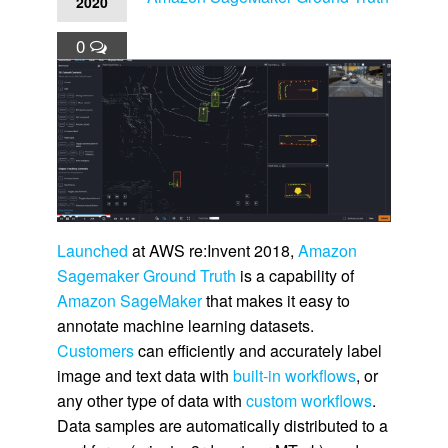
2020
0
Launched
at AWS re:Invent 2018,
Amazon
Sagemaker Ground Truth
is a capability of
Amazon SageMaker
that makes it easy to
annotate machine learning datasets.
Customers
can efficiently and accurately label
image and text data with
built-in workflows
, or
any other type of data with
custom workflows
.
Data samples are automatically distributed to a