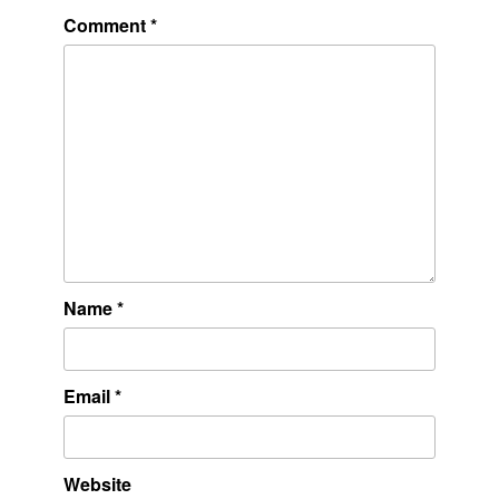
Comment
*
Name
*
Email
*
Website