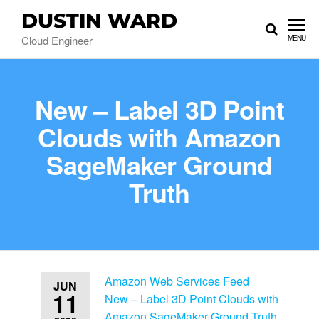
DUSTIN WARD
Cloud Engineer
MENU
New – Label 3D Point
Clouds with Amazon
SageMaker Ground
Truth
Amazon Web Services Feed
JUN
11
New – Label 3D Point Clouds with
Amazon SageMaker Ground Truth