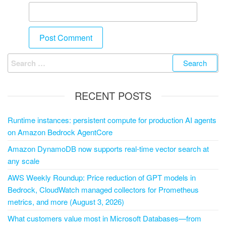
RECENT POSTS
Runtime instances: persistent compute for production AI agents
on Amazon Bedrock AgentCore
Amazon DynamoDB now supports real-time vector search at
any scale
AWS Weekly Roundup: Price reduction of GPT models in
Bedrock, CloudWatch managed collectors for Prometheus
metrics, and more (August 3, 2026)
What customers value most in Microsoft Databases—from