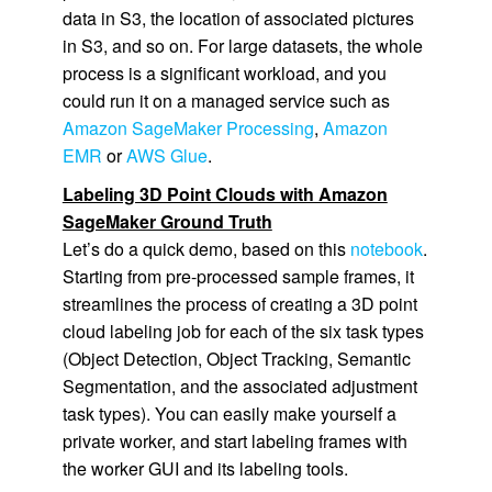
data in S3, the location of associated pictures
in S3, and so on. For large datasets, the whole
process is a significant workload, and you
could run it on a managed service such as
Amazon SageMaker Processing
,
Amazon
EMR
or
AWS Glue
.
Labeling 3D Point Clouds with Amazon
SageMaker Ground Truth
Let’s do a quick demo, based on this
notebook
.
Starting from pre-processed sample frames, it
streamlines the process of creating a 3D point
cloud labeling job for each of the six task types
(Object Detection, Object Tracking, Semantic
Segmentation, and the associated adjustment
task types). You can easily make yourself a
private worker, and start labeling frames with
the worker GUI and its labeling tools.