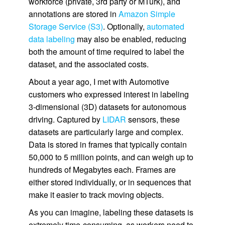
workforce (private, 3rd party or MTurk), and
annotations are stored in
Amazon Simple
Storage Service (S3)
. Optionally,
automated
data labeling
may also be enabled, reducing
both the amount of time required to label the
dataset, and the associated costs.
About a year ago, I met with Automotive
customers who expressed interest in labeling
3-dimensional (3D) datasets for autonomous
driving. Captured by
LIDAR
sensors, these
datasets are particularly large and complex.
Data is stored in frames that typically contain
50,000 to 5 million points, and can weigh up to
hundreds of Megabytes each. Frames are
either stored individually, or in sequences that
make it easier to track moving objects.
As you can imagine, labeling these datasets is
extremely time-consuming, as workers need to