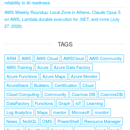
reliability to AI readiness
AWS Weekly Roundup: Local Zone in Athens, Claude Opus 5
on AWS, Lambda durable execution for .NET, and more (July
27, 2026)
TAGS
ARM
AWS
AWS Cloud
AWSCloud
AWS Community
AWS Training
Azure
Azure Data Factory
Azure Functions
Azure Maps
Azure Monitor
AzureStack
Builders
Certification
Cloud
Cloud Computing
Community
Cosmos DB
CosmosDB
DataFactory
Functions
Graph
IoT
Learning
Log Analytics
Maps
mentor
Microsoft
monitor
News
NoSQL
OMS
PowerShell
Resource Manager