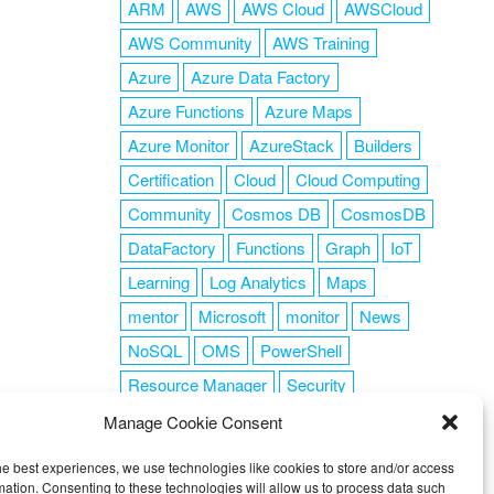
ARM
AWS
AWS Cloud
AWSCloud
AWS Community
AWS Training
Azure
Azure Data Factory
Azure Functions
Azure Maps
Azure Monitor
AzureStack
Builders
Certification
Cloud
Cloud Computing
Community
Cosmos DB
CosmosDB
DataFactory
Functions
Graph
IoT
Learning
Log Analytics
Maps
mentor
Microsoft
monitor
News
NoSQL
OMS
PowerShell
Resource Manager
Security
SendGrid
Serverless
success
tag1
Manage Cookie Consent
tag2
tag3
tag4
tag5
Training
he best experiences, we use technologies like cookies to store and/or access
VSCode
mation. Consenting to these technologies will allow us to process data such