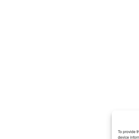
To provide t
device infor