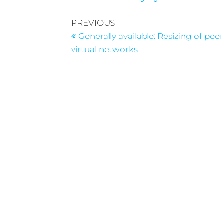
PREVIOUS
Generally available: Resizing of pe
virtual networks