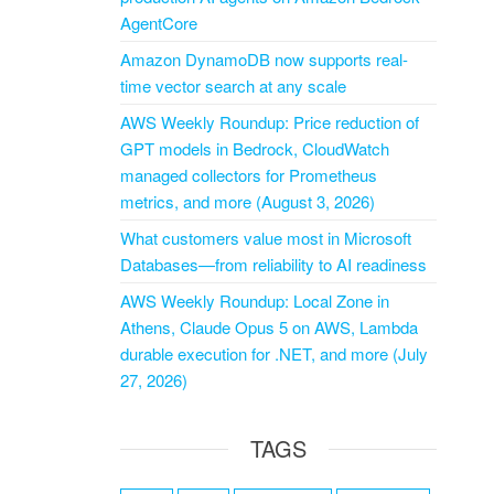
AgentCore
Amazon DynamoDB now supports real-
time vector search at any scale
AWS Weekly Roundup: Price reduction of
GPT models in Bedrock, CloudWatch
managed collectors for Prometheus
metrics, and more (August 3, 2026)
What customers value most in Microsoft
Databases—from reliability to AI readiness
AWS Weekly Roundup: Local Zone in
Athens, Claude Opus 5 on AWS, Lambda
durable execution for .NET, and more (July
27, 2026)
TAGS