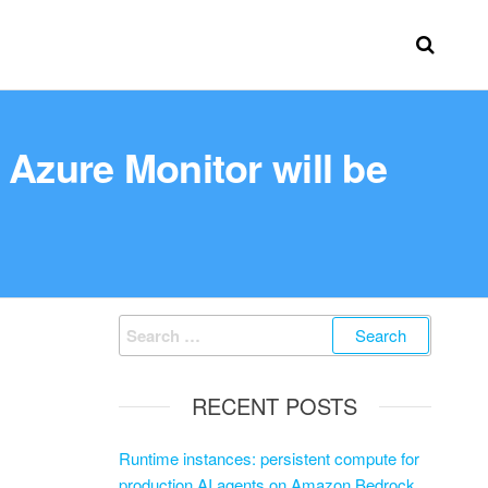
 Azure Monitor will be
RECENT POSTS
Runtime instances: persistent compute for
production AI agents on Amazon Bedrock