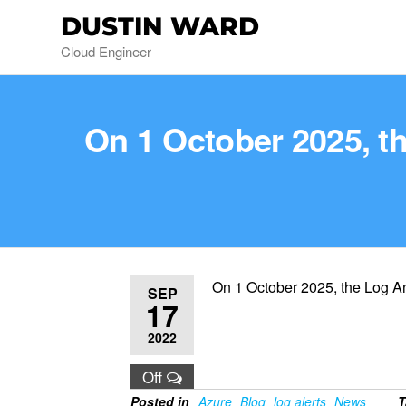
DUSTIN WARD
Cloud Engineer
On 1 October 2025, th
On 1 October 2025, the Log Ana
SEP
17
2022
Off
Posted in
Azure
Blog
log alerts
News
T