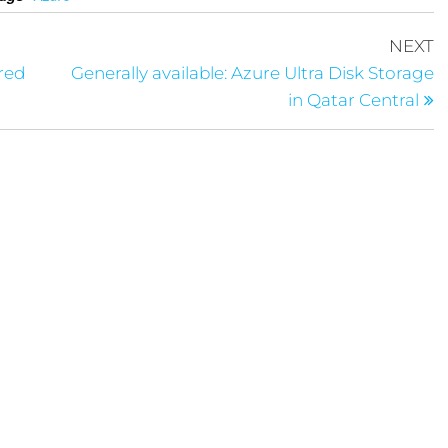
NEXT
ered
Generally available: Azure Ultra Disk Storage
in Qatar Central