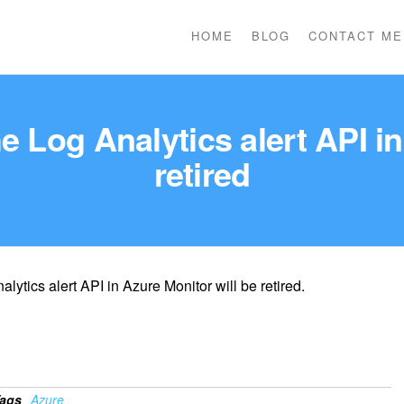
HOME
BLOG
CONTACT ME
e Log Analytics alert API in
retired
lytics alert API in Azure Monitor will be retired.
ags
Azure