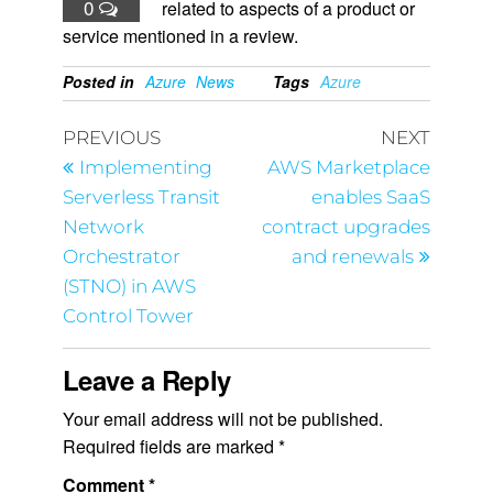
0
related to aspects of a product or
service mentioned in a review.
Posted in
Azure
News
Tags
Azure
PREVIOUS
NEXT
Implementing
AWS Marketplace
Serverless Transit
enables SaaS
Network
contract upgrades
Orchestrator
and renewals
(STNO) in AWS
Control Tower
Leave a Reply
Your email address will not be published.
Required fields are marked
*
Comment
*