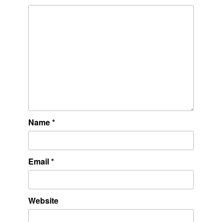
Name
*
Email
*
Website