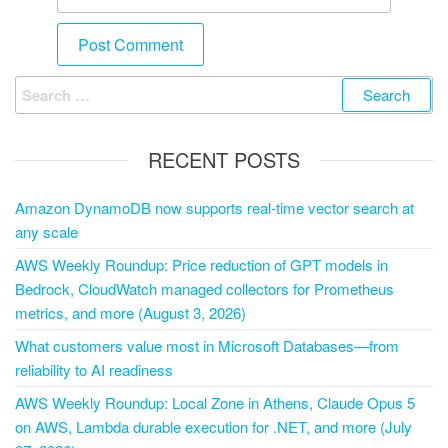
RECENT POSTS
Amazon DynamoDB now supports real-time vector search at
any scale
AWS Weekly Roundup: Price reduction of GPT models in
Bedrock, CloudWatch managed collectors for Prometheus
metrics, and more (August 3, 2026)
What customers value most in Microsoft Databases—from
reliability to AI readiness
AWS Weekly Roundup: Local Zone in Athens, Claude Opus 5
on AWS, Lambda durable execution for .NET, and more (July