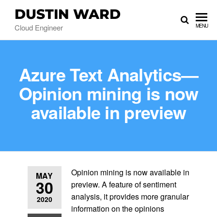
DUSTIN WARD
Cloud Engineer
MENU
Azure Text Analytics—
Opinion mining is now
available in preview
Opinion mining is now available in
MAY
30
preview. A feature of sentiment
analysis, it provides more granular
2020
information on the opinions