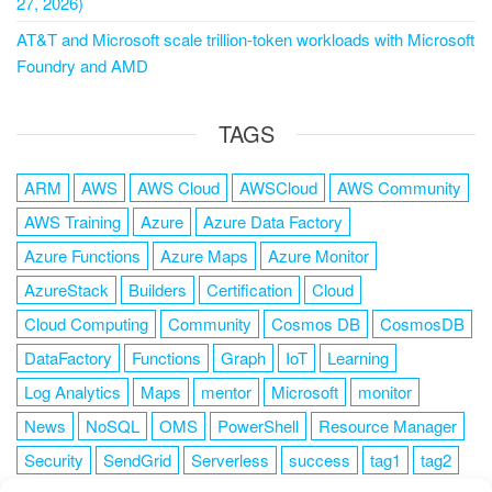
27, 2026)
AT&T and Microsoft scale trillion-token workloads with Microsoft
Foundry and AMD
TAGS
ARM
AWS
AWS Cloud
AWSCloud
AWS Community
AWS Training
Azure
Azure Data Factory
Azure Functions
Azure Maps
Azure Monitor
AzureStack
Builders
Certification
Cloud
Cloud Computing
Community
Cosmos DB
CosmosDB
DataFactory
Functions
Graph
IoT
Learning
Log Analytics
Maps
mentor
Microsoft
monitor
News
NoSQL
OMS
PowerShell
Resource Manager
Security
SendGrid
Serverless
success
tag1
tag2