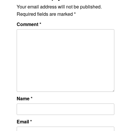
Your email address will not be published.
Required fields are marked
*
Comment
*
Name
*
Email
*