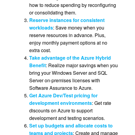
how to reduce spending by reconfiguring
or consolidating them.
Reserve instances for consistent
workloads
: Save money when you
reserve resources in advance. Plus,
enjoy monthly payment options at no
extra cost.
Take advantage of the Azure Hybrid
Benefit
: Realize major savings when you
bring your Windows Server and SQL
Server on-premises licenses with
Software Assurance to Azure.
Get Azure Dev/Test pricing for
development environments
: Get rate
discounts on Azure to support
development and testing scenarios.
Set up budgets and allocate costs to
teams and projects
: Create and manage