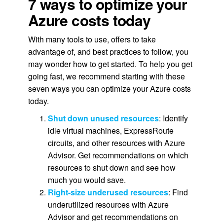
7 ways to optimize your
Azure costs today
With many tools to use, offers to take
advantage of, and best practices to follow, you
may wonder how to get started. To help you get
going fast, we recommend starting with these
seven ways you can optimize your Azure costs
today.
Shut down unused resources
: Identify
idle virtual machines, ExpressRoute
circuits, and other resources with Azure
Advisor. Get recommendations on which
resources to shut down and see how
much you would save.
Right-size underused resources
: Find
underutilized resources with Azure
Advisor and get recommendations on