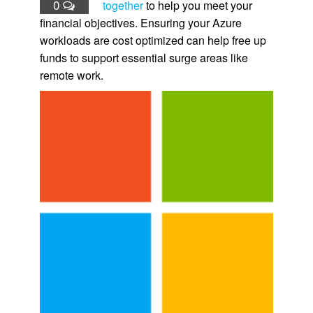
0
together
to help you meet your
financial objectives. Ensuring your Azure
workloads are cost optimized can help free up
funds to support essential surge areas like
remote work.