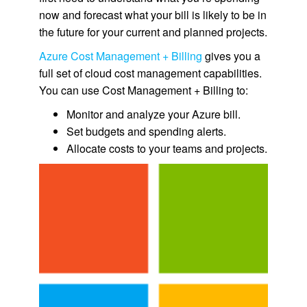
now and forecast what your bill is likely to be in
the future for your current and planned projects.
Azure Cost Management + Billing
gives you a
full set of cloud cost management capabilities.
You can use Cost Management + Billing to:
Monitor and analyze your Azure bill.
Set budgets and spending alerts.
Allocate costs to your teams and projects.