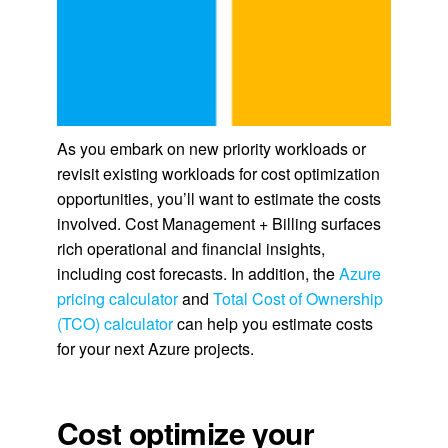
As you embark on new priority workloads or
revisit existing workloads for cost optimization
opportunities, you’ll want to estimate the costs
involved. Cost Management + Billing surfaces
rich operational and financial insights,
including cost forecasts. In addition, the
Azure
pricing calculator
and
Total Cost of Ownership
(TCO) calculator
can help you estimate costs
for your next Azure projects.
Cost optimize your