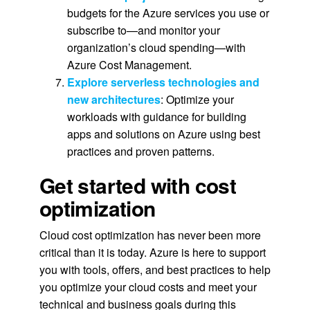
budgets for the Azure services you use or
subscribe to—and monitor your
organization’s cloud spending—with
Azure Cost Management.
Explore serverless technologies and
new architectures
: Optimize your
workloads with guidance for building
apps and solutions on Azure using best
practices and proven patterns.
Get started with cost
optimization
Cloud cost optimization has never been more
critical than it is today. Azure is here to support
you with tools, offers, and best practices to help
you optimize your cloud costs and meet your
technical and business goals during this