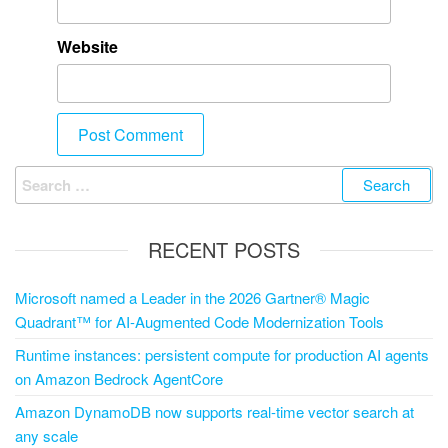
Website
RECENT POSTS
Microsoft named a Leader in the 2026 Gartner® Magic
Quadrant™ for AI-Augmented Code Modernization Tools
Runtime instances: persistent compute for production AI agents
on Amazon Bedrock AgentCore
Amazon DynamoDB now supports real-time vector search at
any scale