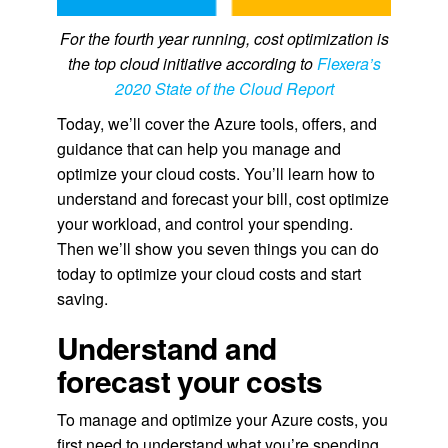
For the fourth year running, cost optimization is
the top cloud initiative according to
Flexera’s
2020 State of the Cloud Report
Today, we’ll cover the Azure tools, offers, and
guidance that can help you manage and
optimize your cloud costs. You’ll learn how to
understand and forecast your bill, cost optimize
your workload, and control your spending.
Then we’ll show you seven things you can do
today to optimize your cloud costs and start
saving.
Understand and
forecast your costs
To manage and optimize your Azure costs, you
first need to understand what you’re spending