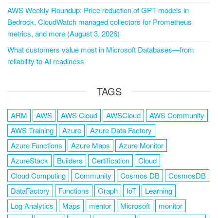
AWS Weekly Roundup: Price reduction of GPT models in
Bedrock, CloudWatch managed collectors for Prometheus
metrics, and more (August 3, 2026)
What customers value most in Microsoft Databases—from
reliability to AI readiness
TAGS
ARM
AWS
AWS Cloud
AWSCloud
AWS Community
AWS Training
Azure
Azure Data Factory
Azure Functions
Azure Maps
Azure Monitor
AzureStack
Builders
Certification
Cloud
Cloud Computing
Community
Cosmos DB
CosmosDB
DataFactory
Functions
Graph
IoT
Learning
Log Analytics
Maps
mentor
Microsoft
monitor