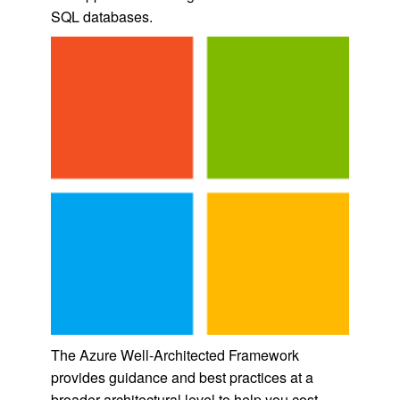
SQL databases.
The Azure Well-Architected Framework
provides guidance and best practices at a
broader architectural level to help you cost