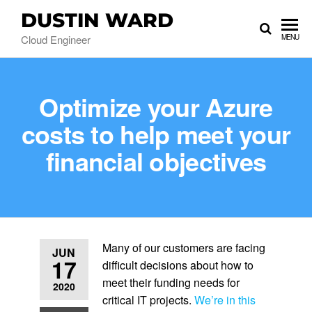
DUSTIN WARD
Cloud Engineer
MENU
Optimize your Azure
costs to help meet your
financial objectives
Many of our customers are facing
JUN
17
difficult decisions about how to
meet their funding needs for
2020
critical IT projects.
We’re in this