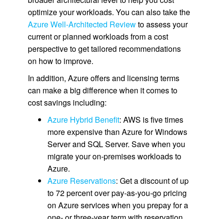
optimize your workloads. You can also take the
Azure Well-Architected Review
to assess your
current or planned workloads from a cost
perspective to get tailored recommendations
on how to improve.
In addition, Azure offers and licensing terms
can make a big difference when it comes to
cost savings including:
Azure Hybrid Benefit
: AWS is five times
more expensive than Azure for Windows
Server and SQL Server. Save when you
migrate your on-premises workloads to
Azure.
Azure Reservations
: Get a discount of up
to 72 percent over pay-as-you-go pricing
on Azure services when you prepay for a
one- or three-year term with reservation