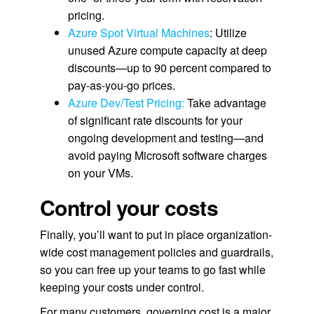
pricing.
Azure Spot Virtual Machines
: Utilize
unused Azure compute capacity at deep
discounts—up to 90 percent compared to
pay-as-you-go prices.
Azure Dev/Test Pricing:
Take advantage
of significant rate discounts for your
ongoing development and testing—and
avoid paying Microsoft software charges
on your VMs.
Control your costs
Finally, you’ll want to put in place organization-
wide cost management policies and guardrails,
so you can free up your teams to go fast while
keeping your costs under control.
For many customers, governing cost is a major