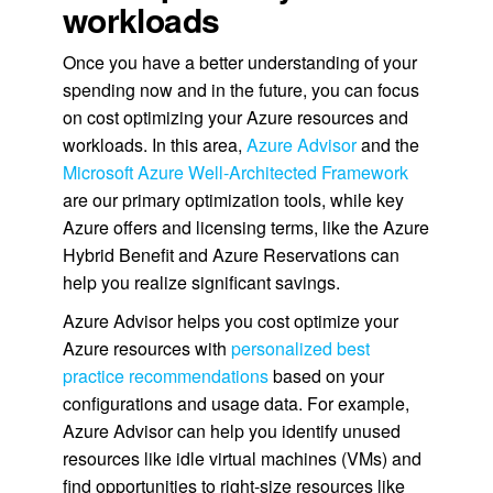
workloads
Once you have a better understanding of your
spending now and in the future, you can focus
on cost optimizing your Azure resources and
workloads. In this area,
Azure Advisor
and the
Microsoft Azure Well-Architected Framework
are our primary optimization tools, while key
Azure offers and licensing terms, like the Azure
Hybrid Benefit and Azure Reservations can
help you realize significant savings.
Azure Advisor helps you cost optimize your
Azure resources with
personalized best
practice recommendations
based on your
configurations and usage data. For example,
Azure Advisor can help you identify unused
resources like idle virtual machines (VMs) and
find opportunities to right-size resources like