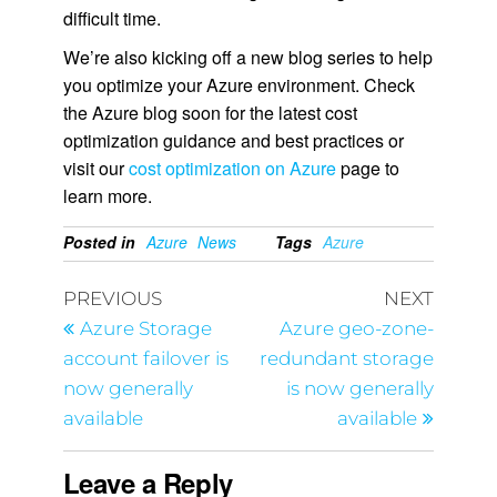
difficult time.
We’re also kicking off a new blog series to help
you optimize your Azure environment. Check
the Azure blog soon for the latest cost
optimization guidance and best practices or
visit our
cost optimization on Azure
page to
learn more.
Posted in
Azure
News
Tags
Azure
PREVIOUS
NEXT
Azure Storage
Azure geo-zone-
account failover is
redundant storage
now generally
is now generally
available
available
Leave a Reply