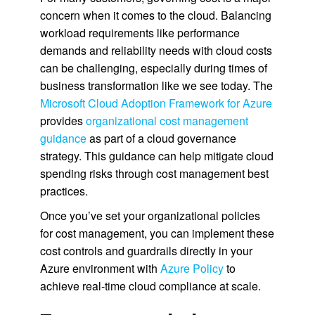
concern when it comes to the cloud. Balancing
workload requirements like performance
demands and reliability needs with cloud costs
can be challenging, especially during times of
business transformation like we see today. The
Microsoft Cloud Adoption Framework for Azure
provides
organizational cost management
guidance
as part of a cloud governance
strategy. This guidance can help mitigate cloud
spending risks through cost management best
practices.
Once you’ve set your organizational policies
for cost management, you can implement these
cost controls and guardrails directly in your
Azure environment with
Azure Policy
to
achieve real-time cloud compliance at scale.