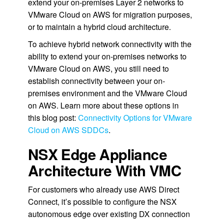
extend your on-premises Layer 2 networks to
VMware Cloud on AWS for migration purposes,
or to maintain a hybrid cloud architecture.
To achieve hybrid network connectivity with the
ability to extend your on-premises networks to
VMware Cloud on AWS, you still need to
establish connectivity between your on-
premises environment and the VMware Cloud
on AWS. Learn more about these options in
this blog post:
Connectivity Options for VMware
Cloud on AWS SDDCs
.
NSX Edge Appliance
Architecture With VMC
For customers who already use AWS Direct
Connect, it’s possible to configure the NSX
autonomous edge over existing DX connection