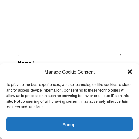
Name
*
Manage Cookie Consent
To provide the best experiences, we use technologies like cookies to store
Email
*
and/or access device information. Consenting to these technologies will
allow us to process data such as browsing behavior or unique IDs on this
site. Not consenting or withdrawing consent, may adversely affect certain
features and functions.
This website uses cookies to improve your experience. I assume
Website
you're ok with this, but you can opt-out if you wish.
Cookie
Accept
settings
ACCEPT