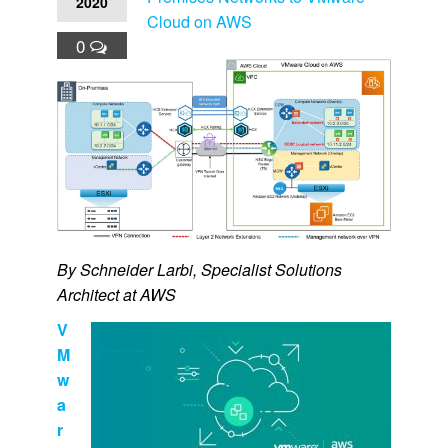
2020
Cloud on AWS
0
By Schneider Larbi, Specialist Solutions
Architect at AWS
V
M
w
a
r