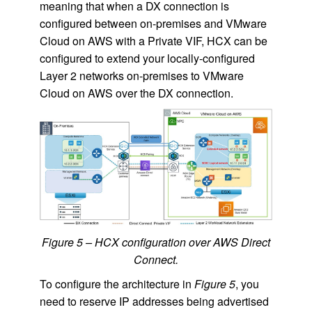
meaning that when a DX connection is
configured between on-premises and VMware
Cloud on AWS with a Private VIF, HCX can be
configured to extend your locally-configured
Layer 2 networks on-premises to VMware
Cloud on AWS over the DX connection.
Figure 5 – HCX configuration over AWS Direct
Connect.
To configure the architecture in
Figure 5
, you
need to reserve IP addresses being advertised