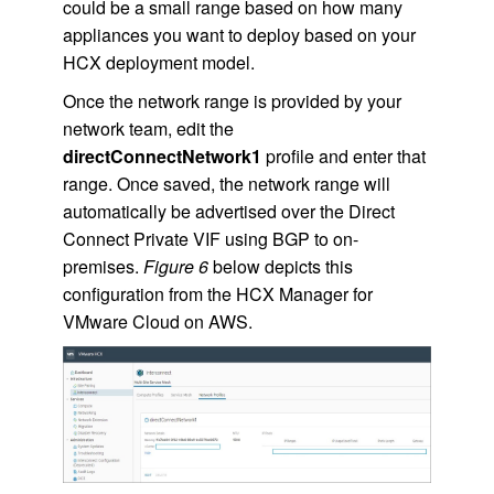
could be a small range based on how many
appliances you want to deploy based on your
HCX deployment model.
Once the network range is provided by your
network team, edit the
directConnectNetwork1
profile and enter that
range. Once saved, the network range will
automatically be advertised over the Direct
Connect Private VIF using BGP to on-
premises.
Figure 6
below depicts this
configuration from the HCX Manager for
VMware Cloud on AWS.