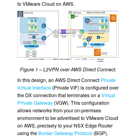
to VMware Cloud on AWS.
Figure 1 – L2VPN over AWS Direct Connect.
In this design, an AWS Direct Connect
Private
Virtual Interface
(Private VIF) is configured over
the DX connection that terminates on a
Virtual
Private Gateway
(VGW). This configuration
allows networks from your on-premises
environment to be advertised to VMware Cloud
on AWS, precisely to your NSX Edge Router
using the
Border Gateway Protocol
(BGP).