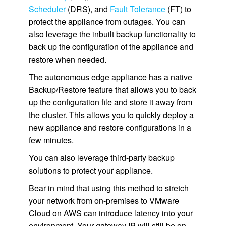
Scheduler
(DRS), and
Fault Tolerance
(FT) to
protect the appliance from outages. You can
also leverage the inbuilt backup functionality to
back up the configuration of the appliance and
restore when needed.
The autonomous edge appliance has a native
Backup/Restore feature that allows you to back
up the configuration file and store it away from
the cluster. This allows you to quickly deploy a
new appliance and restore configurations in a
few minutes.
You can also leverage third-party backup
solutions to protect your appliance.
Bear in mind that using this method to stretch
your network from on-premises to VMware
Cloud on AWS can introduce latency into your
environment. Your gateway IP will still be on-