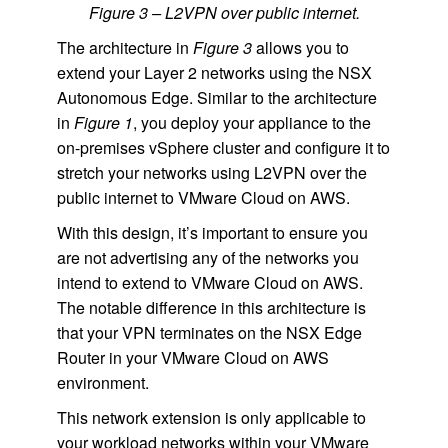
Figure 3 – L2VPN over public internet.
The architecture in
Figure 3
allows you to
extend your Layer 2 networks using the NSX
Autonomous Edge. Similar to the architecture
in
Figure 1
, you deploy your appliance to the
on-premises vSphere cluster and configure it to
stretch your networks using L2VPN over the
public internet to VMware Cloud on AWS.
With this design, it’s important to ensure you
are not advertising any of the networks you
intend to extend to VMware Cloud on AWS.
The notable difference in this architecture is
that your VPN terminates on the NSX Edge
Router in your VMware Cloud on AWS
environment.
This network extension is only applicable to
your workload networks within your VMware