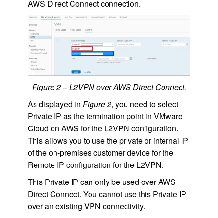
AWS Direct Connect connection.
Figure 2 – L2VPN over AWS Direct Connect.
As displayed in
Figure 2
, you need to select
Private IP as the termination point in VMware
Cloud on AWS for the L2VPN configuration.
This allows you to use the private or internal IP
of the on-premises customer device for the
Remote IP configuration for the L2VPN.
This Private IP can only be used over AWS
Direct Connect. You cannot use this Private IP
over an existing VPN connectivity.