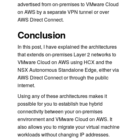
advertised from on-premises to VMware Cloud
on AWS by a separate VPN tunnel or over
AWS Direct Connect.
Conclusion
In this post, I have explained the architectures
that extends on-premises Layer 2 networks to
VMware Cloud on AWS using HCX and the
NSX Autonomous Standalone Edge, either via
AWS Direct Connect or through the public
internet.
Using any of these architectures makes it
possible for you to establish true hybrid
connectivity between your on-premises
environment and VMware Cloud on AWS. It
also allows you to migrate your virtual machine
workloads without changing IP addresses.