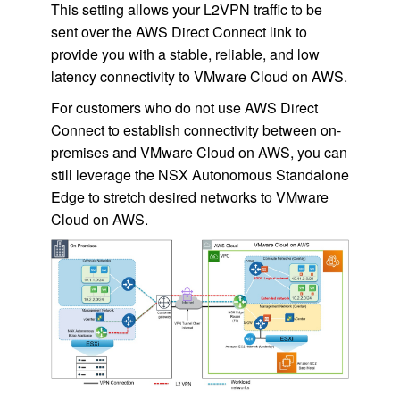
This setting allows your L2VPN traffic to be
sent over the AWS Direct Connect link to
provide you with a stable, reliable, and low
latency connectivity to VMware Cloud on AWS.
For customers who do not use AWS Direct
Connect to establish connectivity between on-
premises and VMware Cloud on AWS, you can
still leverage the NSX Autonomous Standalone
Edge to stretch desired networks to VMware
Cloud on AWS.