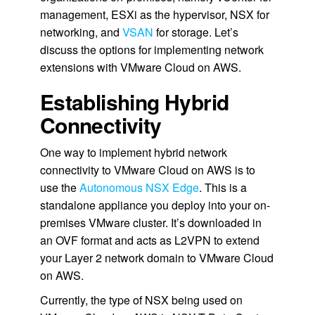
management, ESXi as the hypervisor, NSX for
networking, and
VSAN
for storage. Let’s
discuss the options for implementing network
extensions with VMware Cloud on AWS.
Establishing Hybrid
Connectivity
One way to implement hybrid network
connectivity to VMware Cloud on AWS is to
use the
Autonomous NSX Edge
. This is a
standalone appliance you deploy into your on-
premises VMware cluster. It’s downloaded in
an OVF format and acts as L2VPN to extend
your Layer 2 network domain to VMware Cloud
on AWS.
Currently, the type of NSX being used on