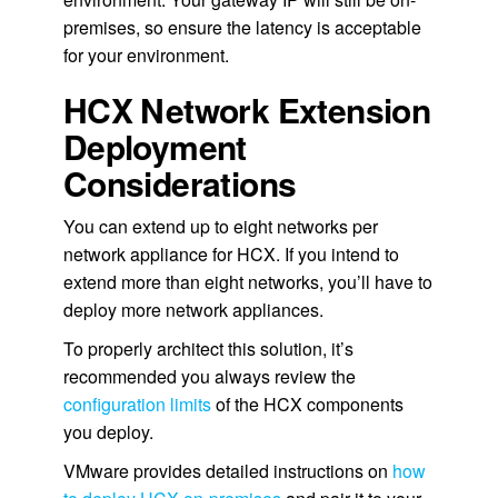
premises, so ensure the latency is acceptable
for your environment.
HCX Network Extension
Deployment
Considerations
You can extend up to eight networks per
network appliance for HCX. If you intend to
extend more than eight networks, you’ll have to
deploy more network appliances.
To properly architect this solution, it’s
recommended you always review the
configuration limits
of the HCX components
you deploy.
VMware provides detailed instructions on
how