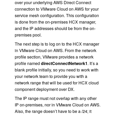
over your underlying AWS Direct Connect
connection to VMware Cloud on AWS for your
service mesh configuration. This configuration
is done from the on-premises HCX manager,
and the IP addresses should be from the on-
premises pool.
The next step is to log on to the HCX manager
in VMware Cloud on AWS. From the network
profile section, VMware provides a network
profile named
directConnectNetwork1
. It’s a
blank profile initially, so you need to work with
your network team to provide you with a
network range that will be used for HCX cloud
component deployment over DX.
The IP range must not overlap with any other
IP on-premises, nor in VMware Cloud on AWS.
Also, the range doesn’t have to be a /24; it