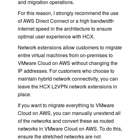
and migration operations.
For this reason, I strongly recommend the use
of AWS Direct Connect or a high bandwidth
internet speed in the architecture to ensure
optimal user experience with HCX.
Network extensions allow customers to migrate
entire virtual machines from on-premises to
VMware Cloud on AWS without changing the
IP addresses. For customers who choose to
maintain hybrid network connectivity, you can
leave the HCX L2VPN network extensions in
place.
If you want to migrate everything to VMware
Cloud on AWS, you can manually unextend all
of the networks and convert these as routed
networks in VMware Cloud on AWS. To do this,
ensure the stretched networks are not