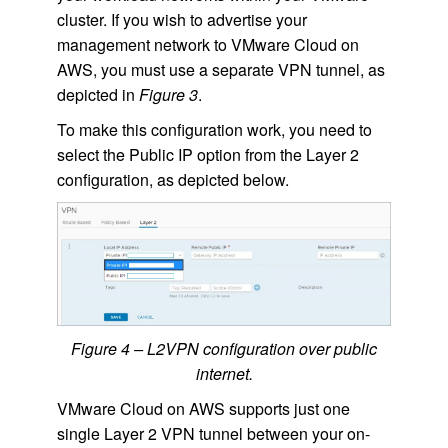
cluster. If you wish to advertise your
management network to VMware Cloud on
AWS, you must use a separate VPN tunnel, as
depicted in
Figure 3
.
To make this configuration work, you need to
select the Public IP option from the Layer 2
configuration, as depicted below.
Figure 4 – L2VPN configuration over public
internet.
VMware Cloud on AWS supports just one
single Layer 2 VPN tunnel between your on-