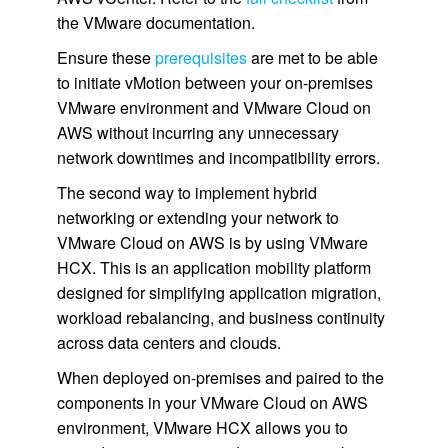
the VMware documentation.
Ensure these
prerequisites
are met to be able
to initiate vMotion between your on-premises
VMware environment and VMware Cloud on
AWS without incurring any unnecessary
network downtimes and incompatibility errors.
The second way to implement hybrid
networking or extending your network to
VMware Cloud on AWS is by using VMware
HCX. This is an application mobility platform
designed for simplifying application migration,
workload rebalancing, and business continuity
across data centers and clouds.
When deployed on-premises and paired to the
components in your VMware Cloud on AWS
environment, VMware HCX allows you to