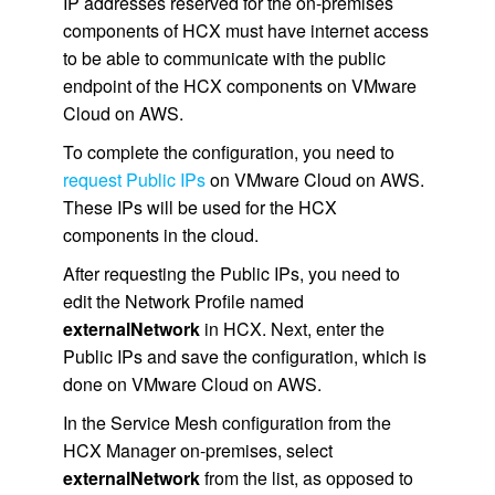
IP addresses reserved for the on-premises
components of HCX must have internet access
to be able to communicate with the public
endpoint of the HCX components on VMware
Cloud on AWS.
To complete the configuration, you need to
request Public IPs
on VMware Cloud on AWS.
These IPs will be used for the HCX
components in the cloud.
After requesting the Public IPs, you need to
edit the Network Profile named
externalNetwork
in HCX. Next, enter the
Public IPs and save the configuration, which is
done on VMware Cloud on AWS.
In the Service Mesh configuration from the
HCX Manager on-premises, select
externalNetwork
from the list, as opposed to