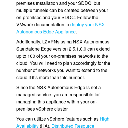
premises installation and your SDDC, but
multiple tunnels can be created between your
on-premises and your SDDC. Follow the
VMware documentation to
deploy your NSX
Autonomous Edge Appliance
.
Additionally, L2VPNs using NSX Autonomous
Standalone Edge version 2.5.1.0.0 can extend
up to 100 of your on-premises networks to the
cloud. You will need to plan accordingly for the
number of networks you want to extend to the
cloud if it’s more than this number.
Since the NSX Autonomous Edge is not a
managed service, you are responsible for
managing this appliance within your on-
premises vSphere cluster.
You can utilize vSphere features such as
High
Availability
(HA),
Distributed Resource