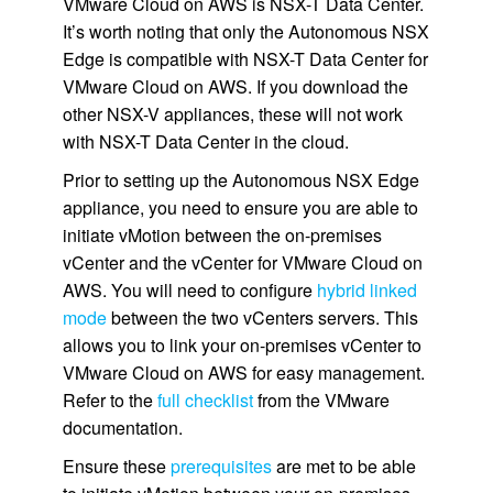
VMware Cloud on AWS is NSX-T Data Center.
It’s worth noting that only the Autonomous NSX
Edge is compatible with NSX-T Data Center for
VMware Cloud on AWS. If you download the
other NSX-V appliances, these will not work
with NSX-T Data Center in the cloud.
Prior to setting up the Autonomous NSX Edge
appliance, you need to ensure you are able to
initiate vMotion between the on-premises
vCenter and the vCenter for VMware Cloud on
AWS. You will need to configure
hybrid linked
mode
between the two vCenters servers. This
allows you to link your on-premises vCenter to
VMware Cloud on AWS for easy management.
Refer to the
full checklist
from the VMware
documentation.
Ensure these
prerequisites
are met to be able