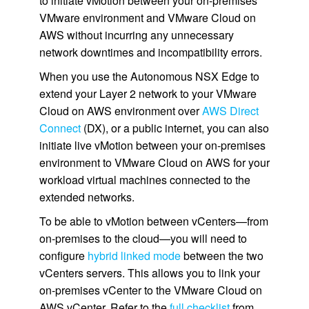
to initiate vMotion between your on-premises
VMware environment and VMware Cloud on
AWS without incurring any unnecessary
network downtimes and incompatibility errors.
When you use the Autonomous NSX Edge to
extend your Layer 2 network to your VMware
Cloud on AWS environment over
AWS Direct
Connect
(DX), or a public internet, you can also
initiate live vMotion between your on-premises
environment to VMware Cloud on AWS for your
workload virtual machines connected to the
extended networks.
To be able to vMotion between vCenters—from
on-premises to the cloud—you will need to
configure
hybrid linked mode
between the two
vCenters servers. This allows you to link your
on-premises vCenter to the VMware Cloud on
AWS vCenter. Refer to the
full checklist
from