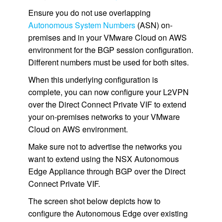
Ensure you do not use overlapping
Autonomous System Numbers
(ASN) on-
premises and in your VMware Cloud on AWS
environment for the BGP session configuration.
Different numbers must be used for both sites.
When this underlying configuration is
complete, you can now configure your L2VPN
over the Direct Connect Private VIF to extend
your on-premises networks to your VMware
Cloud on AWS environment.
Make sure not to advertise the networks you
want to extend using the NSX Autonomous
Edge Appliance through BGP over the Direct
Connect Private VIF.
The screen shot below depicts how to
configure the Autonomous Edge over existing