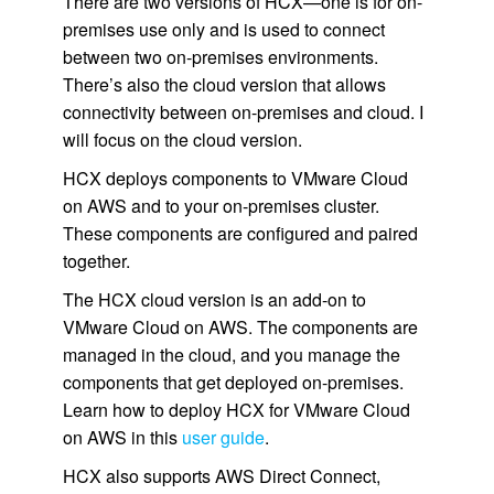
There are two versions of HCX—one is for on-
premises use only and is used to connect
between two on-premises environments.
There’s also the cloud version that allows
connectivity between on-premises and cloud. I
will focus on the cloud version.
HCX deploys components to VMware Cloud
on AWS and to your on-premises cluster.
These components are configured and paired
together.
The HCX cloud version is an add-on to
VMware Cloud on AWS. The components are
managed in the cloud, and you manage the
components that get deployed on-premises.
Learn how to deploy HCX for VMware Cloud
on AWS in this
user guide
.
HCX also supports AWS Direct Connect,