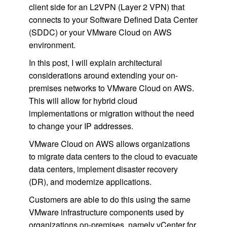
client side for an L2VPN (Layer 2 VPN) that
connects to your Software Defined Data Center
(SDDC) or your VMware Cloud on AWS
environment.
In this post, I will explain architectural
considerations around extending your on-
premises networks to VMware Cloud on AWS.
This will allow for hybrid cloud
implementations or migration without the need
to change your IP addresses.
VMware Cloud on AWS allows organizations
to migrate data centers to the cloud to evacuate
data centers, implement disaster recovery
(DR), and modernize applications.
Customers are able to do this using the same
VMware infrastructure components used by
organizations on-premises, namely vCenter for