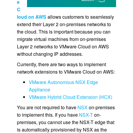
e
C
loud on AWS
allows customers to seamlessly
extend their Layer 2 on-premises networks to
the cloud. This is important because you can
migrate virtual machines from on-premises
Layer 2 networks to VMware Cloud on AWS
without changing IP addresses.
Currently, there are two ways to implement
network extensions to VMware Cloud on AWS:
VMware Autonomous NSX Edge
Appliance
VMware Hybrid Cloud Extension (HCX)
You are not required to have
NSX
on-premises
to implement this. If you have
NSX-T
on-
premises, you cannot use the NSX-T edge that
is automatically provisioned by NSX as the