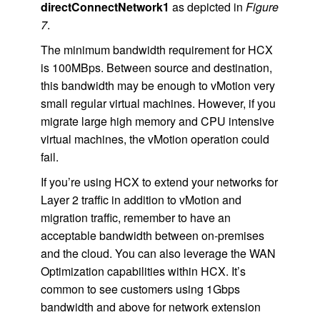
directConnectNetwork1
as depicted in
Figure
7
.
The minimum bandwidth requirement for HCX
is 100MBps. Between source and destination,
this bandwidth may be enough to vMotion very
small regular virtual machines. However, if you
migrate large high memory and CPU intensive
virtual machines, the vMotion operation could
fail.
If you’re using HCX to extend your networks for
Layer 2 traffic in addition to vMotion and
migration traffic, remember to have an
acceptable bandwidth between on-premises
and the cloud. You can also leverage the WAN
Optimization capabilities within HCX. It’s
common to see customers using 1Gbps
bandwidth and above for network extension