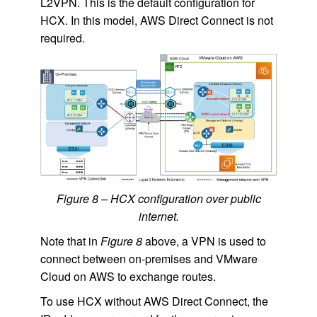
L2VPN. This is the default configuration for
HCX. In this model, AWS Direct Connect is not
required.
Figure 8 – HCX configuration over public
internet.
Note that in
Figure 8
above, a VPN is used to
connect between on-premises and VMware
Cloud on AWS to exchange routes.
To use HCX without AWS Direct Connect, the