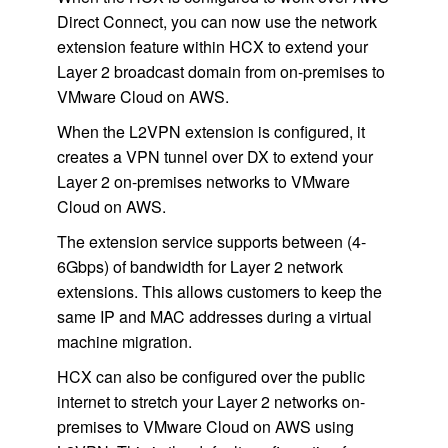
Direct Connect, you can now use the network
extension feature within HCX to extend your
Layer 2 broadcast domain from on-premises to
VMware Cloud on AWS.
When the L2VPN extension is configured, it
creates a VPN tunnel over DX to extend your
Layer 2 on-premises networks to VMware
Cloud on AWS.
The extension service supports between (4-
6Gbps) of bandwidth for Layer 2 network
extensions. This allows customers to keep the
same IP and MAC addresses during a virtual
machine migration.
HCX can also be configured over the public
internet to stretch your Layer 2 networks on-
premises to VMware Cloud on AWS using