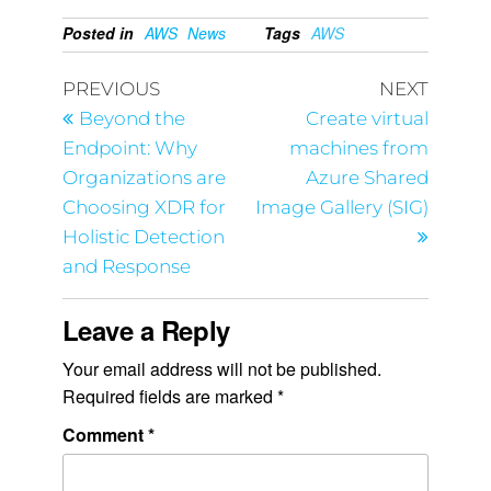
Posted in
AWS
News
Tags
AWS
PREVIOUS
NEXT
Beyond the
Create virtual
Endpoint: Why
machines from
Organizations are
Azure Shared
Choosing XDR for
Image Gallery (SIG)
Holistic Detection
and Response
Leave a Reply
Your email address will not be published.
Required fields are marked
*
Comment
*