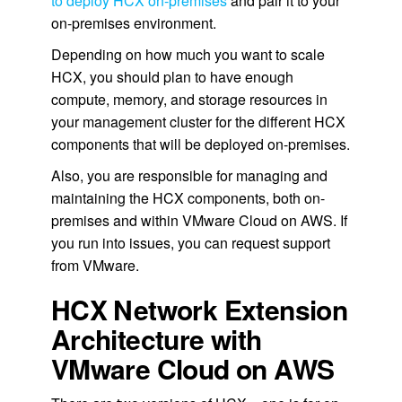
to deploy HCX on-premises
and pair it to your
on-premises environment.
Depending on how much you want to scale
HCX, you should plan to have enough
compute, memory, and storage resources in
your management cluster for the different HCX
components that will be deployed on-premises.
Also, you are responsible for managing and
maintaining the HCX components, both on-
premises and within VMware Cloud on AWS. If
you run into issues, you can request support
from VMware.
HCX Network Extension
Architecture with
VMware Cloud on AWS