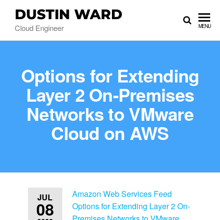
DUSTIN WARD
Cloud Engineer
MENU
Options for Extending
Layer 2 On-Premises
Networks to VMware
Cloud on AWS
Amazon Web Services Feed
JUL
08
Options for Extending Layer 2 On-
Premises Networks to VMware