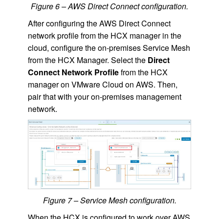
Figure 6 – AWS Direct Connect configuration.
After configuring the AWS Direct Connect
network profile from the HCX manager in the
cloud, configure the on-premises Service Mesh
from the HCX Manager. Select the
Direct
Connect Network Profile
from the HCX
manager on VMware Cloud on AWS. Then,
pair that with your on-premises management
network.
Figure 7 – Service Mesh configuration.
When the HCX is configured to work over AWS