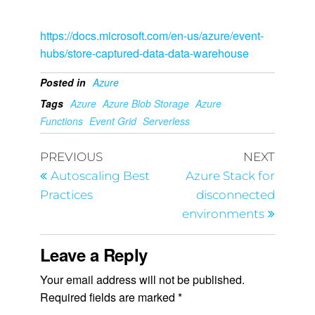
https://docs.microsoft.com/en-us/azure/event-
hubs/store-captured-data-data-warehouse
Posted in
Azure
Tags
Azure
Azure Blob Storage
Azure
Functions
Event Grid
Serverless
PREVIOUS
NEXT
Autoscaling Best
Azure Stack for
Practices
disconnected
environments
Leave a Reply
Your email address will not be published.
Required fields are marked
*