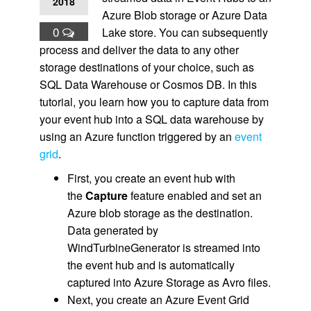
2018
Azure Blob storage or Azure Data
0
Lake store. You can subsequently
process and deliver the data to any other
storage destinations of your choice, such as
SQL Data Warehouse or Cosmos DB. In this
tutorial, you learn how you to capture data from
your event hub into a SQL data warehouse by
using an Azure function triggered by an
event
grid
.
First, you create an event hub with
the
Capture
feature enabled and set an
Azure blob storage as the destination.
Data generated by
WindTurbineGenerator is streamed into
the event hub and is automatically
captured into Azure Storage as Avro files.
Next, you create an Azure Event Grid