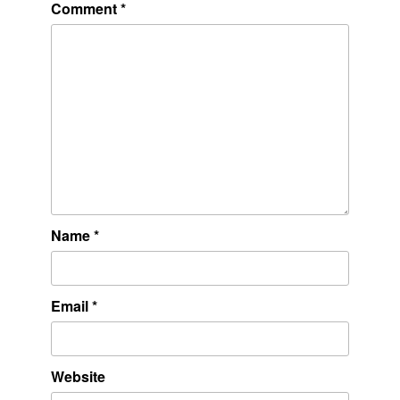
Comment
*
Name
*
Email
*
Website