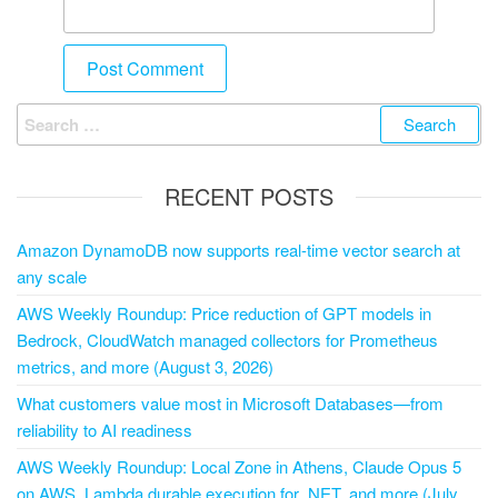
RECENT POSTS
Amazon DynamoDB now supports real-time vector search at
any scale
AWS Weekly Roundup: Price reduction of GPT models in
Bedrock, CloudWatch managed collectors for Prometheus
metrics, and more (August 3, 2026)
What customers value most in Microsoft Databases—from
reliability to AI readiness
AWS Weekly Roundup: Local Zone in Athens, Claude Opus 5
on AWS, Lambda durable execution for .NET, and more (July