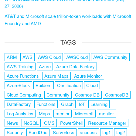
27, 2026)
AT&T and Microsoft scale trillion-token workloads with Microsoft
Foundry and AMD
TAGS
ARM
AWS
AWS Cloud
AWSCloud
AWS Community
AWS Training
Azure
Azure Data Factory
Azure Functions
Azure Maps
Azure Monitor
AzureStack
Builders
Certification
Cloud
Cloud Computing
Community
Cosmos DB
CosmosDB
DataFactory
Functions
Graph
IoT
Learning
Log Analytics
Maps
mentor
Microsoft
monitor
News
NoSQL
OMS
PowerShell
Resource Manager
Security
SendGrid
Serverless
success
tag1
tag2