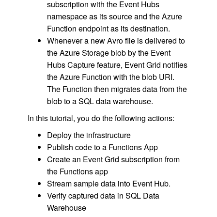
subscription with the Event Hubs
namespace as its source and the Azure
Function endpoint as its destination.
Whenever a new Avro file is delivered to
the Azure Storage blob by the Event
Hubs Capture feature, Event Grid notifies
the Azure Function with the blob URI.
The Function then migrates data from the
blob to a SQL data warehouse.
In this tutorial, you do the following actions:
Deploy the infrastructure
Publish code to a Functions App
Create an Event Grid subscription from
the Functions app
Stream sample data into Event Hub.
Verify captured data in SQL Data
Warehouse