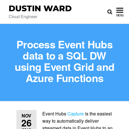
DUSTIN WARD
Cloud Engineer
MENU
Process Event Hubs
data to a SQL DW
using Event Grid and
Azure Functions
Event Hubs
Capture
is the easiest
NOV
26
way to automatically deliver
streamed data in Event Hubs to an