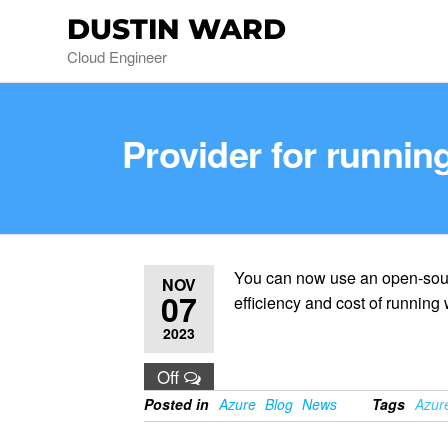
DUSTIN WARD
Cloud Engineer
Provider for runni
You can now use an open-sour
NOV
07
efficiency and cost of running
2023
Off
Posted in
Azure
Blog
News
Tags
Azur