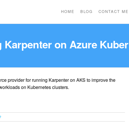
HOME
BLOG
CONTACT ME
ng Karpenter on Azure Kuber
ce provider for running Karpenter on AKS to improve the
 workloads on Kubernetes clusters.
e