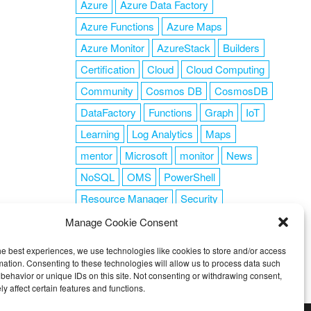
Azure
Azure Data Factory
Azure Functions
Azure Maps
Azure Monitor
AzureStack
Builders
Certification
Cloud
Cloud Computing
Community
Cosmos DB
CosmosDB
DataFactory
Functions
Graph
IoT
Learning
Log Analytics
Maps
mentor
Microsoft
monitor
News
NoSQL
OMS
PowerShell
Resource Manager
Security
SendGrid
Serverless
success
tag1
Manage Cookie Consent
tag2
tag3
tag4
tag5
Training
he best experiences, we use technologies like cookies to store and/or access
VSCode
mation. Consenting to these technologies will allow us to process data such
behavior or unique IDs on this site. Not consenting or withdrawing consent,
y affect certain features and functions.