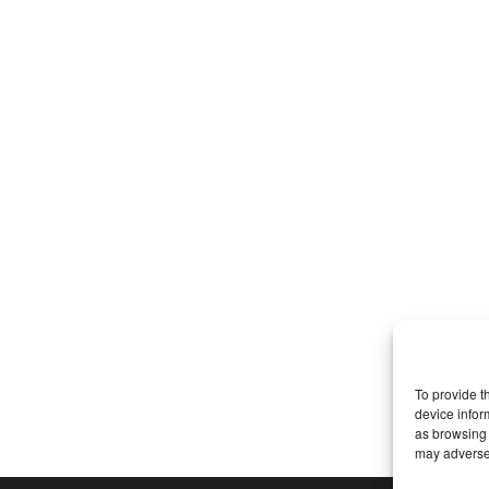
To provide t
device infor
as browsing 
may adversel