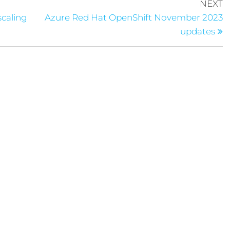
NEXT
scaling
Azure Red Hat OpenShift November 2023
updates