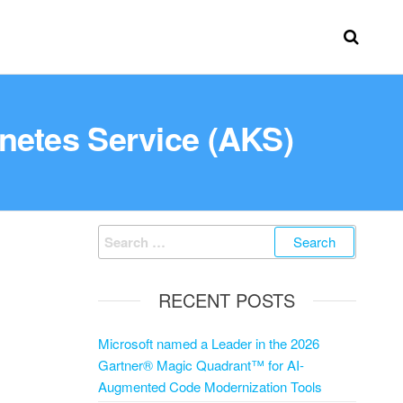
netes Service (AKS)
RECENT POSTS
Microsoft named a Leader in the 2026
Gartner® Magic Quadrant™ for AI-
Augmented Code Modernization Tools