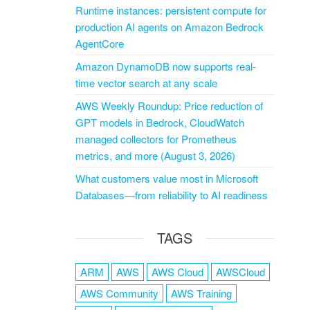
Runtime instances: persistent compute for
production AI agents on Amazon Bedrock
AgentCore
Amazon DynamoDB now supports real-
time vector search at any scale
AWS Weekly Roundup: Price reduction of
GPT models in Bedrock, CloudWatch
managed collectors for Prometheus
metrics, and more (August 3, 2026)
What customers value most in Microsoft
Databases—from reliability to AI readiness
TAGS
ARM
AWS
AWS Cloud
AWSCloud
AWS Community
AWS Training