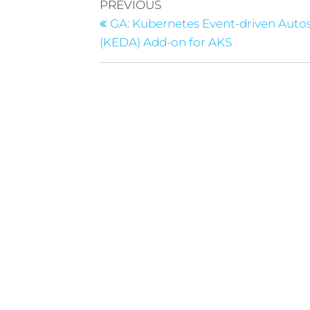
PREVIOUS
GA: Kubernetes Event-driven Auto
(KEDA) Add-on for AKS