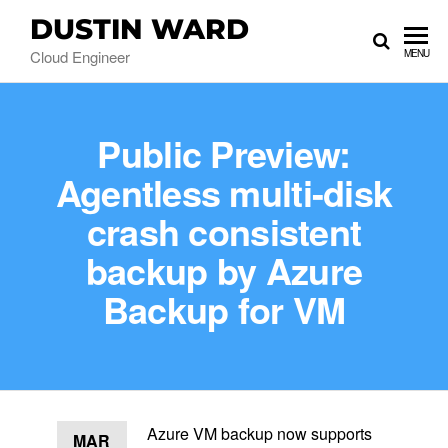
DUSTIN WARD
Cloud Engineer
MENU
Public Preview:
Agentless multi-disk
crash consistent
backup by Azure
Backup for VM
Azure VM backup now supports
MAR