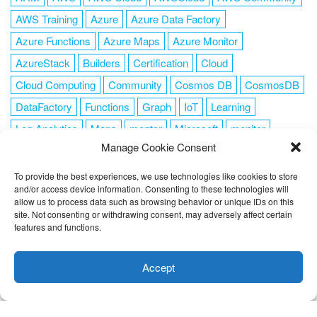
AWS Training
Azure
Azure Data Factory
Azure Functions
Azure Maps
Azure Monitor
AzureStack
Builders
Certification
Cloud
Cloud Computing
Community
Cosmos DB
CosmosDB
DataFactory
Functions
Graph
IoT
Learning
Log Analytics
Maps
mentor
Microsoft
monitor
Manage Cookie Consent
News
NoSQL
OMS
PowerShell
Resource Manager
Security
SendGrid
Serverless
success
tag1
tag2
To provide the best experiences, we use technologies like cookies to store
and/or access device information. Consenting to these technologies will
tag3
tag4
tag5
Training
VSCode
allow us to process data such as browsing behavior or unique IDs on this
site. Not consenting or withdrawing consent, may adversely affect certain
features and functions.
This website uses cookies to improve your experience. I assume
you're ok with this, but you can opt-out if you wish.
Cookie
Accept
FOLLOW ME
settings
ACCEPT