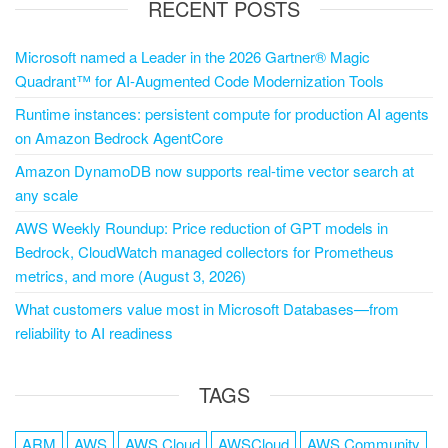
RECENT POSTS
Microsoft named a Leader in the 2026 Gartner® Magic
Quadrant™ for AI-Augmented Code Modernization Tools
Runtime instances: persistent compute for production AI agents
on Amazon Bedrock AgentCore
Amazon DynamoDB now supports real-time vector search at
any scale
AWS Weekly Roundup: Price reduction of GPT models in
Bedrock, CloudWatch managed collectors for Prometheus
metrics, and more (August 3, 2026)
What customers value most in Microsoft Databases—from
reliability to AI readiness
TAGS
ARM
AWS
AWS Cloud
AWSCloud
AWS Community