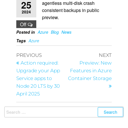
25
agentless multi-disk crash
consistent backups in public
2024
preview.
Off
Posted in
Azure
Blog
News
Tags
Azure
PREVIOUS
NEXT
Action required:
Preview: New
Upgrade your App
Features in Azure
Service apps to
Container Storage
Node 20 LTS by 30
April 2025