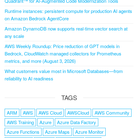
Quadrant™ for AI-Augmented Code Modernization Tools
Runtime instances: persistent compute for production AI agents
on Amazon Bedrock AgentCore
Amazon DynamoDB now supports real-time vector search at
any scale
AWS Weekly Roundup: Price reduction of GPT models in
Bedrock, CloudWatch managed collectors for Prometheus
metrics, and more (August 3, 2026)
What customers value most in Microsoft Databases—from
reliability to AI readiness
TAGS
ARM
AWS
AWS Cloud
AWSCloud
AWS Community
AWS Training
Azure
Azure Data Factory
Azure Functions
Azure Maps
Azure Monitor