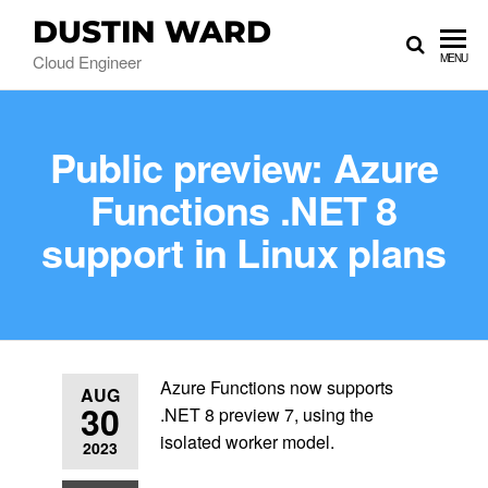
DUSTIN WARD
Cloud Engineer
MENU
Public preview: Azure
Functions .NET 8
support in Linux plans
Azure Functions now supports
AUG
30
.NET 8 preview 7, using the
isolated worker model.
2023