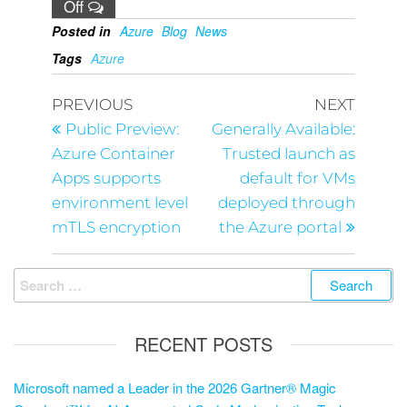
Off
Posted in
Azure
Blog
News
Tags
Azure
PREVIOUS
NEXT
Public Preview:
Generally Available:
Azure Container
Trusted launch as
Apps supports
default for VMs
environment level
deployed through
mTLS encryption
the Azure portal
RECENT POSTS
Microsoft named a Leader in the 2026 Gartner® Magic