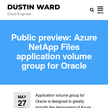
DUSTIN WARD
Cloud Engineer
MENU
Public preview: Azure
NetApp Files
application volume
group for Oracle
Application volume group for
MAY
27
Oracle is designed to greatly
simplify the deployment of Azure