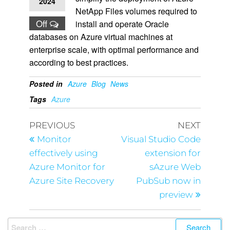
2024
NetApp Files volumes required to
Off
install and operate Oracle
databases on Azure virtual machines at
enterprise scale, with optimal performance and
according to best practices.
Posted in
Azure
Blog
News
Tags
Azure
PREVIOUS
NEXT
Monitor
Visual Studio Code
effectively using
extension for
Azure Monitor for
sAzure Web
Azure Site Recovery
PubSub now in
preview