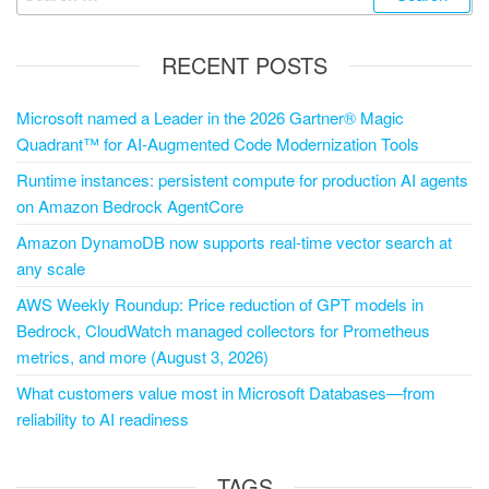
RECENT POSTS
Microsoft named a Leader in the 2026 Gartner® Magic
Quadrant™ for AI-Augmented Code Modernization Tools
Runtime instances: persistent compute for production AI agents
on Amazon Bedrock AgentCore
Amazon DynamoDB now supports real-time vector search at
any scale
AWS Weekly Roundup: Price reduction of GPT models in
Bedrock, CloudWatch managed collectors for Prometheus
metrics, and more (August 3, 2026)
What customers value most in Microsoft Databases—from
reliability to AI readiness
TAGS