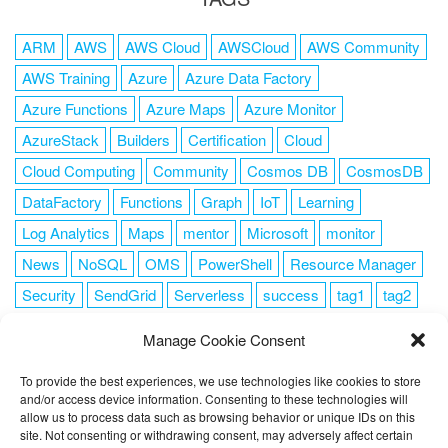
ARM
AWS
AWS Cloud
AWSCloud
AWS Community
AWS Training
Azure
Azure Data Factory
Azure Functions
Azure Maps
Azure Monitor
AzureStack
Builders
Certification
Cloud
Cloud Computing
Community
Cosmos DB
CosmosDB
DataFactory
Functions
Graph
IoT
Learning
Log Analytics
Maps
mentor
Microsoft
monitor
News
NoSQL
OMS
PowerShell
Resource Manager
Security
SendGrid
Serverless
success
tag1
tag2
tag3
tag4
tag5
Training
VSCode
Manage Cookie Consent
To provide the best experiences, we use technologies like cookies to store
and/or access device information. Consenting to these technologies will
allow us to process data such as browsing behavior or unique IDs on this
FOLLOW ME
site. Not consenting or withdrawing consent, may adversely affect certain