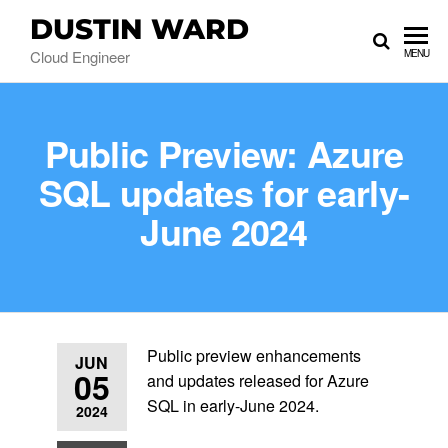
DUSTIN WARD
Cloud Engineer
MENU
Public Preview: Azure
SQL updates for early-
June 2024
Public preview enhancements
JUN
05
and updates released for Azure
SQL in early-June 2024.
2024