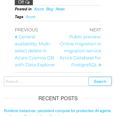
Off
Posted in
Azure
Blog
News
Tags
Azure
PREVIOUS
NEXT
General
Public preview:
availability: Multi-
Online migration in
select delete in
migration service
Azure Cosmos DB
Azure Database for
with Data Explorer
PostgreSQL
RECENT POSTS
Runtime instances: persistent compute for production AI agents