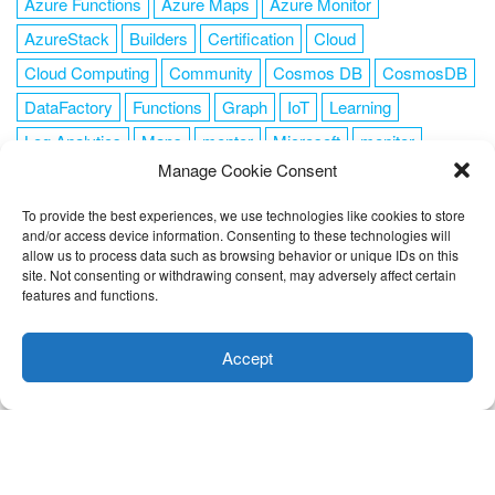
Azure Functions
Azure Maps
Azure Monitor
AzureStack
Builders
Certification
Cloud
Cloud Computing
Community
Cosmos DB
CosmosDB
DataFactory
Functions
Graph
IoT
Learning
Log Analytics
Maps
mentor
Microsoft
monitor
Manage Cookie Consent
News
NoSQL
OMS
PowerShell
Resource Manager
Security
SendGrid
Serverless
success
tag1
tag2
To provide the best experiences, we use technologies like cookies to store
and/or access device information. Consenting to these technologies will
tag3
tag4
tag5
Training
VSCode
allow us to process data such as browsing behavior or unique IDs on this
site. Not consenting or withdrawing consent, may adversely affect certain
features and functions.
This website uses cookies to improve your experience. I assume
you're ok with this, but you can opt-out if you wish.
Cookie
Accept
FOLLOW ME
settings
ACCEPT