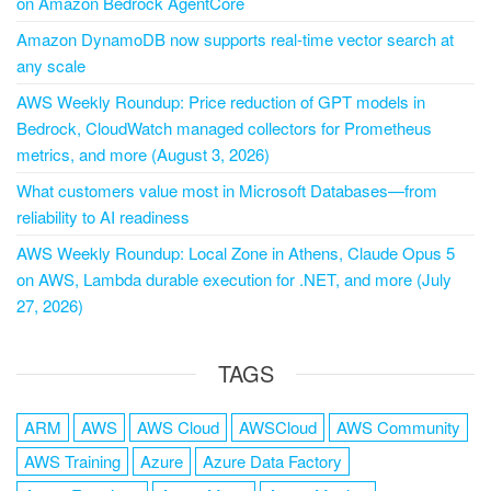
on Amazon Bedrock AgentCore
Amazon DynamoDB now supports real-time vector search at
any scale
AWS Weekly Roundup: Price reduction of GPT models in
Bedrock, CloudWatch managed collectors for Prometheus
metrics, and more (August 3, 2026)
What customers value most in Microsoft Databases—from
reliability to AI readiness
AWS Weekly Roundup: Local Zone in Athens, Claude Opus 5
on AWS, Lambda durable execution for .NET, and more (July
27, 2026)
TAGS
ARM
AWS
AWS Cloud
AWSCloud
AWS Community
AWS Training
Azure
Azure Data Factory