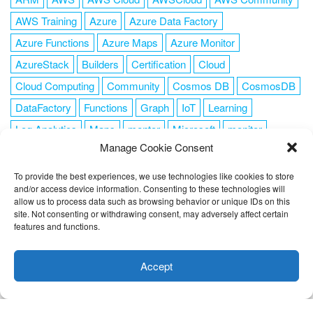
AWS Training
Azure
Azure Data Factory
Azure Functions
Azure Maps
Azure Monitor
AzureStack
Builders
Certification
Cloud
Cloud Computing
Community
Cosmos DB
CosmosDB
DataFactory
Functions
Graph
IoT
Learning
Log Analytics
Maps
mentor
Microsoft
monitor
Manage Cookie Consent
News
NoSQL
OMS
PowerShell
Resource Manager
Security
SendGrid
Serverless
success
tag1
tag2
To provide the best experiences, we use technologies like cookies to store
and/or access device information. Consenting to these technologies will
tag3
tag4
tag5
Training
VSCode
allow us to process data such as browsing behavior or unique IDs on this
site. Not consenting or withdrawing consent, may adversely affect certain
features and functions.
This website uses cookies to improve your experience. I assume
you're ok with this, but you can opt-out if you wish.
Cookie
Accept
FOLLOW ME
settings
ACCEPT