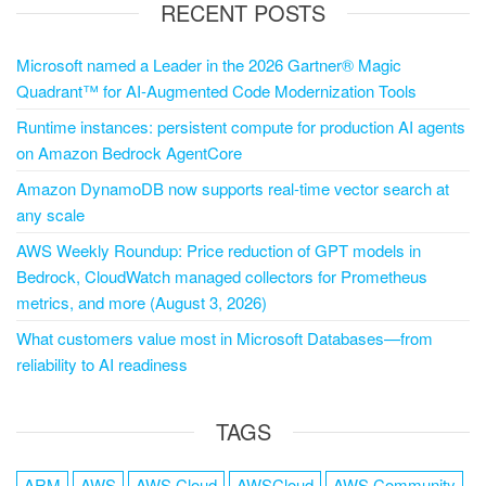
RECENT POSTS
Microsoft named a Leader in the 2026 Gartner® Magic
Quadrant™ for AI-Augmented Code Modernization Tools
Runtime instances: persistent compute for production AI agents
on Amazon Bedrock AgentCore
Amazon DynamoDB now supports real-time vector search at
any scale
AWS Weekly Roundup: Price reduction of GPT models in
Bedrock, CloudWatch managed collectors for Prometheus
metrics, and more (August 3, 2026)
What customers value most in Microsoft Databases—from
reliability to AI readiness
TAGS
ARM
AWS
AWS Cloud
AWSCloud
AWS Community