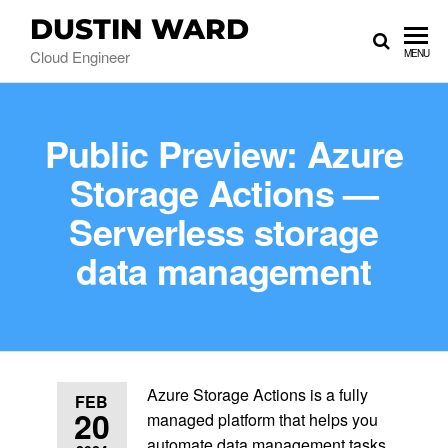
DUSTIN WARD
Cloud Engineer
MENU
Public Preview: Azure
Storage Actions —
Serverless storage
data management
Azure Storage Actions is a fully
FEB
20
managed platform that helps you
automate data management tasks