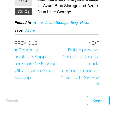
2024
for Azure Blob Storage and Azure
Off
Data Lake Storage.
Posted in
Azure
Azure Storage
Blog
News
Tags
Azure
PREVIOUS
NEXT
Generally
Public preview:
available: Support
Configuration-as-
for Azure VMs using
code
Ultra disks in Azure
customizations in
Backup
Microsoft Dev Box