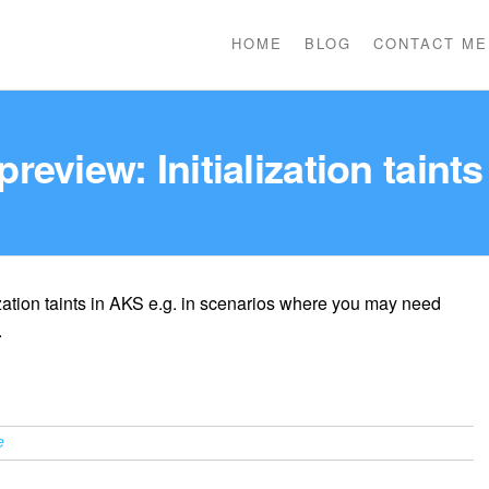
HOME
BLOG
CONTACT ME
preview: Initialization taint
zation taints in AKS e.g. in scenarios where you may need
.
e