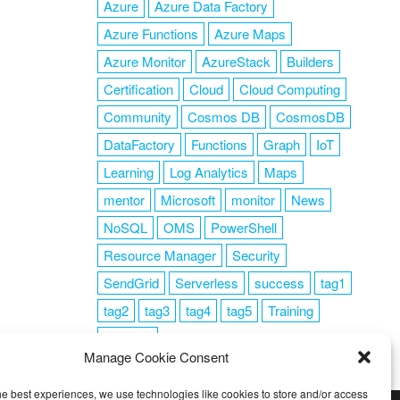
Azure
Azure Data Factory
Azure Functions
Azure Maps
Azure Monitor
AzureStack
Builders
Certification
Cloud
Cloud Computing
Community
Cosmos DB
CosmosDB
DataFactory
Functions
Graph
IoT
Learning
Log Analytics
Maps
mentor
Microsoft
monitor
News
NoSQL
OMS
PowerShell
Resource Manager
Security
SendGrid
Serverless
success
tag1
tag2
tag3
tag4
tag5
Training
VSCode
Manage Cookie Consent
he best experiences, we use technologies like cookies to store and/or access