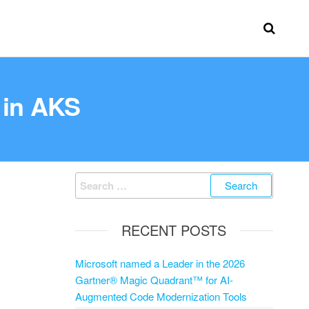
s in AKS
RECENT POSTS
Microsoft named a Leader in the 2026
Gartner® Magic Quadrant™ for AI-
Augmented Code Modernization Tools