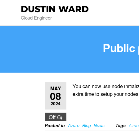
DUSTIN WARD
Cloud Engineer
Public 
You can now use node initiali
MAY
08
extra time to setup your nodes
2024
Off
Posted in
Azure
Blog
News
Tags
Azur