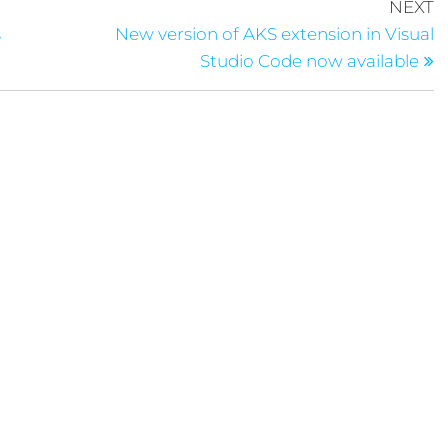
NEXT
s
New version of AKS extension in Visual
Studio Code now available