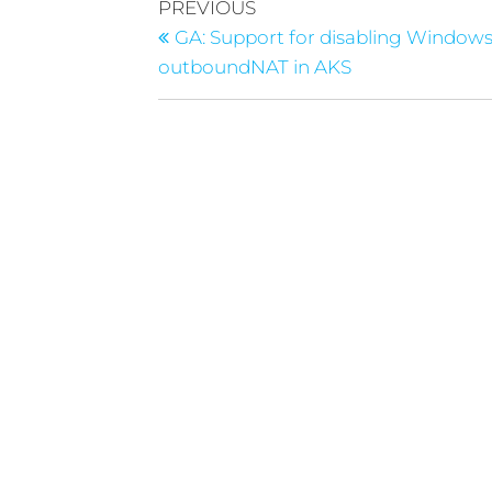
PREVIOUS
GA: Support for disabling Window
outboundNAT in AKS