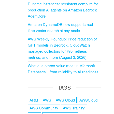
Runtime instances: persistent compute for
production AI agents on Amazon Bedrock
AgentCore
Amazon DynamoDB now supports real-
time vector search at any scale
AWS Weekly Roundup: Price reduction of
GPT models in Bedrock, CloudWatch
managed collectors for Prometheus
metrics, and more (August 3, 2026)
What customers value most in Microsoft
Databases—from reliability to AI readiness
TAGS
ARM
AWS
AWS Cloud
AWSCloud
AWS Community
AWS Training