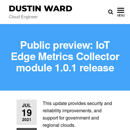
DUSTIN WARD
Cloud Engineer
MENU
Public preview: IoT
Edge Metrics Collector
module 1.0.1 release
This update provides security and
JUL
19
reliability improvements, and
support for government and
2021
regional clouds.