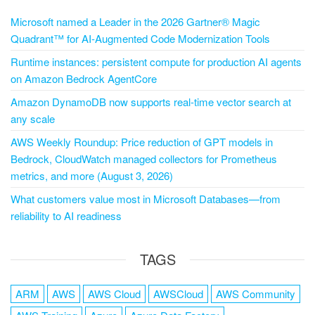
Microsoft named a Leader in the 2026 Gartner® Magic
Quadrant™ for AI-Augmented Code Modernization Tools
Runtime instances: persistent compute for production AI agents
on Amazon Bedrock AgentCore
Amazon DynamoDB now supports real-time vector search at
any scale
AWS Weekly Roundup: Price reduction of GPT models in
Bedrock, CloudWatch managed collectors for Prometheus
metrics, and more (August 3, 2026)
What customers value most in Microsoft Databases—from
reliability to AI readiness
TAGS
ARM
AWS
AWS Cloud
AWSCloud
AWS Community