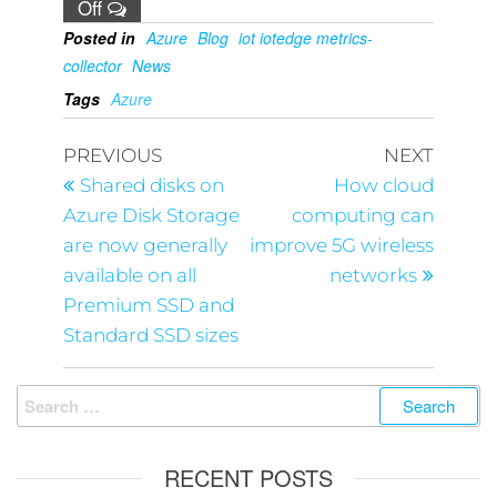
Off
Posted in
Azure
Blog
iot iotedge metrics-
collector
News
Tags
Azure
PREVIOUS
NEXT
Shared disks on
How cloud
Azure Disk Storage
computing can
are now generally
improve 5G wireless
available on all
networks
Premium SSD and
Standard SSD sizes
RECENT POSTS