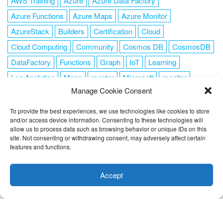
AWS Training
Azure
Azure Data Factory
Azure Functions
Azure Maps
Azure Monitor
AzureStack
Builders
Certification
Cloud
Cloud Computing
Community
Cosmos DB
CosmosDB
DataFactory
Functions
Graph
IoT
Learning
Log Analytics
Maps
mentor
Microsoft
monitor
Manage Cookie Consent
News
NoSQL
OMS
PowerShell
Resource Manager
Security
SendGrid
Serverless
success
tag1
tag2
To provide the best experiences, we use technologies like cookies to store
and/or access device information. Consenting to these technologies will
tag3
tag4
tag5
Training
VSCode
allow us to process data such as browsing behavior or unique IDs on this
site. Not consenting or withdrawing consent, may adversely affect certain
features and functions.
This website uses cookies to improve your experience. I assume
you're ok with this, but you can opt-out if you wish.
Cookie
Accept
FOLLOW ME
settings
ACCEPT