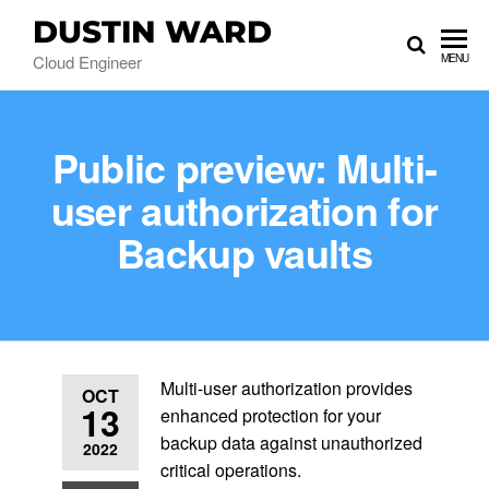
DUSTIN WARD
Cloud Engineer
MENU
Public preview: Multi-
user authorization for
Backup vaults
Multi-user authorization provides
OCT
13
enhanced protection for your
backup data against unauthorized
2022
critical operations.