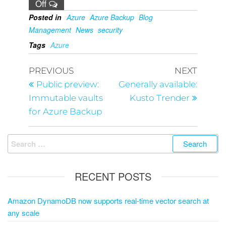
Off
Posted in
Azure
Azure Backup
Blog
Management
News
security
Tags
Azure
PREVIOUS
NEXT
Public preview:
Generally available:
Immutable vaults
Kusto Trender
for Azure Backup
RECENT POSTS
Amazon DynamoDB now supports real-time vector search at
any scale