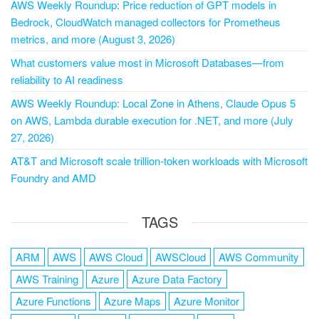
AWS Weekly Roundup: Price reduction of GPT models in
Bedrock, CloudWatch managed collectors for Prometheus
metrics, and more (August 3, 2026)
What customers value most in Microsoft Databases—from
reliability to AI readiness
AWS Weekly Roundup: Local Zone in Athens, Claude Opus 5
on AWS, Lambda durable execution for .NET, and more (July
27, 2026)
AT&T and Microsoft scale trillion-token workloads with Microsoft
Foundry and AMD
TAGS
ARM
AWS
AWS Cloud
AWSCloud
AWS Community
AWS Training
Azure
Azure Data Factory
Azure Functions
Azure Maps
Azure Monitor