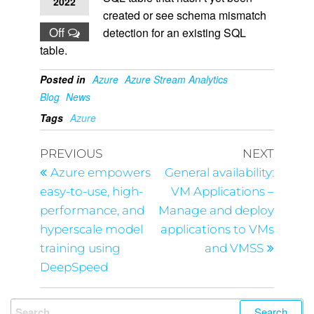
2022
created or see schema mismatch
Off
detection for an existing SQL
table.
Posted in
Azure
Azure Stream Analytics
Blog
News
Tags
Azure
PREVIOUS
NEXT
Azure empowers
General availability:
easy-to-use, high-
VM Applications –
performance, and
Manage and deploy
hyperscale model
applications to VMs
training using
and VMSS
DeepSpeed