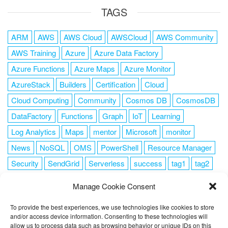
TAGS
ARM
AWS
AWS Cloud
AWSCloud
AWS Community
AWS Training
Azure
Azure Data Factory
Azure Functions
Azure Maps
Azure Monitor
AzureStack
Builders
Certification
Cloud
Cloud Computing
Community
Cosmos DB
CosmosDB
DataFactory
Functions
Graph
IoT
Learning
Log Analytics
Maps
mentor
Microsoft
monitor
News
NoSQL
OMS
PowerShell
Resource Manager
Security
SendGrid
Serverless
success
tag1
tag2
tag3
tag4
tag5
Training
VSCode
Manage Cookie Consent
To provide the best experiences, we use technologies like cookies to store
and/or access device information. Consenting to these technologies will
allow us to process data such as browsing behavior or unique IDs on this