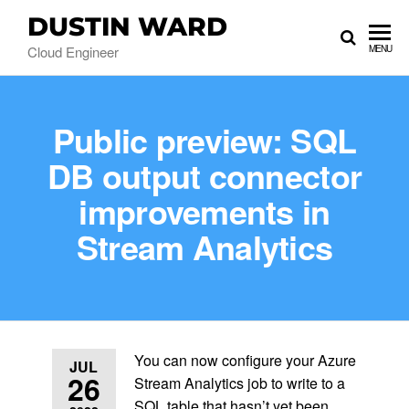
DUSTIN WARD
Cloud Engineer
MENU
Public preview: SQL
DB output connector
improvements in
Stream Analytics
You can now configure your Azure
JUL
26
Stream Analytics job to write to a
SQL table that hasn’t yet been