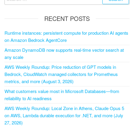
RECENT POSTS
Runtime instances: persistent compute for production AI agents
on Amazon Bedrock AgentCore
Amazon DynamoDB now supports real-time vector search at
any scale
AWS Weekly Roundup: Price reduction of GPT models in
Bedrock, CloudWatch managed collectors for Prometheus
metrics, and more (August 3, 2026)
What customers value most in Microsoft Databases—from
reliability to AI readiness
AWS Weekly Roundup: Local Zone in Athens, Claude Opus 5
on AWS, Lambda durable execution for .NET, and more (July
27, 2026)