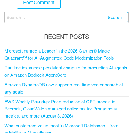
RECENT POSTS
Microsoft named a Leader in the 2026 Gartner® Magic
Quadrant™ for AI-Augmented Code Modernization Tools
Runtime instances: persistent compute for production AI agents
on Amazon Bedrock AgentCore
Amazon DynamoDB now supports real-time vector search at
any scale
AWS Weekly Roundup: Price reduction of GPT models in
Bedrock, CloudWatch managed collectors for Prometheus
metrics, and more (August 3, 2026)
What customers value most in Microsoft Databases—from
reliability to AI readiness