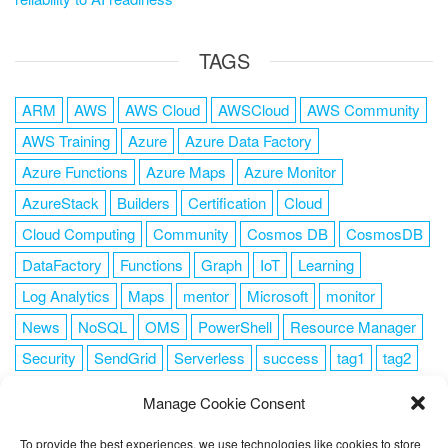
TAGS
ARM
AWS
AWS Cloud
AWSCloud
AWS Community
AWS Training
Azure
Azure Data Factory
Azure Functions
Azure Maps
Azure Monitor
AzureStack
Builders
Certification
Cloud
Cloud Computing
Community
Cosmos DB
CosmosDB
DataFactory
Functions
Graph
IoT
Learning
Log Analytics
Maps
mentor
Microsoft
monitor
News
NoSQL
OMS
PowerShell
Resource Manager
Security
SendGrid
Serverless
success
tag1
tag2
tag3
tag4
tag5
Training
VSCode
Manage Cookie Consent
To provide the best experiences, we use technologies like cookies to store