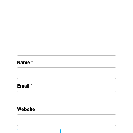
Name
*
Email
*
Website