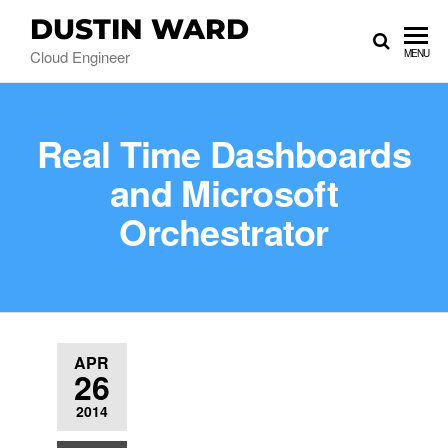
DUSTIN WARD
Cloud Engineer
MENU
Real Time Dashboards
and Microsoft
Orchestrator
APR
26
2014