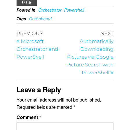
0
Posted in
Orchestrator
Powershell
Tags
Geckoboard
PREVIOUS
NEXT
Microsoft
Automatically
Orchestrator and
Downloading
PowerShell
Pictures via Google
Picture Search with
PowerShell
Leave a Reply
Your email address will not be published.
Required fields are marked
*
Comment
*