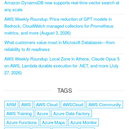
Amazon DynamoDB now supports real-time vector search at
any scale
AWS Weekly Roundup: Price reduction of GPT models in
Bedrock, CloudWatch managed collectors for Prometheus
metrics, and more (August 3, 2026)
What customers value most in Microsoft Databases—from
reliability to AI readiness
AWS Weekly Roundup: Local Zone in Athens, Claude Opus 5
on AWS, Lambda durable execution for .NET, and more (July
27, 2026)
TAGS
ARM
AWS
AWS Cloud
AWSCloud
AWS Community
AWS Training
Azure
Azure Data Factory
Azure Functions
Azure Maps
Azure Monitor