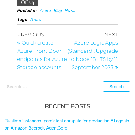
Off
Posted in
Azure
Blog
News
Tags
Azure
PREVIOUS
NEXT
Quick create
Azure Logic Apps
Azure Front Door
(Standard): Upgrade
endpoints for Azure
to Node 18 LTS by 11
Storage accounts
September 2023
RECENT POSTS
Runtime instances: persistent compute for production AI agents
on Amazon Bedrock AgentCore