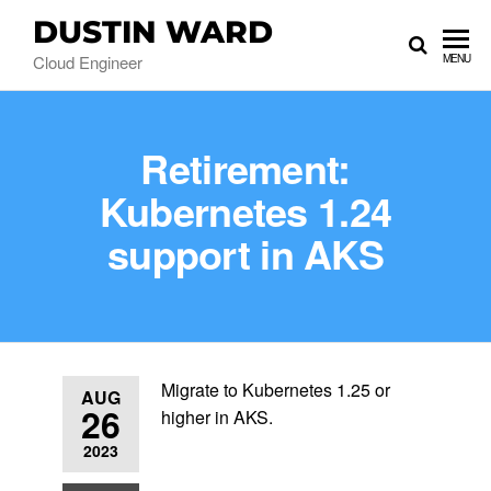
DUSTIN WARD
Cloud Engineer
MENU
Retirement:
Kubernetes 1.24
support in AKS
Migrate to Kubernetes 1.25 or
AUG
26
higher in AKS.
2023