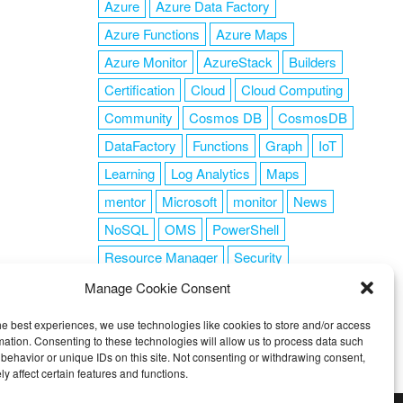
Azure
Azure Data Factory
Azure Functions
Azure Maps
Azure Monitor
AzureStack
Builders
Certification
Cloud
Cloud Computing
Community
Cosmos DB
CosmosDB
DataFactory
Functions
Graph
IoT
Learning
Log Analytics
Maps
mentor
Microsoft
monitor
News
NoSQL
OMS
PowerShell
Resource Manager
Security
SendGrid
Serverless
success
tag1
Manage Cookie Consent
tag2
tag3
tag4
tag5
Training
he best experiences, we use technologies like cookies to store and/or access
VSCode
mation. Consenting to these technologies will allow us to process data such
behavior or unique IDs on this site. Not consenting or withdrawing consent,
y affect certain features and functions.