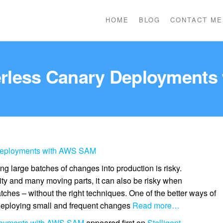
HOME
BLOG
CONTACT ME
erless Canary Deployments
Deployments with AWS SAM
ng large batches of changes into production is risky.
y and many moving parts, it can also be risky when
ches – without the right techniques. One of the better ways of
 deploying small and frequent changes
Read more…
loyments with AWS SAM
appeared first on
Stelligent
.