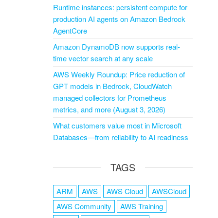
Runtime instances: persistent compute for
production AI agents on Amazon Bedrock
AgentCore
Amazon DynamoDB now supports real-
time vector search at any scale
AWS Weekly Roundup: Price reduction of
GPT models in Bedrock, CloudWatch
managed collectors for Prometheus
metrics, and more (August 3, 2026)
What customers value most in Microsoft
Databases—from reliability to AI readiness
TAGS
ARM
AWS
AWS Cloud
AWSCloud
AWS Community
AWS Training