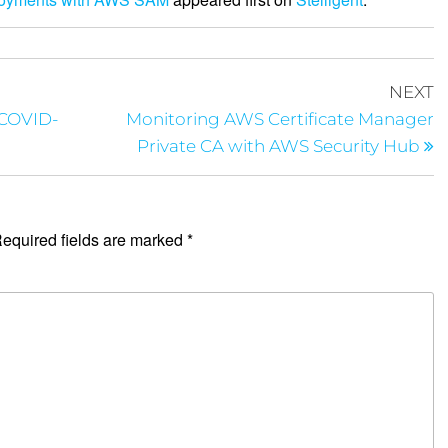
NEXT
 COVID-
Monitoring AWS Certificate Manager
Private CA with AWS Security Hub
equired fields are marked
*