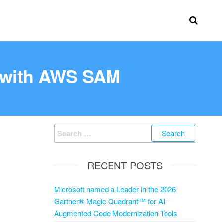
 with AWS SAM
RECENT POSTS
Microsoft named a Leader in the 2026
Gartner® Magic Quadrant™ for AI-
Augmented Code Modernization Tools