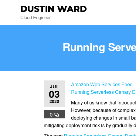
DUSTIN WARD
Cloud Engineer
Running Serv
Amazon Web Services Feed
JUL
03
Running Serverless Canary 
2020
Many of us know that introduci
However, because of complexit
0
deploying changes in small bat
mitigating deployment risk is by gradually
The post
Running Serverless Canary Dep