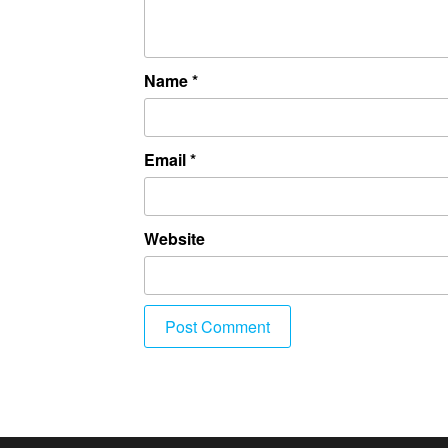
Name
*
Email
*
Website