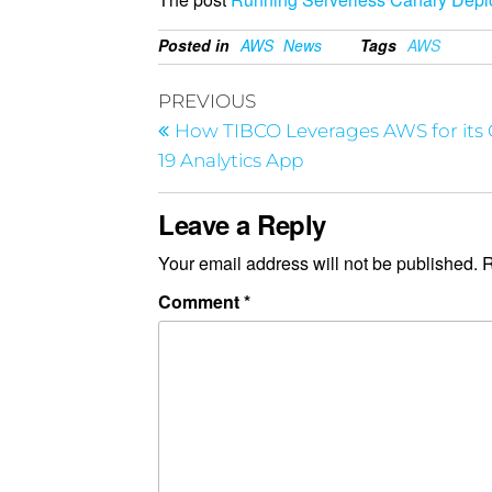
Posted in
AWS
News
Tags
AWS
PREVIOUS
How TIBCO Leverages AWS for its
19 Analytics App
Leave a Reply
Your email address will not be published.
R
Comment
*