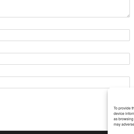
To provide t
device infor
as browsing 
may adversel