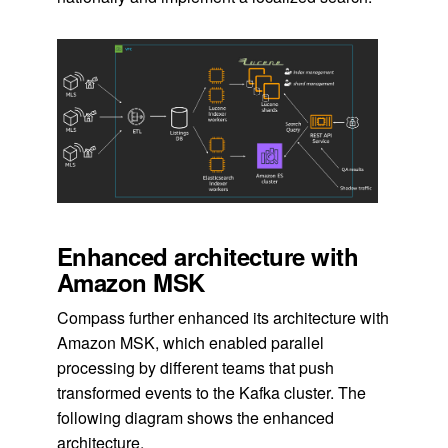
Enhanced architecture with
Amazon MSK
Compass further enhanced its architecture with
Amazon MSK, which enabled parallel
processing by different teams that push
transformed events to the Kafka cluster. The
following diagram shows the enhanced
architecture.