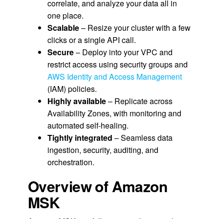
correlate, and analyze your data all in
one place.
Scalable
– Resize your cluster with a few
clicks or a single API call.
Secure
– Deploy into your VPC and
restrict access using security groups and
AWS Identity and Access Management
(IAM) policies.
Highly available
– Replicate across
Availability Zones, with monitoring and
automated self-healing.
Tightly integrated
– Seamless data
ingestion, security, auditing, and
orchestration.
Overview of Amazon
MSK