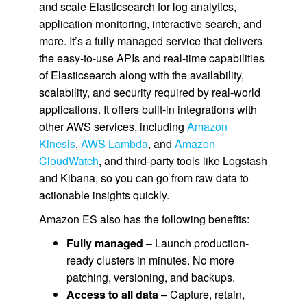
and scale Elasticsearch for log analytics,
application monitoring, interactive search, and
more. It’s a fully managed service that delivers
the easy-to-use APIs and real-time capabilities
of Elasticsearch along with the availability,
scalability, and security required by real-world
applications. It offers built-in integrations with
other AWS services, including
Amazon
Kinesis
,
AWS Lambda
, and
Amazon
CloudWatch
, and third-party tools like Logstash
and Kibana, so you can go from raw data to
actionable insights quickly.
Amazon ES also has the following benefits:
Fully managed
– Launch production-
ready clusters in minutes. No more
patching, versioning, and backups.
Access to all data
– Capture, retain,