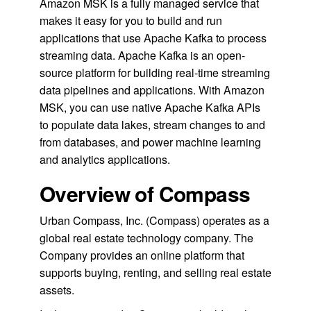
Amazon MSK is a fully managed service that
makes it easy for you to build and run
applications that use Apache Kafka to process
streaming data. Apache Kafka is an open-
source platform for building real-time streaming
data pipelines and applications. With Amazon
MSK, you can use native Apache Kafka APIs
to populate data lakes, stream changes to and
from databases, and power machine learning
and analytics applications.
Overview of Compass
Urban Compass, Inc. (Compass) operates as a
global real estate technology company. The
Company provides an online platform that
supports buying, renting, and selling real estate
assets.