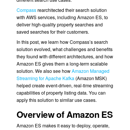
Compass
rearchitected their search solution
with AWS services, including Amazon ES, to
deliver high-quality property searches and
saved searches for their customers.
In this post, we learn how Compass’s search
solution evolved, what challenges and benefits
they found with different architectures, and how
Amazon ES gives them a long-term scalable
solution. We also see how
Amazon Managed
Streaming for Apache Kafka
(Amazon MSK)
helped create event-driven, real-time streaming
capabilities of property listing data. You can
apply this solution to similar use cases.
Overview of Amazon ES
Amazon ES makes it easy to deploy, operate,