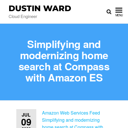
DUSTIN WARD
Cloud Engineer
MENU
Simplifying and
modernizing home
search at Compass
with Amazon ES
Amazon Web Services Feed
JUL
09
Simplifying and modernizing
home search at Compass with