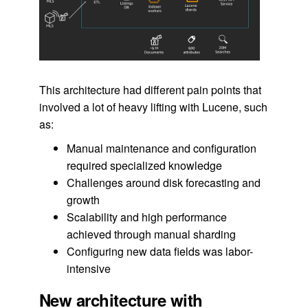
This architecture had different pain points that
involved a lot of heavy lifting with Lucene, such
as:
Manual maintenance and configuration
required specialized knowledge
Challenges around disk forecasting and
growth
Scalability and high performance
achieved through manual sharding
Configuring new data fields was labor-
intensive
New architecture with