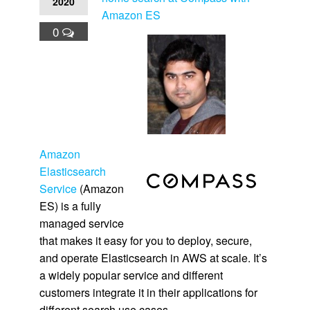
2020
Amazon ES
0
Amazon
Elasticsearch
Service
(Amazon
ES) is a fully
managed service
that makes it easy for you to deploy, secure,
and operate Elasticsearch in AWS at scale. It’s
a widely popular service and different
customers integrate it in their applications for
different search use cases.