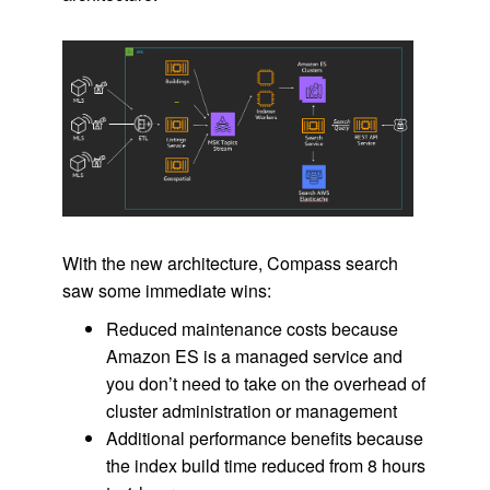
With the new architecture, Compass search
saw some immediate wins:
Reduced maintenance costs because
Amazon ES is a managed service and
you don’t need to take on the overhead of
cluster administration or management
Additional performance benefits because
the index build time reduced from 8 hours