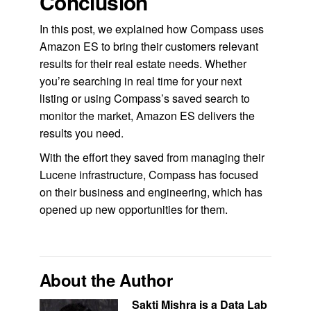
Conclusion
In this post, we explained how Compass uses
Amazon ES to bring their customers relevant
results for their real estate needs. Whether
you’re searching in real time for your next
listing or using Compass’s saved search to
monitor the market, Amazon ES delivers the
results you need.
With the effort they saved from managing their
Lucene infrastructure, Compass has focused
on their business and engineering, which has
opened up new opportunities for them.
About the Author
Sakti Mishra is a Data Lab