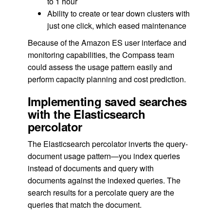
to 1 hour
Ability to create or tear down clusters with
just one click, which eased maintenance
Because of the Amazon ES user interface and
monitoring capabilities, the Compass team
could assess the usage pattern easily and
perform capacity planning and cost prediction.
Implementing saved searches
with the Elasticsearch
percolator
The Elasticsearch percolator inverts the query-
document usage pattern—you index queries
instead of documents and query with
documents against the indexed queries. The
search results for a percolate query are the
queries that match the document.