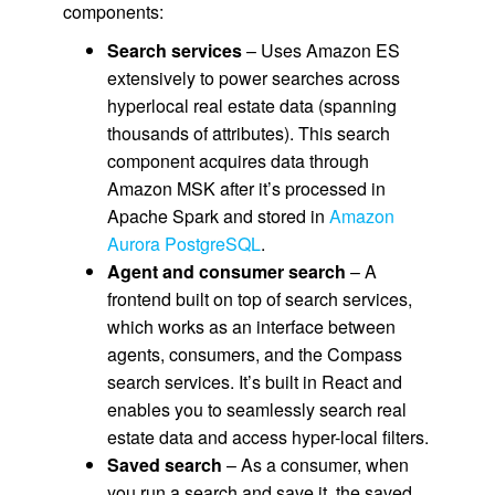
components:
Search services
– Uses Amazon ES
extensively to power searches across
hyperlocal real estate data (spanning
thousands of attributes). This search
component acquires data through
Amazon MSK after it’s processed in
Apache Spark and stored in
Amazon
Aurora PostgreSQL
.
Agent and consumer search
– A
frontend built on top of search services,
which works as an interface between
agents, consumers, and the Compass
search services. It’s built in React and
enables you to seamlessly search real
estate data and access hyper-local filters.
Saved search
– As a consumer, when
you run a search and save it, the saved