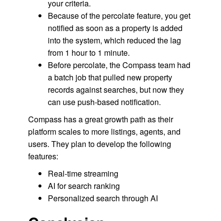
your criteria.
Because of the percolate feature, you get
notified as soon as a property is added
into the system, which reduced the lag
from 1 hour to 1 minute.
Before percolate, the Compass team had
a batch job that pulled new property
records against searches, but now they
can use push-based notification.
Compass has a great growth path as their
platform scales to more listings, agents, and
users. They plan to develop the following
features:
Real-time streaming
AI for search ranking
Personalized search through AI