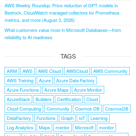
AWS Weekly Roundup: Price reduction of GPT models in
Bedrock, CloudWatch managed collectors for Prometheus
metrics, and more (August 3, 2026)
What customers value most in Microsoft Databases—from
reliability to AI readiness
TAGS
ARM
AWS
AWS Cloud
AWSCloud
AWS Community
AWS Training
Azure
Azure Data Factory
Azure Functions
Azure Maps
Azure Monitor
AzureStack
Builders
Certification
Cloud
Cloud Computing
Community
Cosmos DB
CosmosDB
DataFactory
Functions
Graph
IoT
Learning
Log Analytics
Maps
mentor
Microsoft
monitor