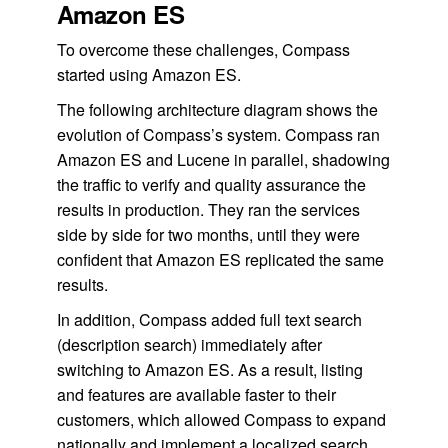
Amazon ES
To overcome these challenges, Compass
started using Amazon ES.
The following architecture diagram shows the
evolution of Compass’s system. Compass ran
Amazon ES and Lucene in parallel, shadowing
the traffic to verify and quality assurance the
results in production. They ran the services
side by side for two months, until they were
confident that Amazon ES replicated the same
results.
In addition, Compass added full text search
(description search) immediately after
switching to Amazon ES. As a result, listing
and features are available faster to their
customers, which allowed Compass to expand
nationally and implement a localized search.