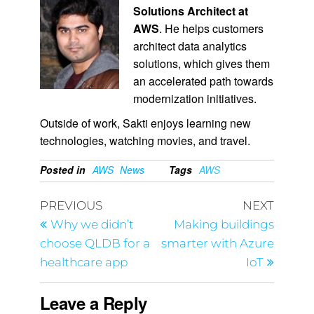
Solutions Architect at
AWS
. He helps customers
architect data analytics
solutions, which gives them
an accelerated path towards
modernization initiatives.
Outside of work, Sakti enjoys learning new
technologies, watching movies, and travel.
Posted in
AWS
News
Tags
AWS
PREVIOUS
NEXT
Why we didn’t
Making buildings
choose QLDB for a
smarter with Azure
healthcare app
IoT
Leave a Reply