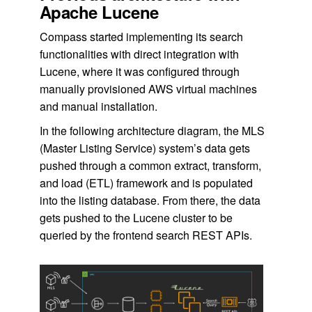
Apache Lucene
Compass started implementing its search
functionalities with direct integration with
Lucene, where it was configured through
manually provisioned AWS virtual machines
and manual installation.
In the following architecture diagram, the MLS
(Master Listing Service) system’s data gets
pushed through a common extract, transform,
and load (ETL) framework and is populated
into the listing database. From there, the data
gets pushed to the Lucene cluster to be
queried by the frontend search REST APIs.