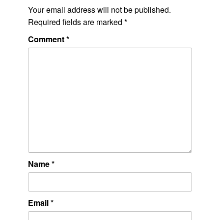
Your email address will not be published.
Required fields are marked
*
Comment
*
Name
*
Email
*