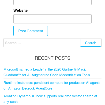
Website
RECENT POSTS
Microsoft named a Leader in the 2026 Gartner® Magic
Quadrant™ for AI-Augmented Code Modernization Tools
Runtime instances: persistent compute for production AI agents
on Amazon Bedrock AgentCore
Amazon DynamoDB now supports real-time vector search at
any scale