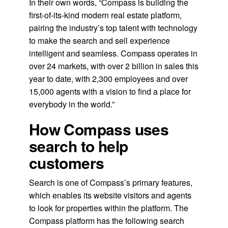
In their own words, “Compass is building the
first-of-its-kind modern real estate platform,
pairing the industry’s top talent with technology
to make the search and sell experience
intelligent and seamless. Compass operates in
over 24 markets, with over 2 billion in sales this
year to date, with 2,300 employees and over
15,000 agents with a vision to find a place for
everybody in the world.”
How Compass uses
search to help
customers
Search is one of Compass’s primary features,
which enables its website visitors and agents
to look for properties within the platform. The
Compass platform has the following search