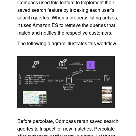
Compass used this feature to implement their
saved search feature by indexing each user’s
search queries. When a property listing arrives,
it uses Amazon ES to retrieve the queries that
match and notifies the respective customers.
The following diagram illustrates this workflow.
Before percolate, Compass reran saved search
queries to inspect for new matches. Percolate