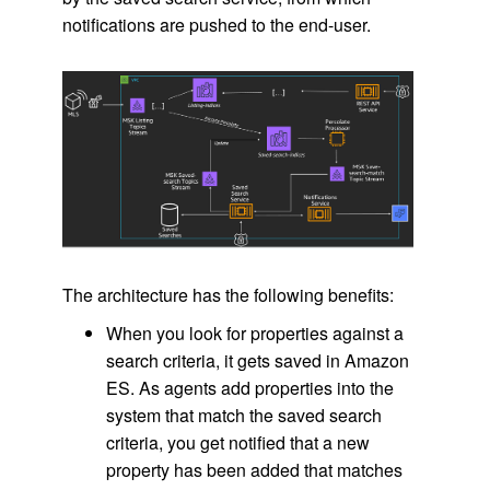
notifications are pushed to the end-user.
The architecture has the following benefits:
When you look for properties against a
search criteria, it gets saved in Amazon
ES. As agents add properties into the
system that match the saved search
criteria, you get notified that a new
property has been added that matches