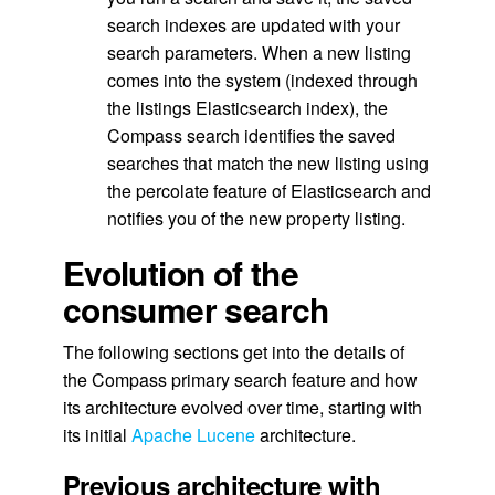
search indexes are updated with your
search parameters. When a new listing
comes into the system (indexed through
the listings Elasticsearch index), the
Compass search identifies the saved
searches that match the new listing using
the percolate feature of Elasticsearch and
notifies you of the new property listing.
Evolution of the
consumer search
The following sections get into the details of
the Compass primary search feature and how
its architecture evolved over time, starting with
its initial
Apache Lucene
architecture.
Previous architecture with