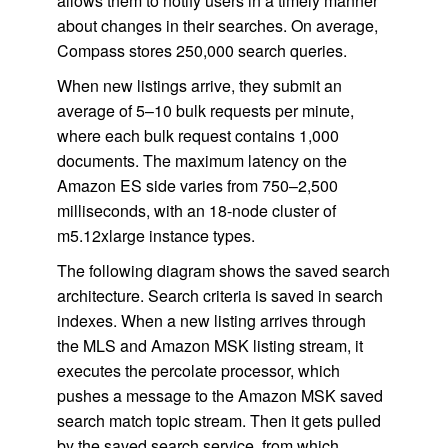
allows them to notify users in a timely manner
about changes in their searches. On average,
Compass stores 250,000 search queries.
When new listings arrive, they submit an
average of 5–10 bulk requests per minute,
where each bulk request contains 1,000
documents. The maximum latency on the
Amazon ES side varies from 750–2,500
milliseconds, with an 18-node cluster of
m5.12xlarge instance types.
The following diagram shows the saved search
architecture. Search criteria is saved in search
indexes. When a new listing arrives through
the MLS and Amazon MSK listing stream, it
executes the percolate processor, which
pushes a message to the Amazon MSK saved
search match topic stream. Then it gets pulled
by the saved search service, from which