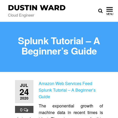
DUSTIN WARD
Cloud Engineer
MENU
Splunk Tutorial – A
Beginner’s Guide
Amazon Web Services Feed
JUL
24
Splunk Tutorial – A Beginner’s
Guide
2020
The exponential growth of
0
machine data in recent times is