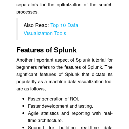
separators for the optimization of the search
processes.
Also Read:
Top 10 Data
Visualization Tools
Features of Splunk
Another important aspect of Splunk tutorial for
beginners refers to the features of Splunk. The
significant features of Splunk that dictate its
popularity as a machine data visualization tool
are as follows,
Faster generation of ROI.
Faster development and testing.
Agile statistics and reporting with real-
time architecture.
Support for building real-time data