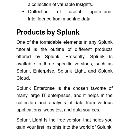
a collection of valuable insights.
Collection of useful operational
intelligence from machine data.
Products by Splunk
One of the formidable elements in any Splunk
tutorial is the outline of different products
offered by Splunk. Presently, Splunk is
available in three specific versions, such as
Splunk Enterprise, Splunk Light, and Splunk
Cloud.
Splunk Enterprise is the chosen favorite of
many large IT enterprises, and it helps in the
collection and analysis of data from various
applications, websites, and data sources.
Splunk Light is the free version that helps you
gain your first insights into the world of Splunk.