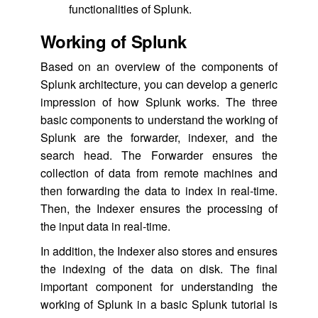
functionalities of Splunk.
Working of Splunk
Based on an overview of the components of
Splunk architecture, you can develop a generic
impression of how Splunk works. The three
basic components to understand the working of
Splunk are the forwarder, indexer, and the
search head. The Forwarder ensures the
collection of data from remote machines and
then forwarding the data to index in real-time.
Then, the Indexer ensures the processing of
the input data in real-time.
In addition, the Indexer also stores and ensures
the indexing of the data on disk. The final
important component for understanding the
working of Splunk in a basic Splunk tutorial is