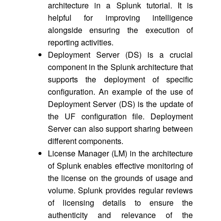
architecture in a Splunk tutorial. It is
helpful for improving intelligence
alongside ensuring the execution of
reporting activities.
Deployment Server (DS) is a crucial
component in the Splunk architecture that
supports the deployment of specific
configuration. An example of the use of
Deployment Server (DS) is the update of
the UF configuration file. Deployment
Server can also support sharing between
different components.
License Manager (LM) in the architecture
of Splunk enables effective monitoring of
the license on the grounds of usage and
volume. Splunk provides regular reviews
of licensing details to ensure the
authenticity and relevance of the