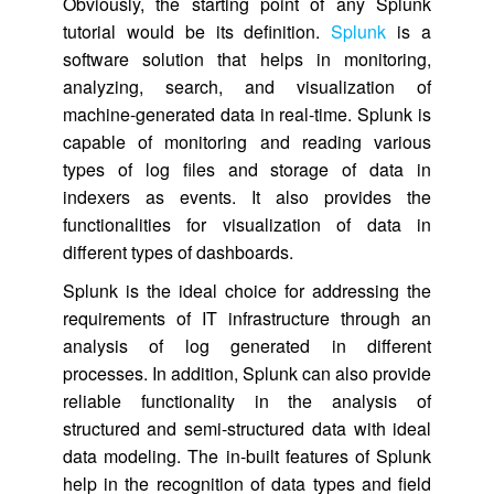
Obviously, the starting point of any Splunk
tutorial would be its definition.
Splunk
is a
software solution that helps in monitoring,
analyzing, search, and visualization of
machine-generated data in real-time. Splunk is
capable of monitoring and reading various
types of log files and storage of data in
indexers as events. It also provides the
functionalities for visualization of data in
different types of dashboards.
Splunk is the ideal choice for addressing the
requirements of IT infrastructure through an
analysis of log generated in different
processes. In addition, Splunk can also provide
reliable functionality in the analysis of
structured and semi-structured data with ideal
data modeling. The in-built features of Splunk
help in the recognition of data types and field