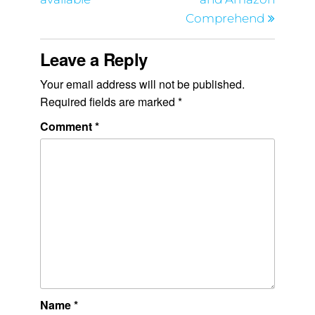
Comprehend
Leave a Reply
Your email address will not be published.
Required fields are marked
*
Comment
*
Name
*