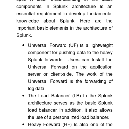
components in Splunk architecture is an
essential requirement to develop fundamental
knowledge about Splunk. Here are the
important basic elements in the architecture of
Splunk.
Universal Forward (UF) is a lightweight
component for pushing data to the heavy
Splunk forwarder. Users can install the
Universal Forward on the application
server or client-side. The work of the
Universal Forward is the forwarding of
log data.
The Load Balancer (LB) in the Splunk
architecture serves as the basic Splunk
load balancer. In addition, it also allows
the use of a personalized load balancer.
Heavy Forward (HF) is also one of the