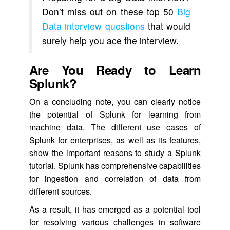
Don’t miss out on these top 50
Big
Data interview questions
that would
surely help you ace the interview.
Are You Ready to Learn
Splunk?
On a concluding note, you can clearly notice
the potential of Splunk for learning from
machine data. The different use cases of
Splunk for enterprises, as well as its features,
show the important reasons to study a Splunk
tutorial. Splunk has comprehensive capabilities
for ingestion and correlation of data from
different sources.
As a result, it has emerged as a potential tool
for resolving various challenges in software