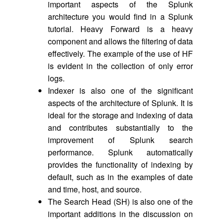
important aspects of the Splunk
architecture you would find in a Splunk
tutorial. Heavy Forward is a heavy
component and allows the filtering of data
effectively. The example of the use of HF
is evident in the collection of only error
logs.
Indexer is also one of the significant
aspects of the architecture of Splunk. It is
ideal for the storage and indexing of data
and contributes substantially to the
improvement of Splunk search
performance. Splunk automatically
provides the functionality of indexing by
default, such as in the examples of date
and time, host, and source.
The Search Head (SH) is also one of the
important additions in the discussion on