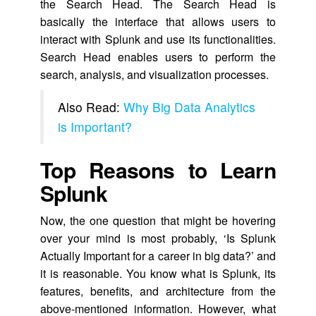
the Search Head. The Search Head is
basically the interface that allows users to
interact with Splunk and use its functionalities.
Search Head enables users to perform the
search, analysis, and visualization processes.
Also Read:
Why Big Data Analytics
is Important?
Top Reasons to Learn
Splunk
Now, the one question that might be hovering
over your mind is most probably, ‘Is Splunk
Actually Important for a career in big data?’ and
it is reasonable. You know what is Splunk, its
features, benefits, and architecture from the
above-mentioned information. However, what