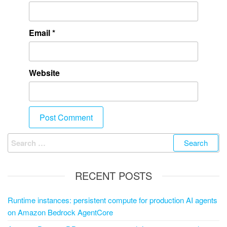
Email
*
Website
RECENT POSTS
Runtime instances: persistent compute for production AI agents
on Amazon Bedrock AgentCore