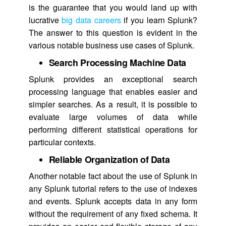
is the guarantee that you would land up with
lucrative
big data careers
if you learn Splunk?
The answer to this question is evident in the
various notable business use cases of Splunk.
Search Processing Machine Data
Splunk provides an exceptional search
processing language that enables easier and
simpler searches. As a result, it is possible to
evaluate large volumes of data while
performing different statistical operations for
particular contexts.
Reliable Organization of Data
Another notable fact about the use of Splunk in
any Splunk tutorial refers to the use of indexes
and events. Splunk accepts data in any form
without the requirement of any fixed schema. It