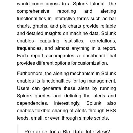
would come across in a Splunk tutorial. The
comprehensive reporting and alerting
functionalities in interactive forms such as bar
charts, graphs, and pie charts provide reliable
and detailed insights on machine data. Splunk
enables capturing statistics, correlations,
frequencies, and almost anything in a report.
Each report accompanies a dashboard that
provides different options for customization.
Furthermore, the alerting mechanism in Splunk
enables its functionalities for log management.
Users can generate these alerts by running
Splunk queries and defining the alerts and
dependencies. Interestingly, Splunk also
enables flexible sharing of alerts through RSS
feeds, email, or even through simple scripts.
Preparing for a Big Data interview?