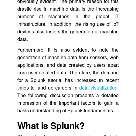
obviously evident. The primary reason for this
drastic rise in machine data is the increasing
number of machines in the global IT
infrastructure. In addition, the rising use of IoT
devices also fosters the generation of machine
data.
Furthermore, it is also evident to note the
generation of machine data from sensors, web
applications, and data created by users apart
from user-created data. Therefore, the demand
for a Splunk tutorial has increased in recent
times to land up careers in
data visualization
.
The following discussion presents a detailed
impression of the important factors to gain a
basic understanding of Splunk fundamentals.
What is Splunk?