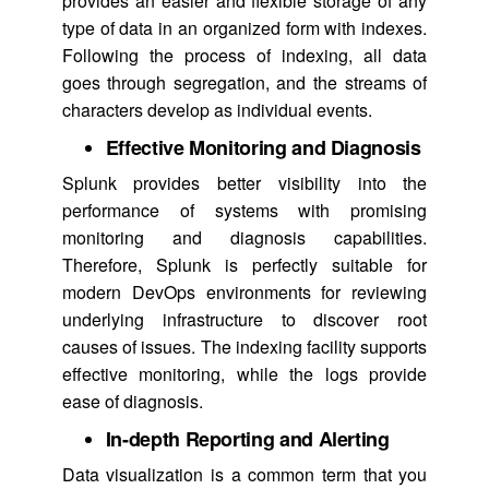
provides an easier and flexible storage of any
type of data in an organized form with indexes.
Following the process of indexing, all data
goes through segregation, and the streams of
characters develop as individual events.
Effective Monitoring and Diagnosis
Splunk provides better visibility into the
performance of systems with promising
monitoring and diagnosis capabilities.
Therefore, Splunk is perfectly suitable for
modern DevOps environments for reviewing
underlying infrastructure to discover root
causes of issues. The indexing facility supports
effective monitoring, while the logs provide
ease of diagnosis.
In-depth Reporting and Alerting
Data visualization is a common term that you