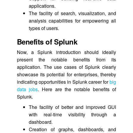
applications.
The facility of search, visualization, and
analysis capabilities for empowering all
types of users.
Benefits of Splunk
Now, a Splunk introduction should ideally
present the notable benefits from its
application. The use cases of Splunk clearly
showcase its potential for enterprises, thereby
indicating opportunities in Splunk career for
big
data jobs
. Here are the notable benefits of
Splunk.
The facility of better and improved GUI
with real-time visibility through a
dashboard.
Creation of graphs, dashboards, and