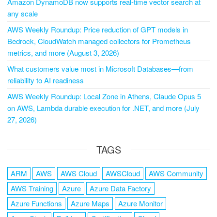
Amazon DynamoDB now supports real-time vector search at
any scale
AWS Weekly Roundup: Price reduction of GPT models in
Bedrock, CloudWatch managed collectors for Prometheus
metrics, and more (August 3, 2026)
What customers value most in Microsoft Databases—from
reliability to AI readiness
AWS Weekly Roundup: Local Zone in Athens, Claude Opus 5
on AWS, Lambda durable execution for .NET, and more (July
27, 2026)
TAGS
ARM
AWS
AWS Cloud
AWSCloud
AWS Community
AWS Training
Azure
Azure Data Factory
Azure Functions
Azure Maps
Azure Monitor