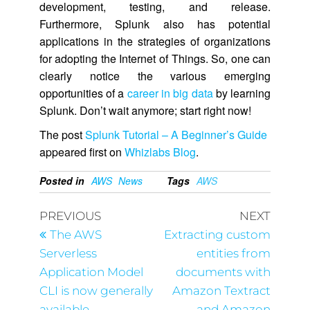
development, testing, and release.
Furthermore, Splunk also has potential
applications in the strategies of organizations
for adopting the Internet of Things. So, one can
clearly notice the various emerging
opportunities of a
career in big data
by learning
Splunk. Don’t wait anymore; start right now!
The post
Splunk Tutorial – A Beginner’s Guide
appeared first on
Whizlabs Blog
.
Posted in
AWS
News
Tags
AWS
PREVIOUS
NEXT
The AWS
Extracting custom
Serverless
entities from
Application Model
documents with
CLI is now generally
Amazon Textract
available
and Amazon