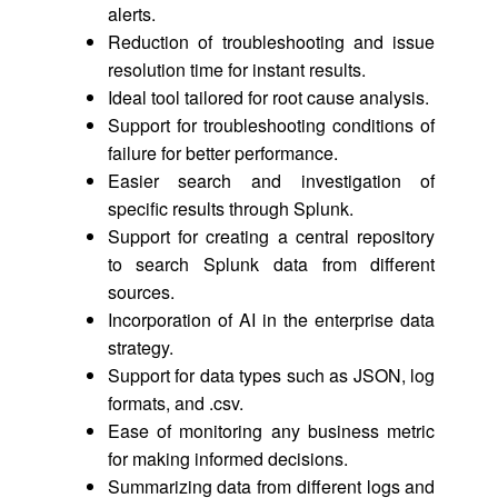
alerts.
Reduction of troubleshooting and issue
resolution time for instant results.
Ideal tool tailored for root cause analysis.
Support for troubleshooting conditions of
failure for better performance.
Easier search and investigation of
specific results through Splunk.
Support for creating a central repository
to search Splunk data from different
sources.
Incorporation of AI in the enterprise data
strategy.
Support for data types such as JSON, log
formats, and .csv.
Ease of monitoring any business metric
for making informed decisions.
Summarizing data from different logs and