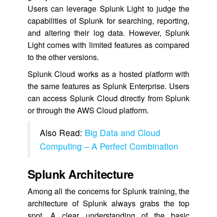
Users can leverage Splunk Light to judge the
capabilities of Splunk for searching, reporting,
and altering their log data. However, Splunk
Light comes with limited features as compared
to the other versions.
Splunk Cloud works as a hosted platform with
the same features as Splunk Enterprise. Users
can access Splunk Cloud directly from Splunk
or through the AWS Cloud platform.
Also Read:
Big Data and Cloud
Computing – A Perfect Combination
Splunk Architecture
Among all the concerns for Splunk training, the
architecture of Splunk always grabs the top
spot. A clear understanding of the basic