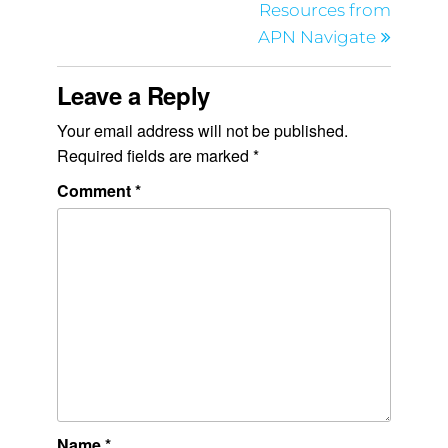
Resources from
APN Navigate
Leave a Reply
Your email address will not be published.
Required fields are marked
*
Comment
*
Name
*