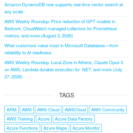
Amazon DynamoDB now supports real-time vector search at
any scale
AWS Weekly Roundup: Price reduction of GPT models in
Bedrock, CloudWatch managed collectors for Prometheus
metrics, and more (August 3, 2026)
What customers value most in Microsoft Databases—from
reliability to AI readiness
AWS Weekly Roundup: Local Zone in Athens, Claude Opus 5
on AWS, Lambda durable execution for .NET, and more (July
27, 2026)
TAGS
ARM
AWS
AWS Cloud
AWSCloud
AWS Community
AWS Training
Azure
Azure Data Factory
Azure Functions
Azure Maps
Azure Monitor