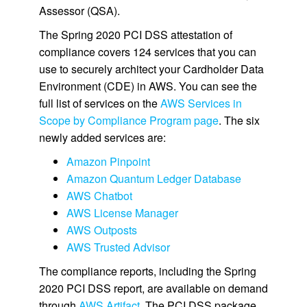
Assessor (QSA).
The Spring 2020 PCI DSS attestation of
compliance covers 124 services that you can
use to securely architect your Cardholder Data
Environment (CDE) in AWS. You can see the
full list of services on the
AWS Services in
Scope by Compliance Program page
. The six
newly added services are:
Amazon Pinpoint
Amazon Quantum Ledger Database
AWS Chatbot
AWS License Manager
AWS Outposts
AWS Trusted Advisor
The compliance reports, including the Spring
2020 PCI DSS report, are available on demand
through
AWS Artifact
. The PCI DSS package