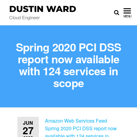
DUSTIN WARD
Cloud Engineer
MENU
Spring 2020 PCI DSS
report now available
with 124 services in
scope
Amazon Web Services Feed
JUN
27
Spring 2020 PCI DSS report now
available with 124 services in