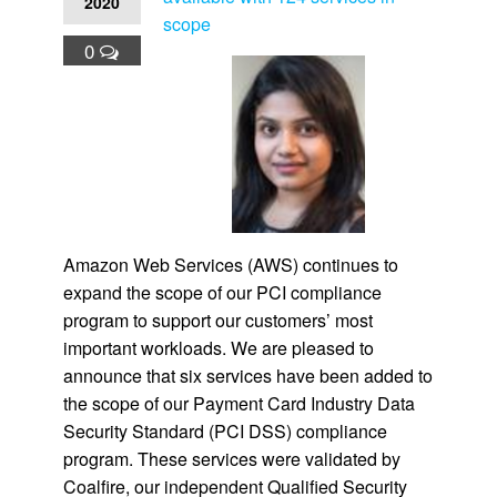
2020
scope
0
Amazon Web Services (AWS) continues to
expand the scope of our PCI compliance
program to support our customers’ most
important workloads. We are pleased to
announce that six services have been added to
the scope of our Payment Card Industry Data
Security Standard (PCI DSS) compliance
program. These services were validated by
Coalfire, our independent Qualified Security