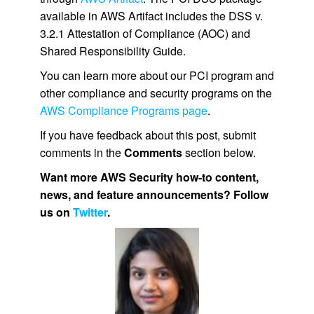
available in AWS Artifact includes the DSS v.
3.2.1 Attestation of Compliance (AOC) and
Shared Responsibility Guide.
You can learn more about our PCI program and
other compliance and security programs on the
AWS Compliance Programs page
.
If you have feedback about this post, submit
comments in the
Comments
section below.
Want more AWS Security how-to content,
news, and feature announcements? Follow
us on
Twitter
.