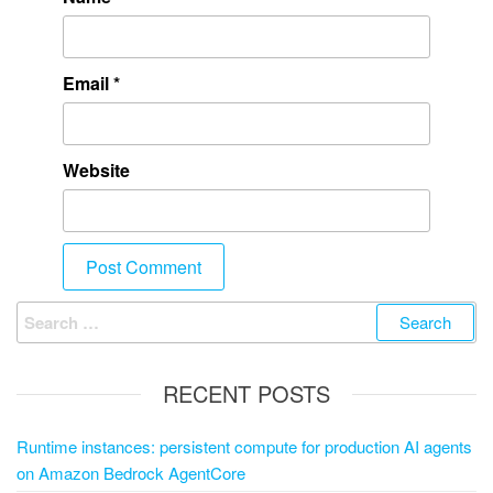
Email
*
Website
RECENT POSTS
Runtime instances: persistent compute for production AI agents
on Amazon Bedrock AgentCore