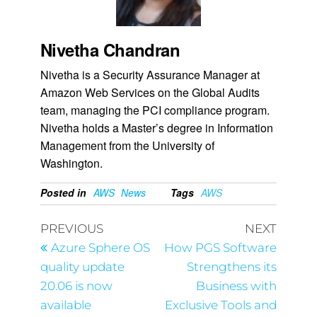
Nivetha Chandran
Nivetha is a Security Assurance Manager at
Amazon Web Services on the Global Audits
team, managing the PCI compliance program.
Nivetha holds a Master’s degree in Information
Management from the University of
Washington.
Posted in
AWS
News
Tags
AWS
PREVIOUS
NEXT
Azure Sphere OS
How PGS Software
quality update
Strengthens its
20.06 is now
Business with
available
Exclusive Tools and