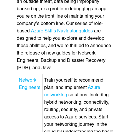
an outside threat, data being improperly
backed up, or a problem debugging an app,
you’re on the front line of maintaining your
company’s bottom line. Our series of role-
based
Azure Skills Navigator guides
are
designed to help you explore and develop
these abilities, and we’re thrilled to announce
the release of new guides for Network
Engineers, Backup and Disaster Recovery
(BDR), and Java.
Network
Train yourself to recommend,
Engineers
plan, and implement
Azure
networking
solutions, including
hybrid networking, connectivity,
routing, security, and private
access to Azure services. Start
your networking journey in the
cloud by understanding the basic