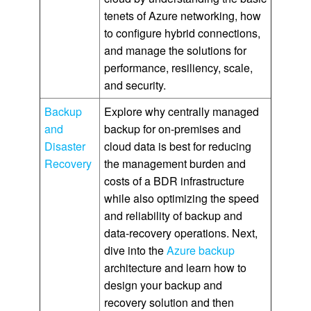
tenets of Azure networking, how
to configure hybrid connections,
and manage the solutions for
performance, resiliency, scale,
and security.
Backup
Explore why centrally managed
and
backup for on-premises and
Disaster
cloud data is best for reducing
Recovery
the management burden and
costs of a BDR infrastructure
while also optimizing the speed
and reliability of backup and
data-recovery operations. Next,
dive into the
Azure backup
architecture and learn how to
design your backup and
recovery solution and then