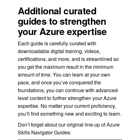
Additional curated
guides to strengthen
your Azure expertise
Each guide is carefully curated with
downloadable digital training, videos,
certifications, and more, and is streamlined so
you get the maximum result in the minimum
amount of time. You can learn at your own
pace, and once you’ve conquered the
foundations, you can continue with advanced-
level content to further strengthen your Azure
expertise. No matter your current proficiency,
you’ll find something new and exciting to learn.
Don’t forget about our original line-up of Azure
Skills Navigator Guides: