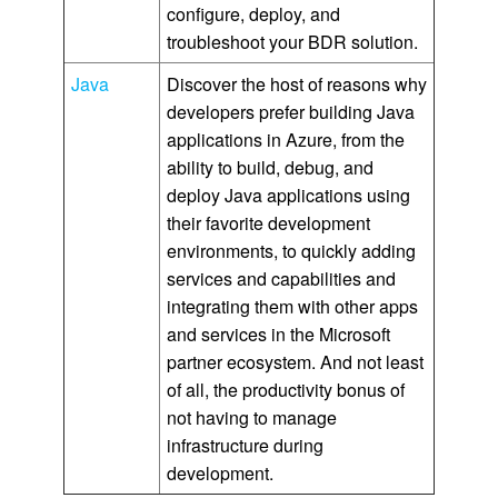
configure, deploy, and
troubleshoot your BDR solution.
Java
Discover the host of reasons why
developers prefer building Java
applications in Azure, from the
ability to build, debug, and
deploy Java applications using
their favorite development
environments, to quickly adding
services and capabilities and
integrating them with other apps
and services in the Microsoft
partner ecosystem. And not least
of all, the productivity bonus of
not having to manage
infrastructure during
development.