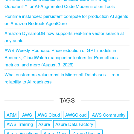
Quadrant™ for AI-Augmented Code Modernization Tools
Runtime instances: persistent compute for production AI agents
on Amazon Bedrock AgentCore
Amazon DynamoDB now supports real-time vector search at
any scale
AWS Weekly Roundup: Price reduction of GPT models in
Bedrock, CloudWatch managed collectors for Prometheus
metrics, and more (August 3, 2026)
What customers value most in Microsoft Databases—from
reliability to AI readiness
TAGS
ARM
AWS
AWS Cloud
AWSCloud
AWS Community
AWS Training
Azure
Azure Data Factory
Azure Functions
Azure Maps
Azure Monitor