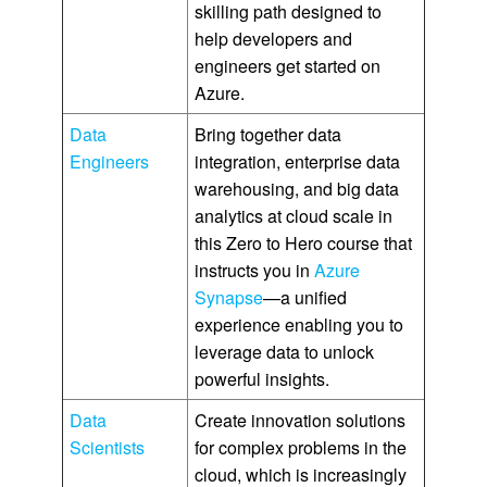
skilling path designed to
help developers and
engineers get started on
Azure.
Data
Bring together data
Engineers
integration, enterprise data
warehousing, and big data
analytics at cloud scale in
this Zero to Hero course that
instructs you in
Azure
Synapse
—a unified
experience enabling you to
leverage data to unlock
powerful insights.
Data
Create innovation solutions
Scientists
for complex problems in the
cloud, which is increasingly