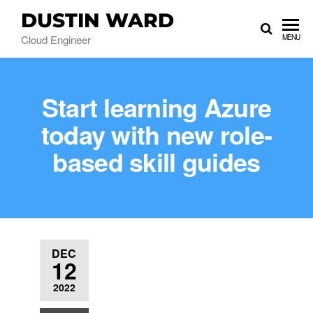
DUSTIN WARD
Cloud Engineer
MENU
Start learning Azure
today with new role-
based skill guides
DEC
12
2022