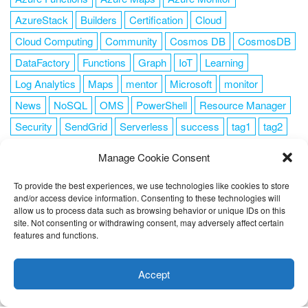
AzureStack
Builders
Certification
Cloud
Cloud Computing
Community
Cosmos DB
CosmosDB
DataFactory
Functions
Graph
IoT
Learning
Log Analytics
Maps
mentor
Microsoft
monitor
News
NoSQL
OMS
PowerShell
Resource Manager
Security
SendGrid
Serverless
success
tag1
tag2
tag3
tag4
tag5
Training
VSCode
Manage Cookie Consent
To provide the best experiences, we use technologies like cookies to store
and/or access device information. Consenting to these technologies will
allow us to process data such as browsing behavior or unique IDs on this
FOLLOW ME
site. Not consenting or withdrawing consent, may adversely affect certain
features and functions.
This website uses cookies to improve your experience. I assume
you're ok with this, but you can opt-out if you wish.
Cookie
Accept
settings
ACCEPT