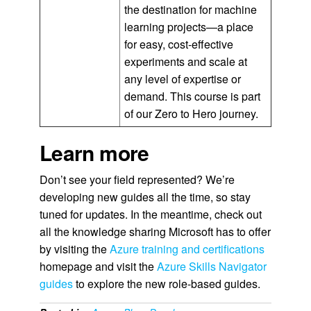
the destination for machine
learning projects—a place
for easy, cost-effective
experiments and scale at
any level of expertise or
demand. This course is part
of our Zero to Hero journey.
Learn more
Don’t see your field represented? We’re
developing new guides all the time, so stay
tuned for updates. In the meantime, check out
all the knowledge sharing Microsoft has to offer
by visiting the
Azure training and certifications
homepage and visit the
Azure Skills Navigator
guides
to explore the new role-based guides.