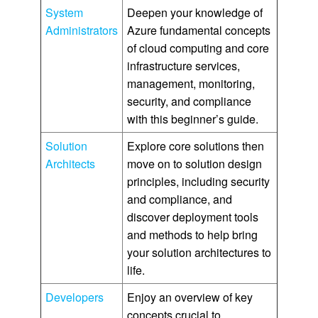
System
Deepen your knowledge of
Administrators
Azure fundamental concepts
of cloud computing and core
infrastructure services,
management, monitoring,
security, and compliance
with this beginner’s guide.
Solution
Explore core solutions then
Architects
move on to solution design
principles, including security
and compliance, and
discover deployment tools
and methods to help bring
your solution architectures to
life.
Developers
Enjoy an overview of key
concepts crucial to