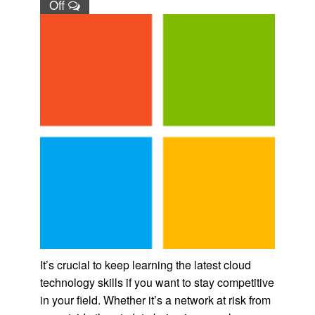
Off
It’s crucial to keep learning the latest cloud
technology skills if you want to stay competitive
in your field. Whether it’s a network at risk from