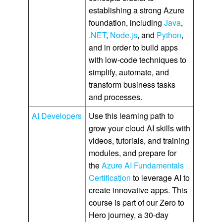
establishing a strong Azure
foundation, including
Java
,
.NET
,
Node.js
, and
Python
,
and in order to build apps
with low-code techniques to
simplify, automate, and
transform business tasks
and processes.
AI Developers
Use this learning path to
grow your cloud AI skills with
videos, tutorials, and training
modules, and prepare for
the
Azure AI Fundamentals
Certification
to leverage AI to
create innovative apps. This
course is part of our Zero to
Hero journey, a 30-day