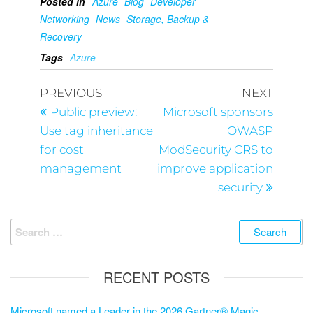
Posted in
Azure
Blog
Developer
Networking
News
Storage, Backup &
Recovery
Tags
Azure
PREVIOUS
NEXT
Public preview:
Microsoft sponsors
Use tag inheritance
OWASP
for cost
ModSecurity CRS to
management
improve application
security
RECENT POSTS
Microsoft named a Leader in the 2026 Gartner® Magic