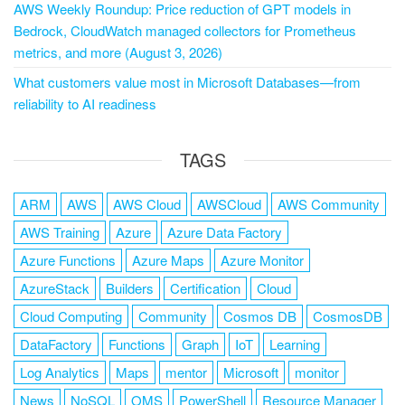
AWS Weekly Roundup: Price reduction of GPT models in
Bedrock, CloudWatch managed collectors for Prometheus
metrics, and more (August 3, 2026)
What customers value most in Microsoft Databases—from
reliability to AI readiness
TAGS
ARM
AWS
AWS Cloud
AWSCloud
AWS Community
AWS Training
Azure
Azure Data Factory
Azure Functions
Azure Maps
Azure Monitor
AzureStack
Builders
Certification
Cloud
Cloud Computing
Community
Cosmos DB
CosmosDB
DataFactory
Functions
Graph
IoT
Learning
Log Analytics
Maps
mentor
Microsoft
monitor
News
NoSQL
OMS
PowerShell
Resource Manager