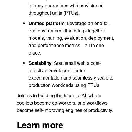
latency guarantees with provisioned
throughput units (PTUs).
Unified platform
: Leverage an end-to-
end environment that brings together
models, training, evaluation, deployment,
and performance metrics—all in one
place.
Scalability
: Start small with a cost-
effective Developer Tier for
experimentation and seamlessly scale to
production workloads using PTUs.
Join us in building the future of AI, where
copilots become co-workers, and workflows
become self-improving engines of productivity.
Learn more