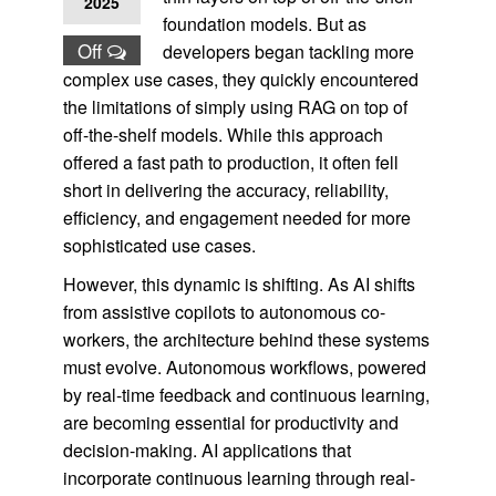
2025
foundation models. But as
Off
developers began tackling more
complex use cases, they quickly encountered
the limitations of simply using RAG on top of
off-the-shelf models. While this approach
offered a fast path to production, it often fell
short in delivering the accuracy, reliability,
efficiency, and engagement needed for more
sophisticated use cases.
However, this dynamic is shifting. As AI shifts
from assistive copilots to autonomous co-
workers, the architecture behind these systems
must evolve. Autonomous workflows, powered
by real-time feedback and continuous learning,
are becoming essential for productivity and
decision-making. AI applications that
incorporate continuous learning through real-