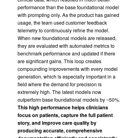
performance than the base foundational model
with prompting only. As the product has gained
usage, the team used customer feedback
telemetry to continuously refine the model.
When new foundational models are released,
they are evaluated with automated metrics to
benchmark performance and updated if there
are significant gains. This loop creates
compounding improvements with every model
generation, which is especially important in a
field where the demand for precision is
extremely high. The latest models now
outperform base foundational models by ~50%.
This high performance helps clinicians
focus on patients, capture the full patient
story, and improve care quality by
producing accurate, comprehensive