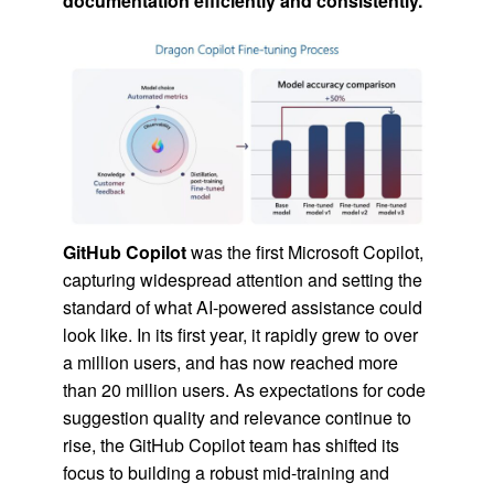
documentation efficiently and consistently.
GitHub Copilot
was the first Microsoft Copilot,
capturing widespread attention and setting the
standard of what AI-powered assistance could
look like. In its first year, it rapidly grew to over
a million users, and has now reached more
than 20 million users. As expectations for code
suggestion quality and relevance continue to
rise, the GitHub Copilot team has shifted its
focus to building a robust mid-training and