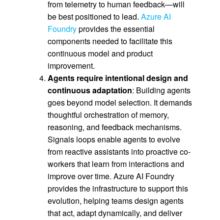
from telemetry to human feedback—will
be best positioned to lead.
Azure AI
Foundry
provides the essential
components needed to facilitate this
continuous model and product
improvement.
Agents require intentional design and
continuous adaptation
: Building agents
goes beyond model selection. It demands
thoughtful orchestration of memory,
reasoning, and feedback mechanisms.
Signals loops enable agents to evolve
from reactive assistants into proactive co-
workers that learn from interactions and
improve over time. Azure AI Foundry
provides the infrastructure to support this
evolution, helping teams design agents
that act, adapt dynamically, and deliver