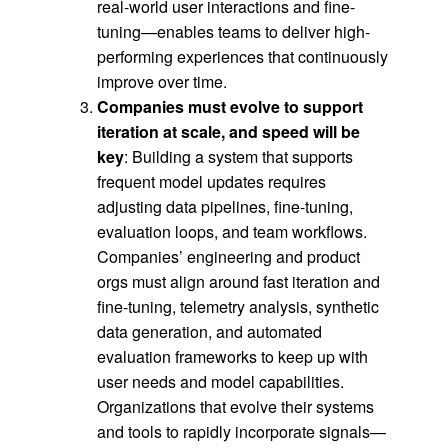
real-world user interactions and fine-
tuning—enables teams to deliver high-
performing experiences that continuously
improve over time.
Companies must evolve to support
iteration at scale, and speed will be
key
: Building a system that supports
frequent model updates requires
adjusting data pipelines, fine-tuning,
evaluation loops, and team workflows.
Companies’ engineering and product
orgs must align around fast iteration and
fine-tuning, telemetry analysis, synthetic
data generation, and automated
evaluation frameworks to keep up with
user needs and model capabilities.
Organizations that evolve their systems
and tools to rapidly incorporate signals—