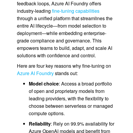
feedback loops, Azure AI Foundry offers
industry-leading
fine-tuning capabilities
through a unified platform that streamlines the
entire AI lifecycle—from model selection to
deployment—while embedding enterprise-
grade compliance and governance. This
empowers teams to build, adapt, and scale AI
solutions with confidence and control.
Here are four key reasons why fine-tuning on
Azure AI Foundry
stands out:
Model choice
: Access a broad portfolio
of open and proprietary models from
leading providers, with the flexibility to
choose between serverless or managed
compute options.
Reliability
: Rely on 99.9% availability for
Azure OpenAI models and benefit from