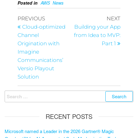
Posted in
AWS
News
PREVIOUS
NEXT
Cloud-optimized
Building your App
Channel
from Idea to MVP:
Origination with
Part 1
Imagine
Communications’
Versio Playout
Solution
RECENT POSTS
Microsoft named a Leader in the 2026 Gartner® Magic