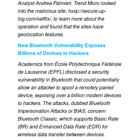
Analyst Andrea Palmieri. Trend Micro looked
into the malicious site, hxxp://secure-up-
log.com/netflix/, to learn more about the
operation and found that the sites have
geolocation features.
New Bluetooth Vulnerability Exposes
Billions of Devices to Hackers
Academics from École Polytechnique Fédérale
de Lausanne (EPFL) disclosed a security
vulnerability in Bluetooth that could potentially
allow an attacker to spoof a remotely paired
device, exposing over a billion modern devices
to hackers. The attacks, dubbed Bluetooth
Impersonation Attacks or BIAS, concern
Bluetooth Classic, which supports Basic Rate
(BR) and Enhanced Data Rate (EDR) for
wireless data transfer between devices.