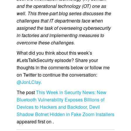
and the operational technology (OT) one as
well. This three-part blog series discusses the
challenges that IT departments face when
assigned the task of overseeing cybersecurity
in factories and implementing measures to
overcome these challenges.
What did you think about this week’s
#LetsTalkSecuirty episode? Share your
thoughts in the comments below or follow me
on Twitter to continue the conversation:
@JonLClay.
The post
This Week in Security News: New
Bluetooth Vulnerability Exposes Billions of
Devices to Hackers and Backdoor, Devil
Shadow Botnet Hidden in Fake Zoom Installers
appeared first on
.