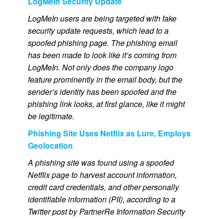
LogMeIn Security Update
LogMeIn users are being targeted with fake
security update requests, which lead to a
spoofed phishing page.
The phishing email
has been made to look like it’s coming from
LogMeIn. Not only does the company logo
feature prominently in the email body, but the
sender’s identity has been spoofed and the
phishing link looks, at first glance, like it might
be legitimate.
Phishing Site Uses Netflix as Lure, Employs
Geolocation
A phishing site was found using a spoofed
Netflix page to harvest account information,
credit card credentials, and other personally
identifiable information (PII), according to a
Twitter post by PartnerRe Information Security