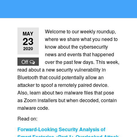
Welcome to our weekly roundup,
MAY
23
where we share what you need to
know about the cybersecurity
2020
news and events that happened
Off
over the past few days. This week,
read about a new security vulnerability in
Bluetooth that could potentially allow an
attacker to spoof a remotely paired device.
Also, learn about two malware files that pose
as Zoom installers but when decoded, contain
malware code.
Read on:
Forward-Looking Security Analysis of
Smart Factories <Part 1> Overlooked Attack