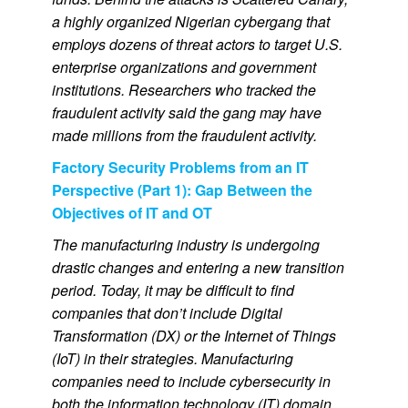
a highly organized Nigerian cybergang that
employs dozens of threat actors to target U.S.
enterprise organizations and government
institutions. Researchers who tracked the
fraudulent activity said the gang may have
made millions from the fraudulent activity.
Factory Security Problems from an IT
Perspective (Part 1): Gap Between the
Objectives of IT and OT
The manufacturing industry is undergoing
drastic changes and entering a new transition
period. Today, it may be difficult to find
companies that don’t include Digital
Transformation (DX) or the Internet of Things
(IoT) in their strategies. Manufacturing
companies need to include cybersecurity in
both the information technology (IT) domain