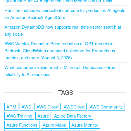
Quadrant™ for AI-Augmented Code Modernization Tools
Runtime instances: persistent compute for production AI agents
on Amazon Bedrock AgentCore
Amazon DynamoDB now supports real-time vector search at
any scale
AWS Weekly Roundup: Price reduction of GPT models in
Bedrock, CloudWatch managed collectors for Prometheus
metrics, and more (August 3, 2026)
What customers value most in Microsoft Databases—from
reliability to AI readiness
TAGS
ARM
AWS
AWS Cloud
AWSCloud
AWS Community
AWS Training
Azure
Azure Data Factory
Azure Functions
Azure Maps
Azure Monitor