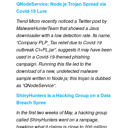
QNodeService: Node.js Trojan Spread via
Covid-19 Lure
Trend Micro recently noticed a Twitter post by
MalwareHunterTeam that showed a Java
downloader with a low detection rate. Its name,
“Company PLP_Tax relief due to Covid-19
outbreak CI+PL.jar”, suggests it may have been
used in a Covid-19-themed phishing
campaign. Running this file led to the
download of a new, undetected malware
sample written in Node.js; this trojan is dubbed
as “QNodeService”.
ShinyHunters Is a Hacking Group on a Data
Breach Spree
In the first two weeks of May, a hacking group
called ShinyHunters went on a rampage,
hawking what it claims is close to 200 million