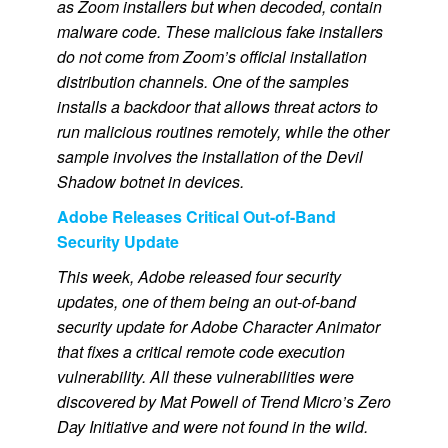
as Zoom installers but when decoded, contain
malware code. These malicious fake installers
do not come from Zoom’s official installation
distribution channels. One of the samples
installs a backdoor that allows threat actors to
run malicious routines remotely, while the other
sample involves the installation of the Devil
Shadow botnet in devices.
Adobe Releases Critical Out-of-Band
Security Update
This week, Adobe released four security
updates, one of them being an out-of-band
security update for Adobe Character Animator
that fixes a critical remote code execution
vulnerability. All these vulnerabilities were
discovered by Mat Powell of Trend Micro’s Zero
Day Initiative and were not found in the wild.