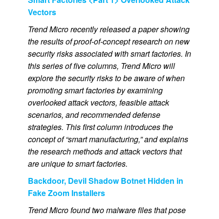
Vectors
Trend Micro recently released a paper showing
the results of proof-of-concept research on new
security risks associated with smart factories. In
this series of five columns, Trend Micro will
explore the security risks to be aware of when
promoting smart factories by examining
overlooked attack vectors, feasible attack
scenarios, and recommended defense
strategies. This first column introduces the
concept of “smart manufacturing,” and explains
the research methods and attack vectors that
are unique to smart factories.
Backdoor, Devil Shadow Botnet Hidden in
Fake Zoom Installers
Trend Micro found two malware files that pose