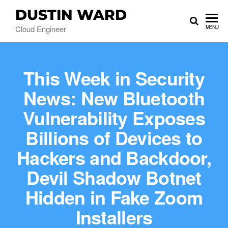
DUSTIN WARD
Cloud Engineer
MENU
This Week in Security
News: New Bluetooth
Vulnerability Exposes
Billions of Devices to
Hackers and Backdoor,
Devil Shadow Botnet
Hidden in Fake Zoom
Installers