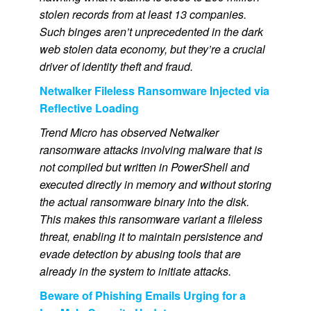
stolen records from at least 13 companies.
Such binges aren’t unprecedented in the dark
web stolen data economy, but they’re a crucial
driver of identity theft and fraud.
Netwalker Fileless Ransomware Injected via
Reflective Loading
Trend Micro has observed Netwalker
ransomware attacks involving malware that is
not compiled but written in PowerShell and
executed directly in memory and without storing
the actual ransomware binary into the disk.
This makes this ransomware variant a fileless
threat, enabling it to maintain persistence and
evade detection by abusing tools that are
already in the system to initiate attacks.
Beware of Phishing Emails Urging for a