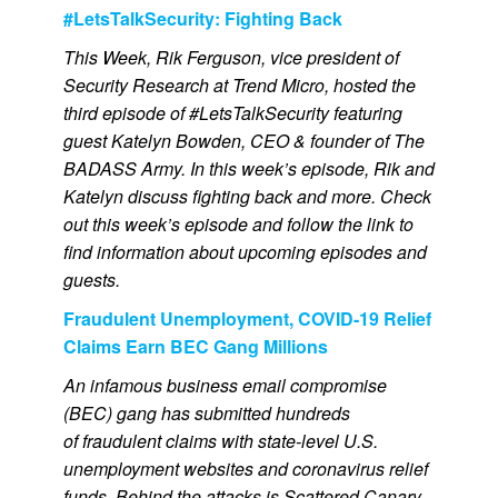
#LetsTalkSecurity: Fighting Back
This Week, Rik Ferguson, vice president of
Security Research at Trend Micro, hosted the
third episode of #LetsTalkSecurity featuring
guest Katelyn Bowden, CEO & founder of The
BADASS Army. In this week’s episode, Rik and
Katelyn discuss fighting back and more. Check
out this week’s episode and follow the link to
find information about upcoming episodes and
guests.
Fraudulent Unemployment, COVID-19 Relief
Claims Earn BEC Gang Millions
An infamous business email compromise
(BEC) gang has submitted hundreds
of fraudulent claims with state-level U.S.
unemployment websites and coronavirus relief
funds. Behind the attacks is Scattered Canary,